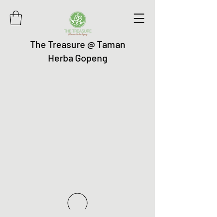
The Treasure @ Taman
Herba Gopeng