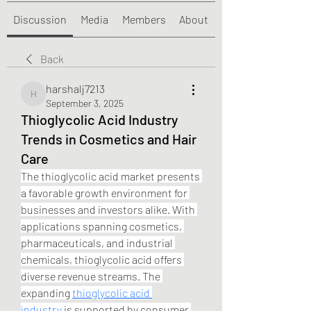
Discussion
Media
Members
About
Back
harshalj7213
harshalj7213
September 3, 2025
Thioglycolic Acid Industry
Trends in Cosmetics and Hair
Care
The thioglycolic acid market presents 
a favorable growth environment for 
businesses and investors alike. With 
applications spanning cosmetics, 
pharmaceuticals, and industrial 
chemicals, thioglycolic acid offers 
diverse revenue streams. The 
expanding 
thioglycolic acid 
industry
 is supported by consumer 