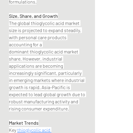
formulations.
Size, Share, and Growth
The global thioglycolic acid market 
size is projected to expand steadily, 
with personal care products 
accounting for a 
dominant thioglycolic acid market 
share. However, industrial 
applications are becoming 
increasingly significant, particularly 
in emerging markets where industrial 
growth is rapid. Asia-Pacific is 
expected to lead global growth due to 
robust manufacturing activity and 
rising consumer expenditure.
Market Trends
Key 
thioglycolic acid 