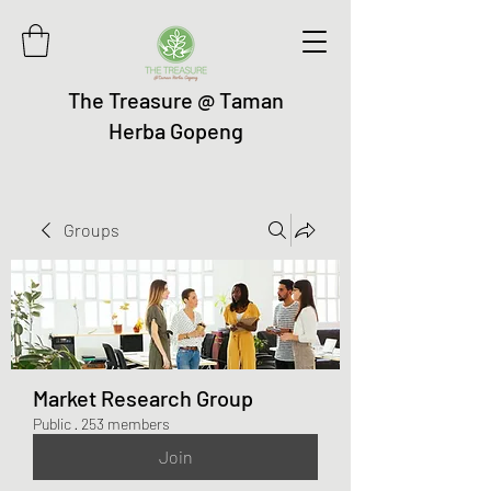
The Treasure @ Taman
Herba Gopeng
Groups
Market Research Group
Public
·
253 members
Join