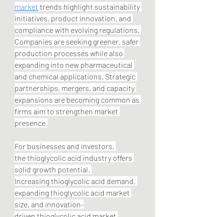
market
 trends highlight sustainability 
initiatives, product innovation, and 
compliance with evolving regulations. 
Companies are seeking greener, safer 
production processes while also 
expanding into new pharmaceutical 
and chemical applications. Strategic 
partnerships, mergers, and capacity 
expansions are becoming common as 
firms aim to strengthen market 
presence.
For businesses and investors, 
the thioglycolic acid industry offers 
solid growth potential. 
Increasing thioglycolic acid demand, 
expanding thioglycolic acid market 
size, and innovation-
driven thioglycolic acid market 