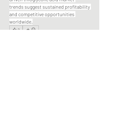
trends suggest sustained profitability 
and competitive opportunities 
worldwide.
0
0
2
Escribir un comentario...
About
Welcome to the group! You can
connect with other members, ge
...
Read more
Members
Alex Linkzilla
Follow