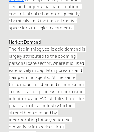
demand for personal care solutions 
and industrial reliance on specialty 
chemicals, making it an attractive 
space for strategic investments.
Market Demand
The rise in thioglycolic acid demand is 
largely attributed to the booming 
personal care sector, where it is used 
extensively in depilatory creams and 
hair perming agents. At the same 
time, industrial demand is increasing 
across leather processing, corrosion 
inhibitors, and PVC stabilization. The 
pharmaceutical industry further 
strengthens demand by 
incorporating thioglycolic acid 
derivatives into select drug 