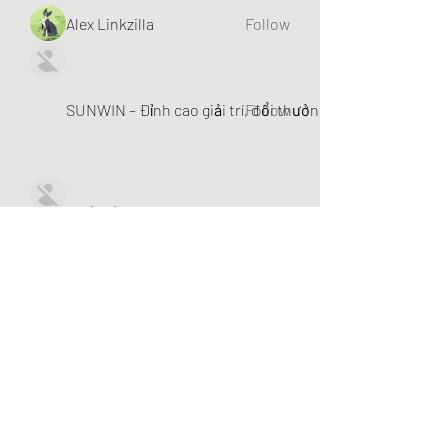
Alex Linkzilla
Follow
SUNWIN – Đỉnh cao giải trí, đổi thưởng liền tay!
Follow
NHÀ CÁI BET88
Follow
nhojenier1
Follow
Hannah Walters
Follow
See All Members (253)