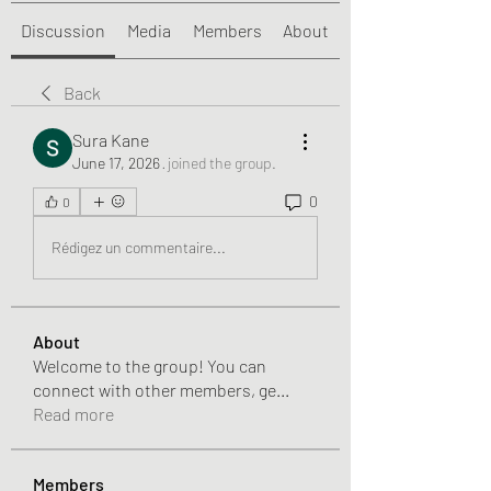
Discussion
Media
Members
About
Back
Sura Kane
June 17, 2026
·
joined the group.
0
0
Rédigez un commentaire...
About
Welcome to the group! You can
connect with other members, ge
...
Read more
Members