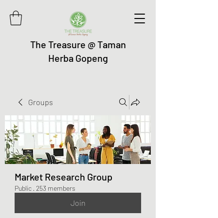
The Treasure @ Taman
Herba Gopeng
Groups
Market Research Group
Public
·
253 members
Join