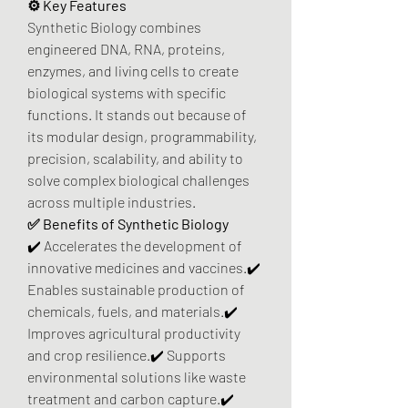
⚙️ Key Features
Synthetic Biology combines 
engineered DNA, RNA, proteins, 
enzymes, and living cells to create 
biological systems with specific 
functions. It stands out because of 
its modular design, programmability, 
precision, scalability, and ability to 
solve complex biological challenges 
across multiple industries.
✅ Benefits of Synthetic Biology
✔️ Accelerates the development of 
innovative medicines and vaccines.✔️ 
Enables sustainable production of 
chemicals, fuels, and materials.✔️ 
Improves agricultural productivity 
and crop resilience.✔️ Supports 
environmental solutions like waste 
treatment and carbon capture.✔️ 