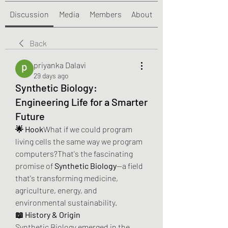
Discussion
Media
Members
About
Back
priyanka Dalavi
29 days ago
Synthetic Biology:
Engineering Life for a Smarter
Future
🌟 Hook
What if we could program 
living cells the same way we program 
computers?That's the fascinating 
promise of 
Synthetic Biology
—a field 
that's transforming medicine, 
agriculture, energy, and 
environmental sustainability.
📖 History & Origin
Synthetic Biology emerged in the 