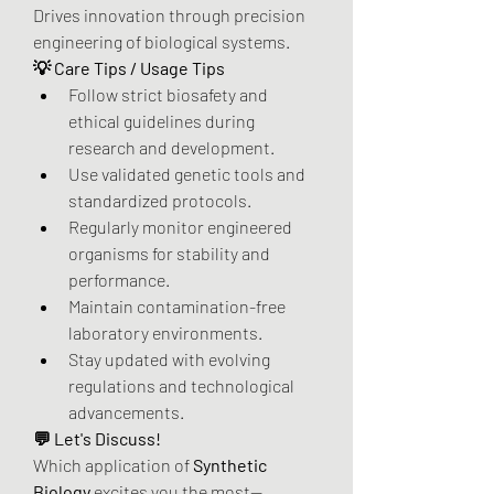
Drives innovation through precision 
engineering of biological systems.
💡 Care Tips / Usage Tips
Follow strict biosafety and 
ethical guidelines during 
research and development.
Use validated genetic tools and 
standardized protocols.
Regularly monitor engineered 
organisms for stability and 
performance.
Maintain contamination-free 
laboratory environments.
Stay updated with evolving 
regulations and technological 
advancements.
💬 Let's Discuss!
Which application of 
Synthetic 
Biology
 excites you the most—