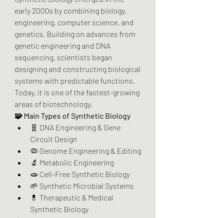
early 2000s by combining biology, 
engineering, computer science, and 
genetics. Building on advances from 
genetic engineering and DNA 
sequencing, scientists began 
designing and constructing biological 
systems with predictable functions. 
Today, it is one of the fastest-growing 
areas of biotechnology.
🧩 Main Types of Synthetic Biology
🧬 DNA Engineering & Gene 
Circuit Design
🦠 Genome Engineering & Editing
🔬 Metabolic Engineering
🧫 Cell-Free Synthetic Biology
🌱 Synthetic Microbial Systems
💊 Therapeutic & Medical 
Synthetic Biology