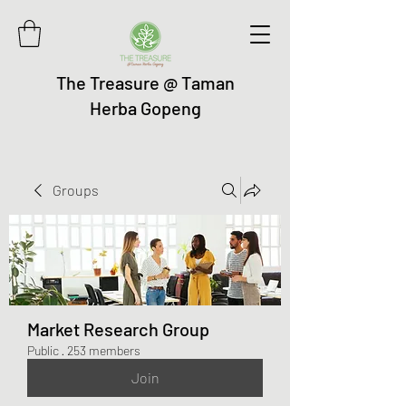
The Treasure @ Taman
Herba Gopeng
Groups
Market Research Group
Public
·
253 members
Join