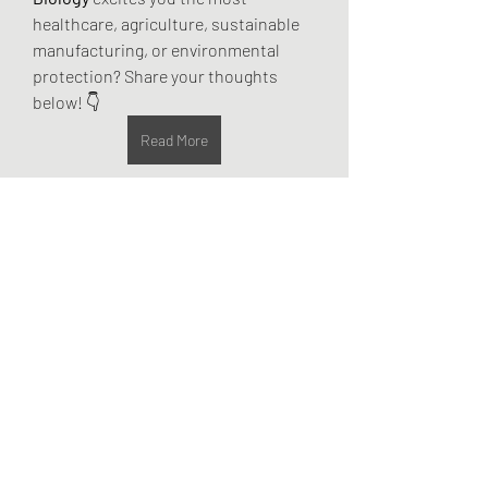
healthcare, agriculture, sustainable 
manufacturing, or environmental 
protection? Share your thoughts 
below! 👇
Read More
0
0
2
Write a comment...
About
Welcome to the group! You can
connect with other members, ge
...
Read more