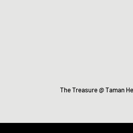
The Treasure @ Taman H
©2021 by Taman Herba Gopeng. Proudl