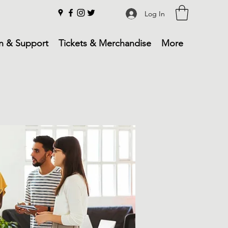
Log In
n & Support
Tickets & Merchandise
More