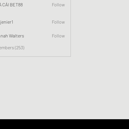
 CÁI BET88
Follow
jenier1
Follow
nah Walters
Follow
Members (253)