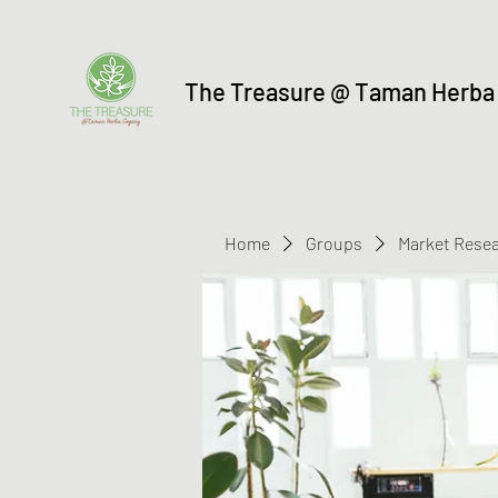
The Treasure @ Taman Herba
Home
Groups
Market Rese