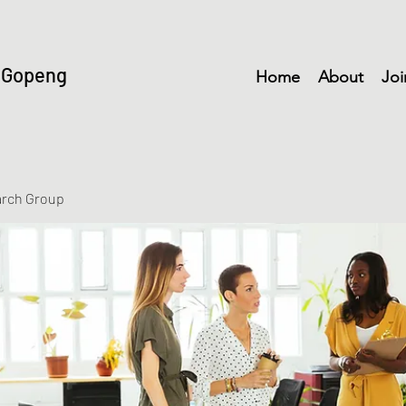
 Gopeng
Home
About
Joi
arch Group