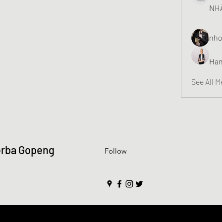
NHÀ
nho
Han
See All 
erba Gopeng
Follow
y created with Wix.com