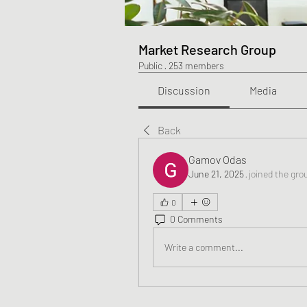
Market Research Group
Public
·
253 members
Discussion
Media
Back
Gamov Odas
June 21, 2025
·
joined the gro
0
0 Comments
Write a comment...