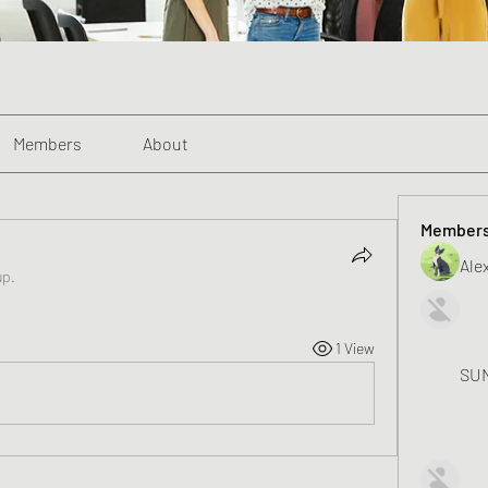
Members
About
Member
Alex
up.
1 View
SUN