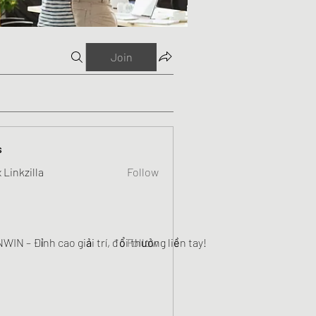
Join
s
 Linkzilla
Follow
WIN – Đỉnh cao giải trí, đổi thưởng liền tay!
Follow