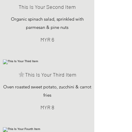
This Is Your Second Item
Organic spinach salad, sprinkled with
parmesan & pine nuts
MYR 6
This Is Your Third Item
Oven roasted sweet potato, zucchini & carrot
fries
MYR 8