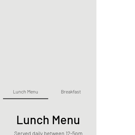
Lunch Menu
Breakfast
Lunch Menu
Served daily between 12-5pm