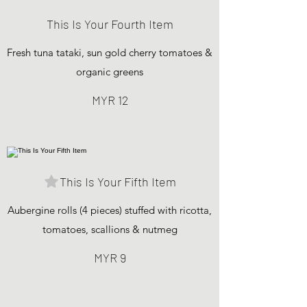
This Is Your Fourth Item
Fresh tuna tataki, sun gold cherry tomatoes &
organic greens
MYR 12
This Is Your Fifth Item
Aubergine rolls (4 pieces) stuffed with ricotta,
tomatoes, scallions & nutmeg
MYR 9