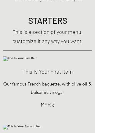
STARTERS
This is a section of your menu,
customize it any way you want.
This Is Your First Item
Our famous French baguette, with olive oil &
balsamic vinegar
MYR 3