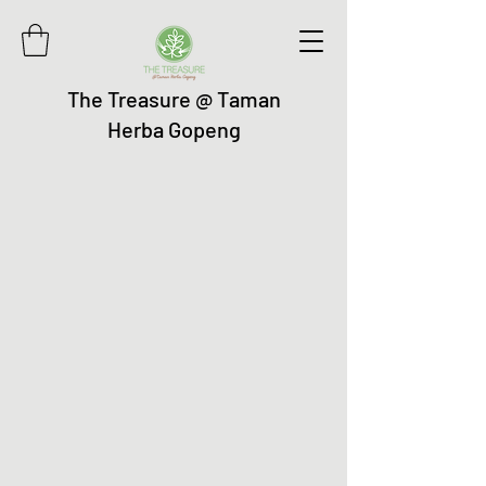
The Treasure @ Taman
Herba Gopeng