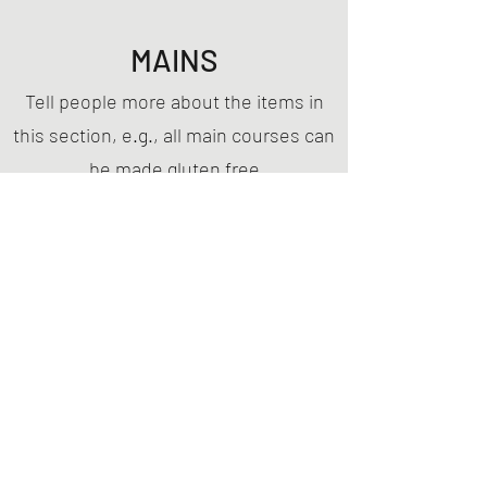
MAINS
Tell people more about the items in
this section, e.g., all main courses can
be made gluten free
This Is Your First Item
Penne aglio e olio, with fresh garlic, herbs &
cheese, topped with basil
MYR 12