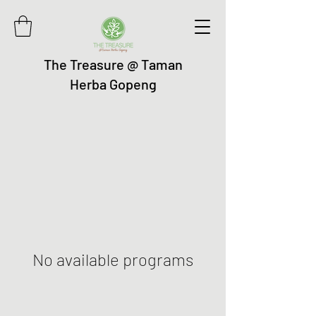
The Treasure @ Taman
Herba Gopeng
No available programs