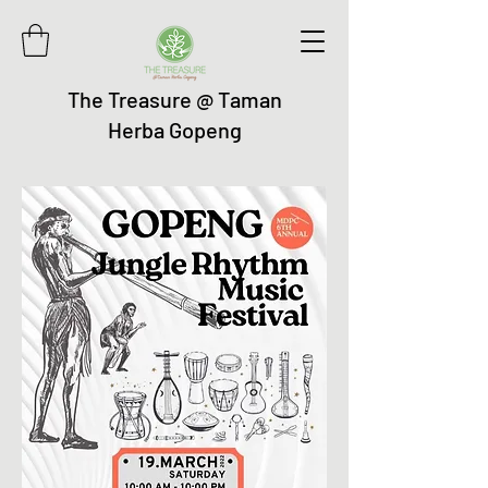
The Treasure @ Taman
Herba Gopeng