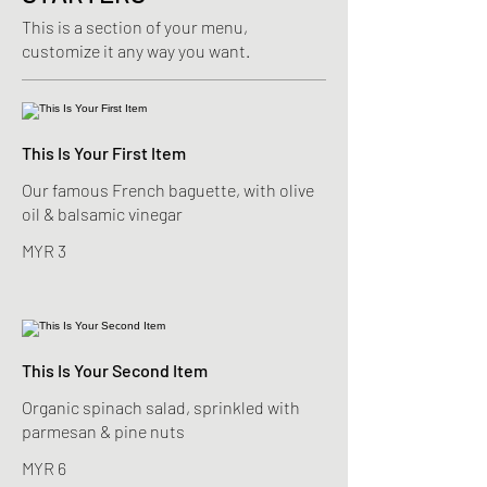
This is a section of your menu,
customize it any way you want.
This Is Your First Item
Our famous French baguette, with olive
oil & balsamic vinegar
MYR 3
This Is Your Second Item
Organic spinach salad, sprinkled with
parmesan & pine nuts
MYR 6