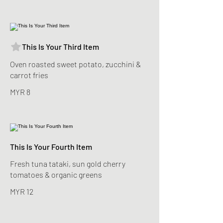
This Is Your Third Item
Oven roasted sweet potato, zucchini &
carrot fries
MYR 8
This Is Your Fourth Item
Fresh tuna tataki, sun gold cherry
tomatoes & organic greens
MYR 12