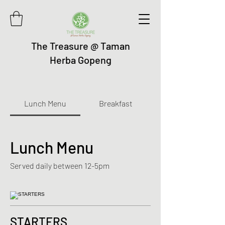
The Treasure @ Taman
Herba Gopeng
Lunch Menu
Breakfast
Lunch Menu
Served daily between 12-5pm
STARTERS