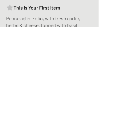
This Is Your First Item
Penne aglio e olio, with fresh garlic,
herbs & cheese, topped with basil
MYR 12
This Is Your Second item
Handmade pumpkin ravioli, tossed in
sage brown butter sauce with parmesan
MYR 12
Size
300 gr
MYR 3
400 gr
MYR 5