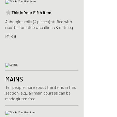
This Is Your Fifth Item
Aubergine rolls (4 pieces) stuffed with
ricotta, tomatoes, scallions & nutmeg
MYR 9
MAINS
Tell people more about the items in this
section, e.g., all main courses can be
made gluten free