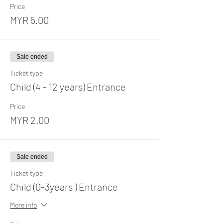
Price
MYR 5.00
Sale ended
Ticket type
Child (4 - 12 years) Entrance
Price
MYR 2.00
Sale ended
Ticket type
Child (0-3years ) Entrance
More info