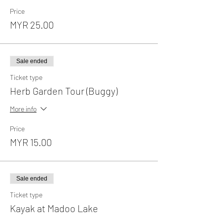
Price
MYR 25.00
Sale ended
Ticket type
Herb Garden Tour (Buggy)
More info
Price
MYR 15.00
Sale ended
Ticket type
Kayak at Madoo Lake