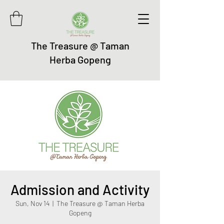
The Treasure @ Taman
Herba Gopeng
Admission and Activity
Sun, Nov 14
  |  
The Treasure @ Taman Herba
Gopeng