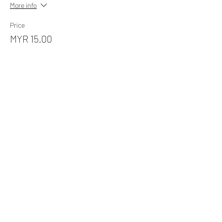
More info
Price
MYR 15.00
Sale ended
Ticket type
Picnic by The Lake (Steamboat)
More info
Price
MYR 60.00
Sale ended
Ticket type