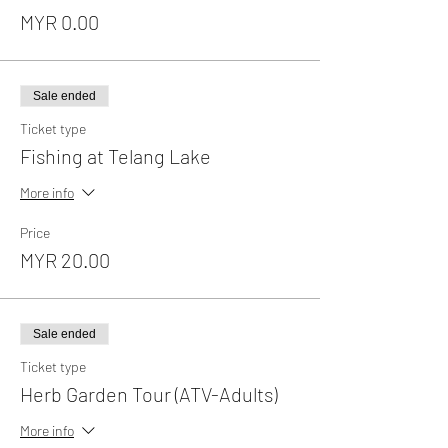
MYR 0.00
Sale ended
Ticket type
Fishing at Telang Lake
More info
Price
MYR 20.00
Sale ended
Ticket type
Herb Garden Tour (ATV-Adults)
More info