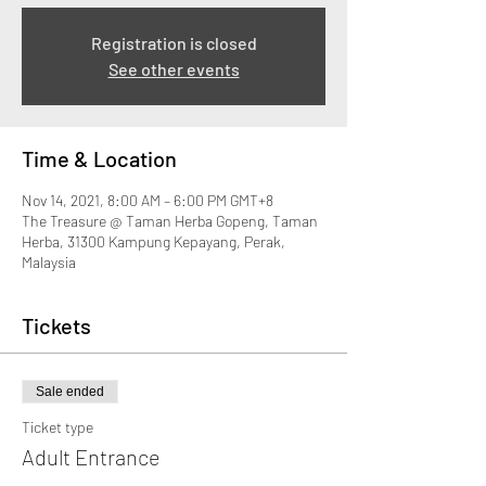
Registration is closed
See other events
Time & Location
Nov 14, 2021, 8:00 AM – 6:00 PM GMT+8
The Treasure @ Taman Herba Gopeng, Taman
Herba, 31300 Kampung Kepayang, Perak,
Malaysia
Tickets
Sale ended
Ticket type
Adult Entrance