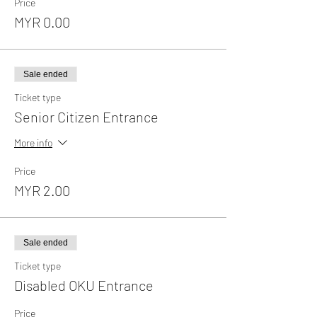
Price
MYR 0.00
Sale ended
Ticket type
Senior Citizen Entrance
More info
Price
MYR 2.00
Sale ended
Ticket type
Disabled OKU Entrance
Price