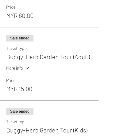
Price
MYR 60.00
Sale ended
Ticket type
Buggy-Herb Garden Tour (Adult)
More info
Price
MYR 15.00
Sale ended
Ticket type
Buggy-Herb Garden Tour (Kids)