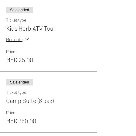
Sale ended
Ticket type
Kids Herb ATV Tour
More info
Price
MYR 25.00
Sale ended
Ticket type
Camp Suite (8 pax)
Price
MYR 350.00