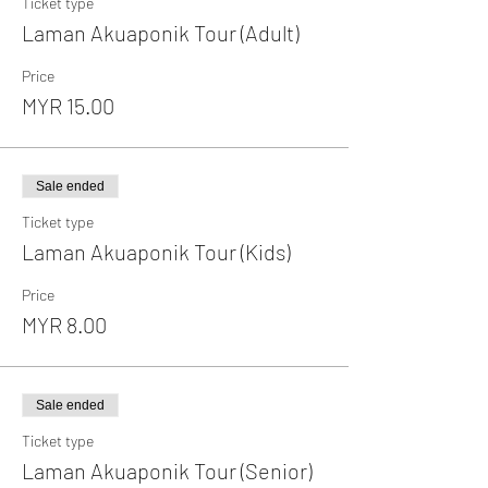
Ticket type
Laman Akuaponik Tour (Adult)
Price
MYR 15.00
Sale ended
Ticket type
Laman Akuaponik Tour (Kids)
Price
MYR 8.00
Sale ended
Ticket type
Laman Akuaponik Tour (Senior)