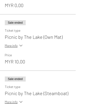
MYR 0.00
Sale ended
Ticket type
Picnic by The Lake (Own Mat)
More info
Price
MYR 10.00
Sale ended
Ticket type
Picnic by The Lake (Steamboat)
More info