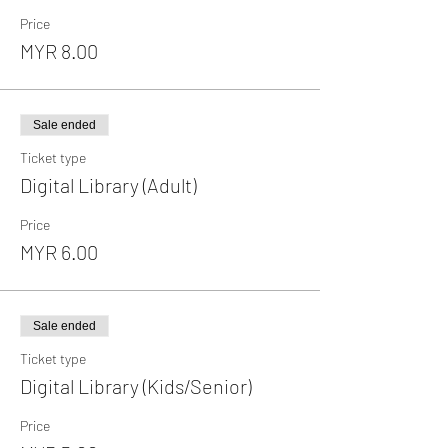
Price
MYR 8.00
Sale ended
Ticket type
Digital Library (Adult)
Price
MYR 6.00
Sale ended
Ticket type
Digital Library (Kids/Senior)
Price