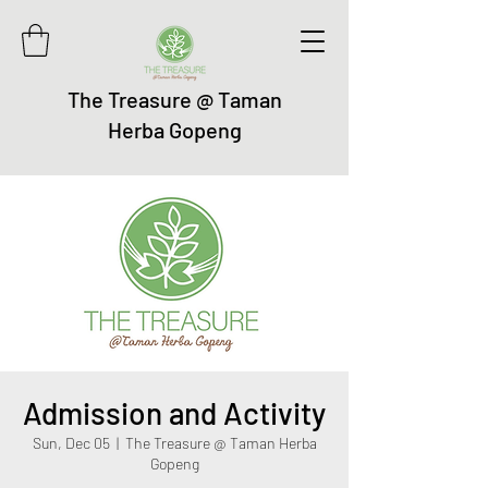
The Treasure @ Taman
Herba Gopeng
Admission and Activity
Sun, Dec 05
  |  
The Treasure @ Taman Herba
Gopeng