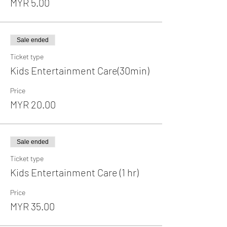
MYR 5.00
Sale ended
Ticket type
Kids Entertainment Care(30min)
Price
MYR 20.00
Sale ended
Ticket type
Kids Entertainment Care (1 hr)
Price
MYR 35.00