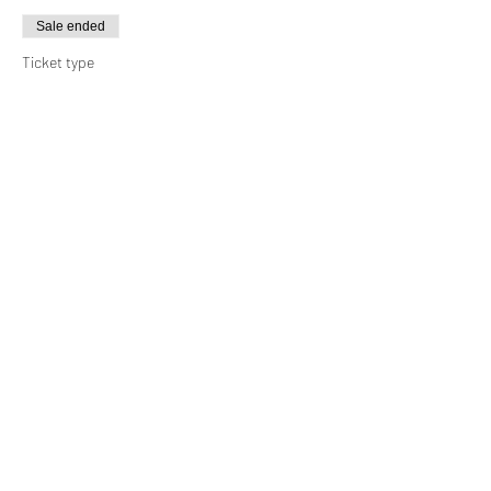
Sale ended
Ticket type
Caravan
Price
MYR 60.00
Sale ended
Ticket type
Camping Site (4 pax)
More info
Price
MYR 90.00