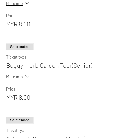
More info
Price
MYR 8.00
Sale ended
Ticket type
Buggy-Herb Garden Tour(Senior)
More info
Price
MYR 8.00
Sale ended
Ticket type