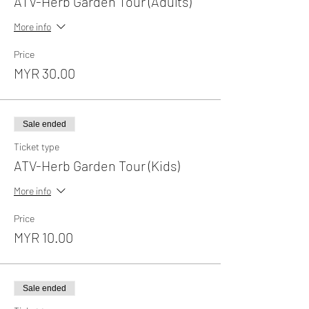
ATV-Herb Garden Tour (Adults)
More info
Price
MYR 30.00
Sale ended
Ticket type
ATV-Herb Garden Tour (Kids)
More info
Price
MYR 10.00
Sale ended