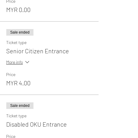
Price
MYR 0.00
Sale ended
Ticket type
Senior Citizen Entrance
More info
Price
MYR 4.00
Sale ended
Ticket type
Disabled OKU Entrance
Price