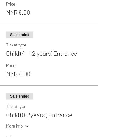
Price
MYR 6.00
Sale ended
Ticket type
Child (4 - 12 years) Entrance
Price
MYR 4.00
Sale ended
Ticket type
Child (0-3years ) Entrance
More info