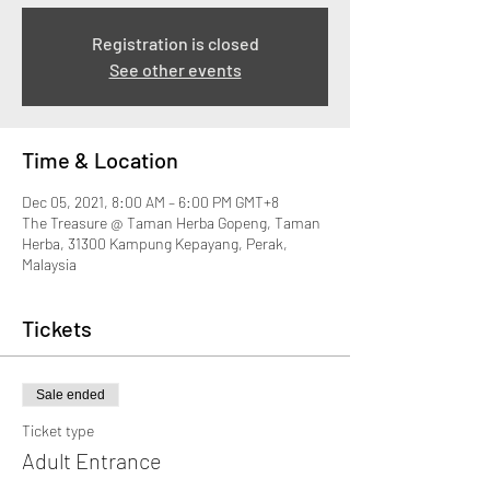
Registration is closed
See other events
Time & Location
Dec 05, 2021, 8:00 AM – 6:00 PM GMT+8
The Treasure @ Taman Herba Gopeng, Taman
Herba, 31300 Kampung Kepayang, Perak,
Malaysia
Tickets
Sale ended
Ticket type
Adult Entrance