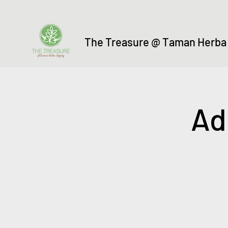
The Treasure @ Taman Herba
Ad