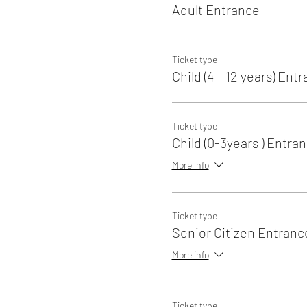
Adult Entrance
Ticket type
Child (4 - 12 years) Ent
Ticket type
Child (0-3years ) Entra
More info
Ticket type
Senior Citizen Entranc
More info
Ticket type