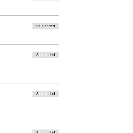
Sale ended
Sale ended
Sale ended
Sale ended