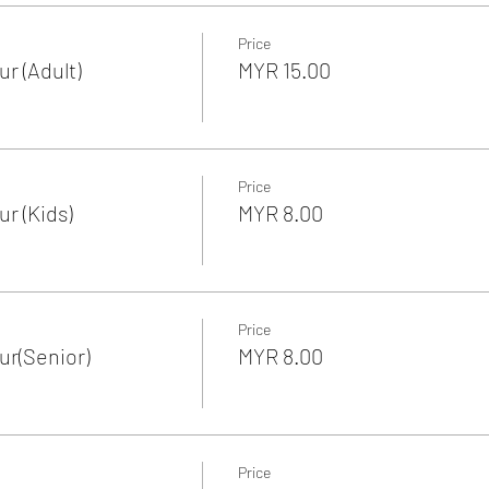
Price
r (Adult)
MYR 15.00
Price
r (Kids)
MYR 8.00
Price
r(Senior)
MYR 8.00
Price