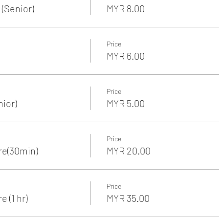
(Senior)
MYR 8.00
Price
MYR 6.00
Price
nior)
MYR 5.00
Price
re(30min)
MYR 20.00
Price
 (1 hr)
MYR 35.00