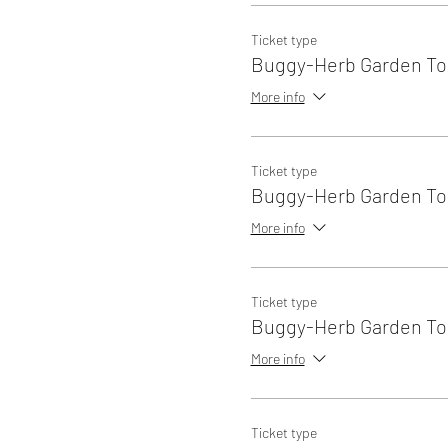
Ticket type
Buggy-Herb Garden Tou
More info
Ticket type
Buggy-Herb Garden Tou
More info
Ticket type
Buggy-Herb Garden Tou
More info
Ticket type