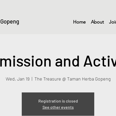
 Gopeng
Home
About
Joi
mission and Activ
Wed, Jan 19
  |  
The Treasure @ Taman Herba Gopeng
Registration is closed
See other events