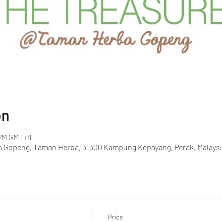
on
 PM GMT+8
 Gopeng, Taman Herba, 31300 Kampung Kepayang, Perak, Malaysi
Price