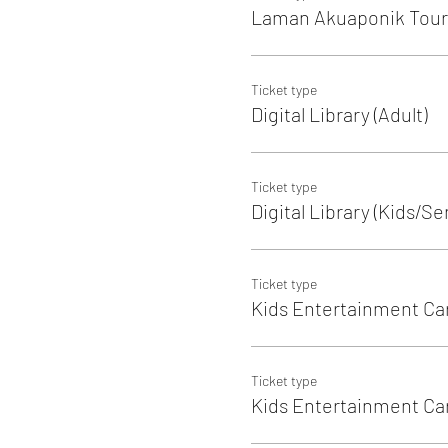
Laman Akuaponik Tour 
Ticket type
Digital Library (Adult)
Ticket type
Digital Library (Kids/Se
Ticket type
Kids Entertainment Ca
Ticket type
Kids Entertainment Care