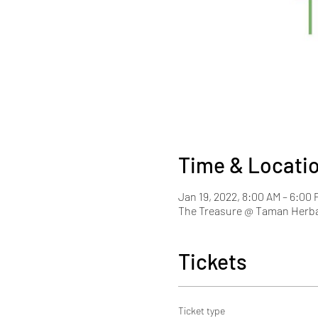
Time & Locati
Jan 19, 2022, 8:00 AM – 6:00
The Treasure @ Taman Herba
Tickets
Ticket type