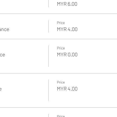
MYR 6.00
Price
rance
MYR 4.00
Price
nce
MYR 0.00
Price
e
MYR 4.00
Price