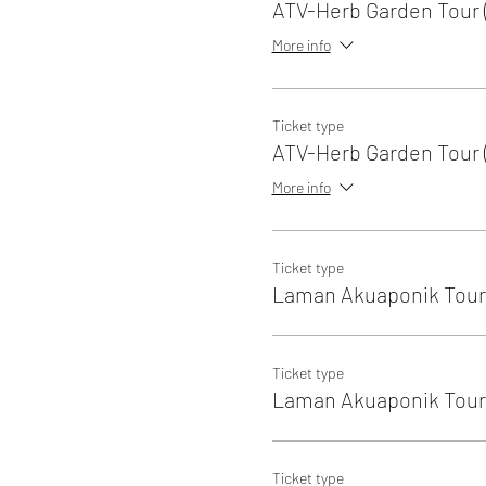
ATV-Herb Garden Tour (
More info
Ticket type
ATV-Herb Garden Tour (
More info
Ticket type
Laman Akuaponik Tour 
Ticket type
Laman Akuaponik Tour 
Ticket type