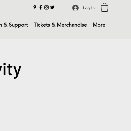
Log In
n & Support
Tickets & Merchandise
More
ity