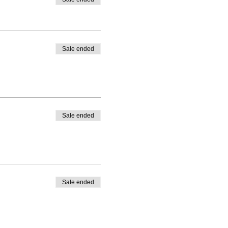
Sale ended
Sale ended
Sale ended