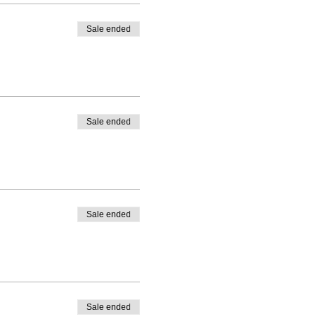
Sale ended
Sale ended
Sale ended
Sale ended