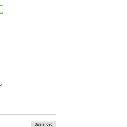
a
Sale ended