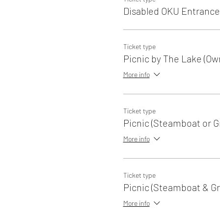
Disabled OKU Entrance
Ticket type
Picnic by The Lake (Ow
More info
Ticket type
Picnic (Steamboat or Gri
More info
Ticket type
Picnic (Steamboat & Gri
More info