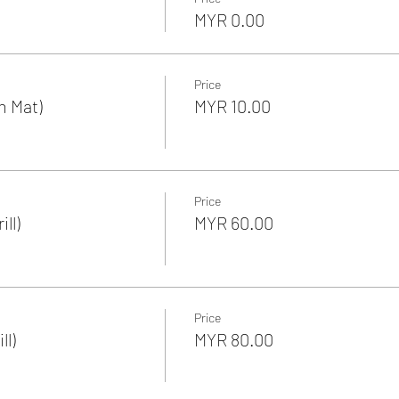
MYR 0.00
Price
n Mat)
MYR 10.00
Price
ll)
MYR 60.00
Price
ll)
MYR 80.00