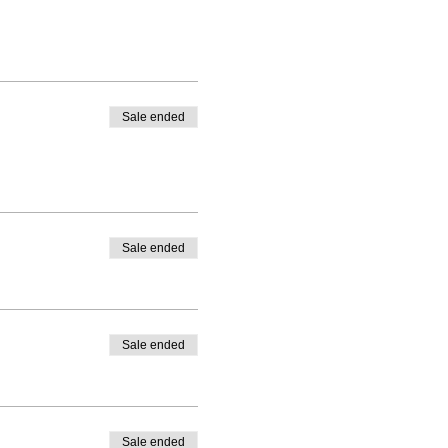
Sale ended
Sale ended
Sale ended
Sale ended