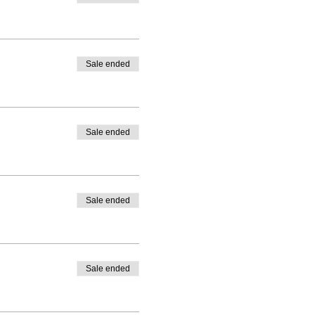
Sale ended
Sale ended
Sale ended
Sale ended