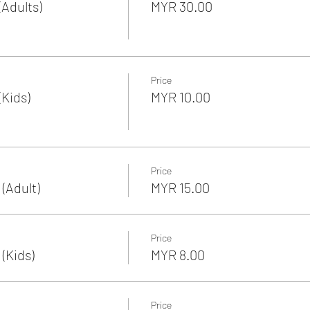
Adults)
MYR 30.00
Price
Kids)
MYR 10.00
Price
(Adult)
MYR 15.00
Price
(Kids)
MYR 8.00
Price