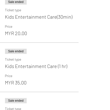
Sale ended
Ticket type
Kids Entertainment Care(30min)
Price
MYR 20.00
Sale ended
Ticket type
Kids Entertainment Care (1 hr)
Price
MYR 35.00
Sale ended
Ticket type