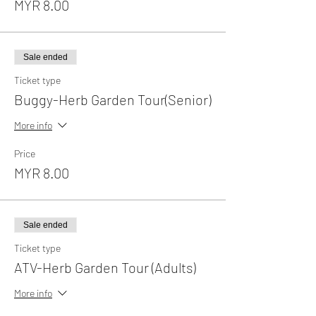
MYR 8.00
Sale ended
Ticket type
Buggy-Herb Garden Tour(Senior)
More info
Price
MYR 8.00
Sale ended
Ticket type
ATV-Herb Garden Tour (Adults)
More info