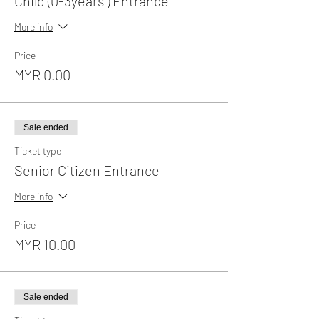
Child (0-3years ) Entrance
More info
Price
MYR 0.00
Sale ended
Ticket type
Senior Citizen Entrance
More info
Price
MYR 10.00
Sale ended