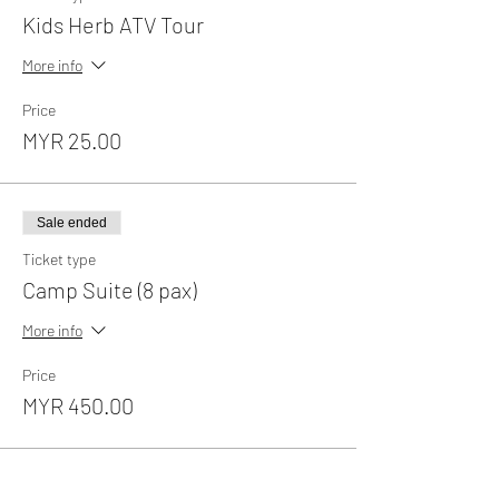
Kids Herb ATV Tour
More info
Price
MYR 25.00
Sale ended
Ticket type
Camp Suite (8 pax)
More info
Price
MYR 450.00
Sale ended