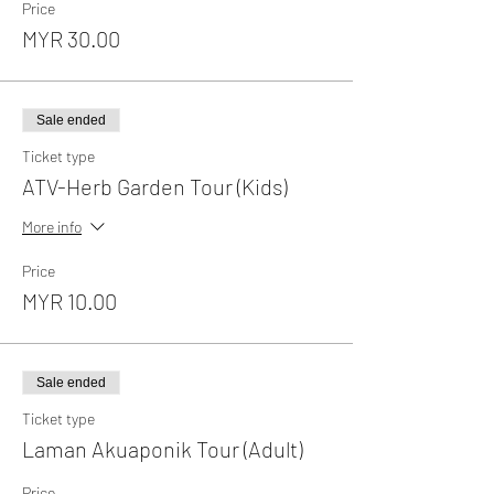
Price
MYR 30.00
Sale ended
Ticket type
ATV-Herb Garden Tour (Kids)
More info
Price
MYR 10.00
Sale ended
Ticket type
Laman Akuaponik Tour (Adult)
Price