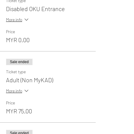
Ticket type
Disabled OKU Entrance
More info
Price
MYR 0.00
Sale ended
Ticket type
Adult (Non MyKAD)
More info
Price
MYR 75.00
Sale ended