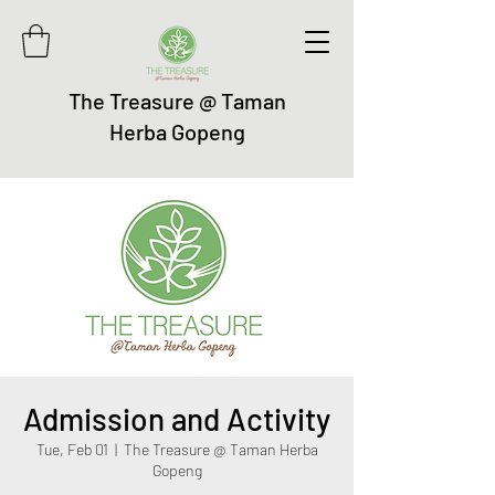
The Treasure @ Taman
Herba Gopeng
Admission and Activity
Tue, Feb 01
  |  
The Treasure @ Taman Herba
Gopeng