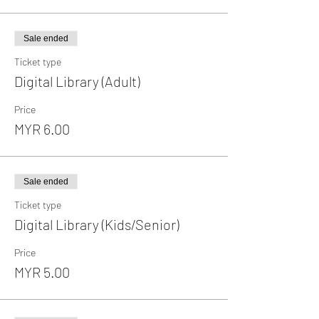
Sale ended
Ticket type
Digital Library (Adult)
Price
MYR 6.00
Sale ended
Ticket type
Digital Library (Kids/Senior)
Price
MYR 5.00