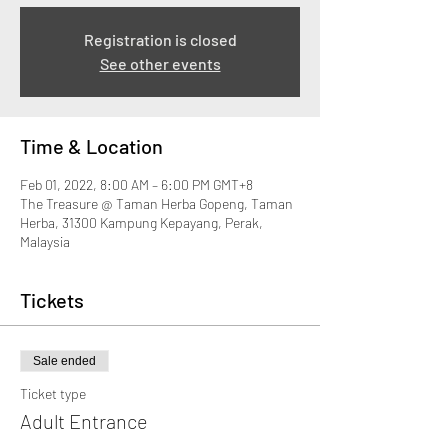
Registration is closed
See other events
Time & Location
Feb 01, 2022, 8:00 AM – 6:00 PM GMT+8
The Treasure @ Taman Herba Gopeng, Taman
Herba, 31300 Kampung Kepayang, Perak,
Malaysia
Tickets
Sale ended
Ticket type
Adult Entrance