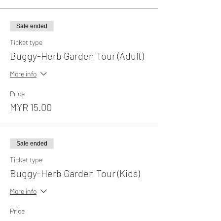
Sale ended
Ticket type
Buggy-Herb Garden Tour (Adult)
More info
Price
MYR 15.00
Sale ended
Ticket type
Buggy-Herb Garden Tour (Kids)
More info
Price