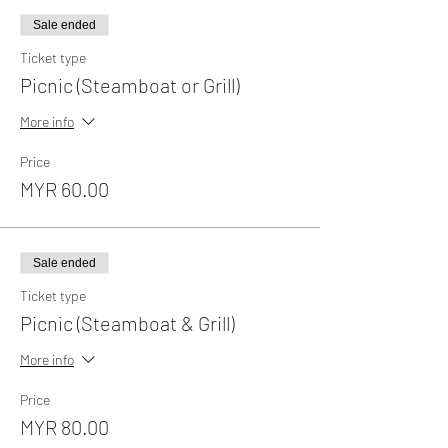
Sale ended
Ticket type
Picnic (Steamboat or Grill)
More info
Price
MYR 60.00
Sale ended
Ticket type
Picnic (Steamboat & Grill)
More info
Price
MYR 80.00