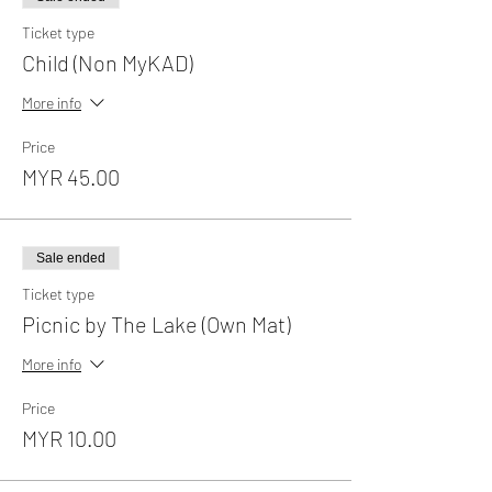
Ticket type
Child (Non MyKAD)
More info
Price
MYR 45.00
Sale ended
Ticket type
Picnic by The Lake (Own Mat)
More info
Price
MYR 10.00