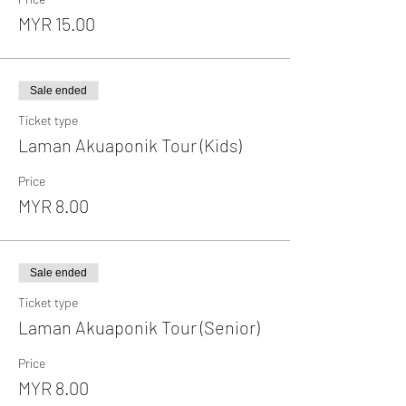
MYR 15.00
Sale ended
Ticket type
Laman Akuaponik Tour (Kids)
Price
MYR 8.00
Sale ended
Ticket type
Laman Akuaponik Tour (Senior)
Price
MYR 8.00