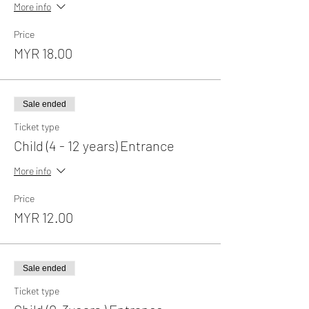
More info
Price
MYR 18.00
Sale ended
Ticket type
Child (4 - 12 years) Entrance
More info
Price
MYR 12.00
Sale ended
Ticket type