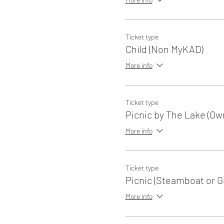
Ticket type
Child (Non MyKAD)
More info
Ticket type
Picnic by The Lake (Ow
More info
Ticket type
Picnic (Steamboat or Gri
More info