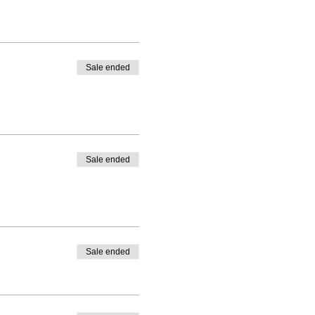
Sale ended
Sale ended
Sale ended