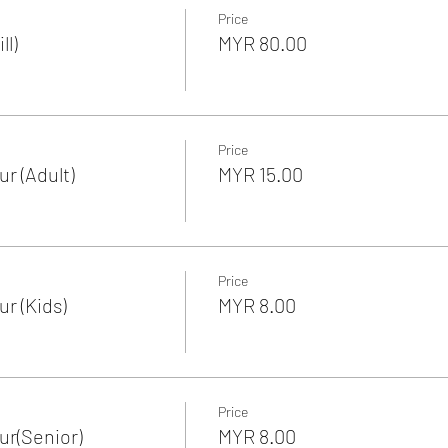
Price
ll)
MYR 80.00
Price
r (Adult)
MYR 15.00
Price
r (Kids)
MYR 8.00
Price
r(Senior)
MYR 8.00