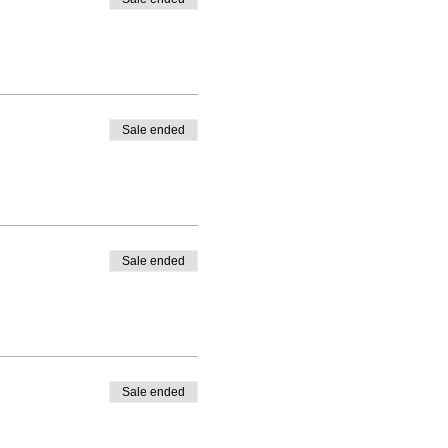
Sale ended
Sale ended
Sale ended