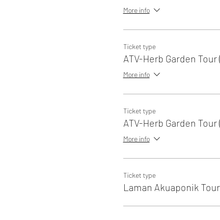
More info
Ticket type
ATV-Herb Garden Tour (
More info
Ticket type
ATV-Herb Garden Tour (
More info
Ticket type
Laman Akuaponik Tour 