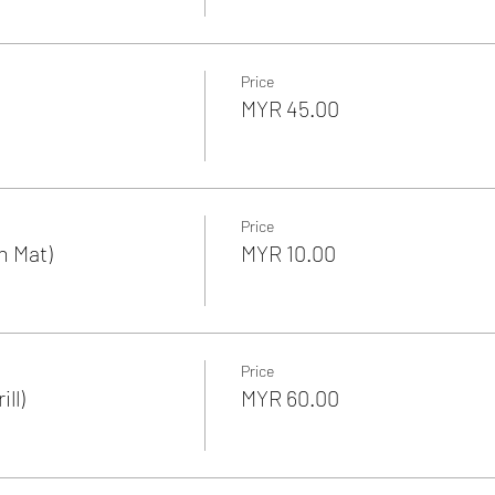
Price
MYR 45.00
Price
n Mat)
MYR 10.00
Price
ll)
MYR 60.00