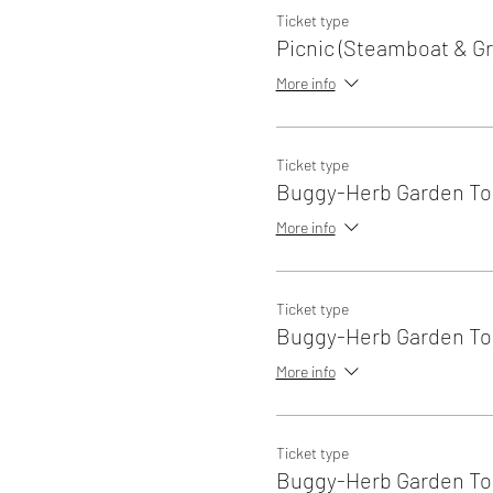
Ticket type
Picnic (Steamboat & Gri
More info
Ticket type
Buggy-Herb Garden Tou
More info
Ticket type
Buggy-Herb Garden Tou
More info
Ticket type
Buggy-Herb Garden Tou