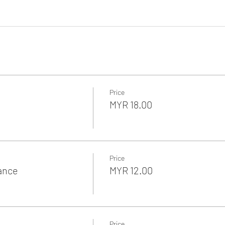
Price
MYR 18.00
Price
rance
MYR 12.00
Price