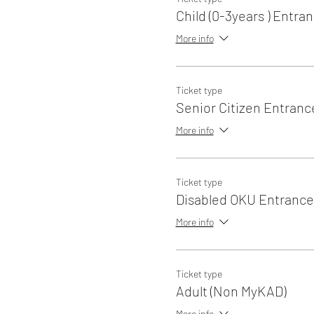
Child (0-3years ) Entra
More info
Ticket type
Senior Citizen Entranc
More info
Ticket type
Disabled OKU Entrance
More info
Ticket type
Adult (Non MyKAD)
More info