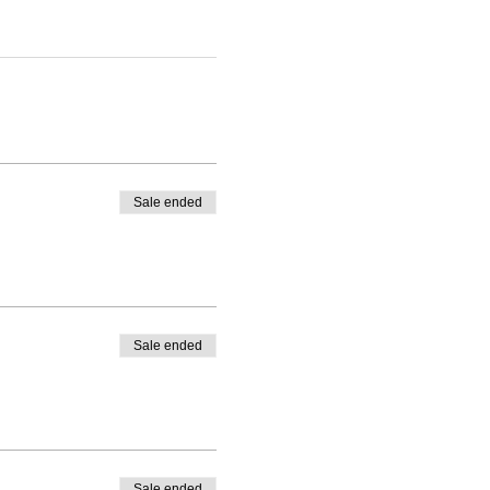
Sale ended
Sale ended
Sale ended