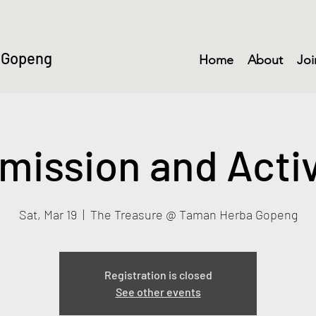
 Gopeng
Home
About
Joi
mission and Activ
Sat, Mar 19
  |  
The Treasure @ Taman Herba Gopeng
Registration is closed
See other events