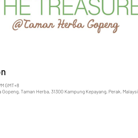
on
 PM GMT+8
 Gopeng, Taman Herba, 31300 Kampung Kepayang, Perak, Malaysi