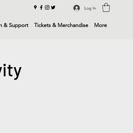
Log In
n & Support
Tickets & Merchandise
More
ity