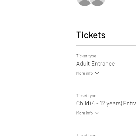
Tickets
Ticket type
Adult Entrance
More info
Ticket type
Child (4 - 12 years) Ent
More info
Ticket type