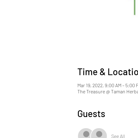
Time & Locati
Mar 19, 2022, 9:00 AM – 5:00
The Treasure @ Taman Herba
Guests
See All