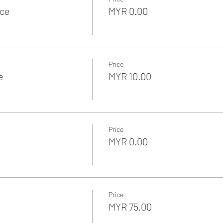
nce
MYR 0.00
Price
e
MYR 10.00
Price
MYR 0.00
Price
MYR 75.00