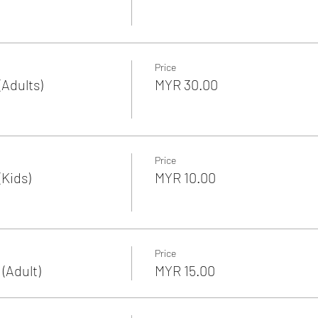
Price
Adults)
MYR 30.00
Price
Kids)
MYR 10.00
Price
(Adult)
MYR 15.00