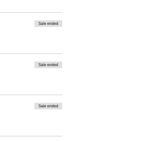
Sale ended
Sale ended
Sale ended