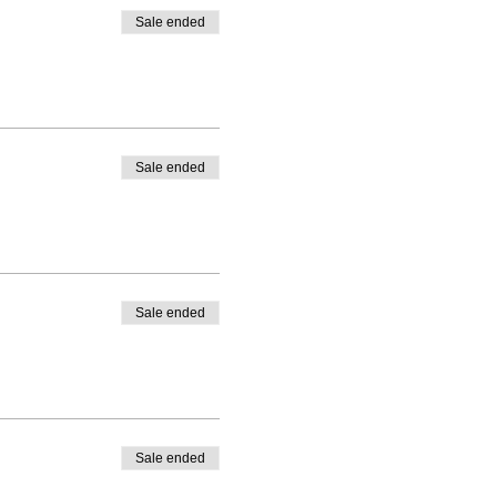
Sale ended
Sale ended
Sale ended
Sale ended