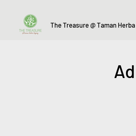
The Treasure @ Taman Herba
Ad