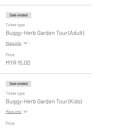
Sale ended
Ticket type
Buggy-Herb Garden Tour (Adult)
More info
Price
MYR 15.00
Sale ended
Ticket type
Buggy-Herb Garden Tour (Kids)
More info
Price