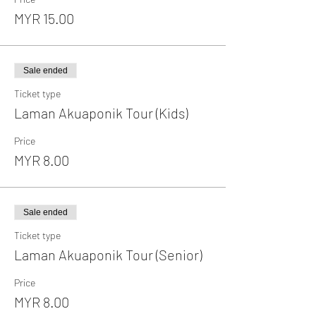
MYR 15.00
Sale ended
Ticket type
Laman Akuaponik Tour (Kids)
Price
MYR 8.00
Sale ended
Ticket type
Laman Akuaponik Tour (Senior)
Price
MYR 8.00