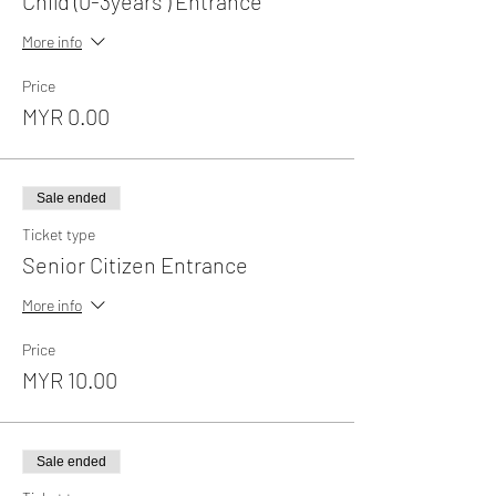
Child (0-3years ) Entrance
More info
Price
MYR 0.00
Sale ended
Ticket type
Senior Citizen Entrance
More info
Price
MYR 10.00
Sale ended