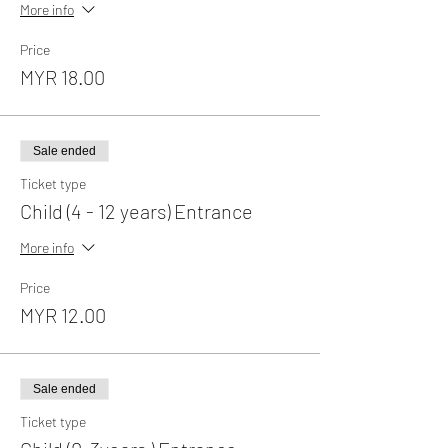
More info
Price
MYR 18.00
Sale ended
Ticket type
Child (4 - 12 years) Entrance
More info
Price
MYR 12.00
Sale ended
Ticket type