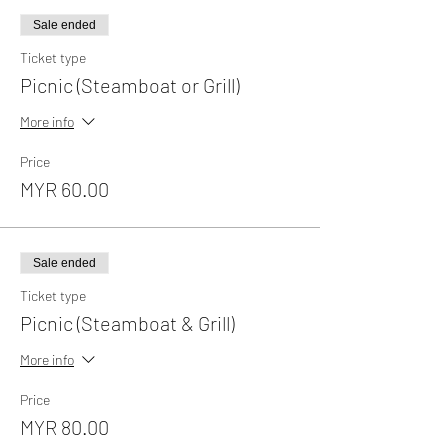
Sale ended
Ticket type
Picnic (Steamboat or Grill)
More info
Price
MYR 60.00
Sale ended
Ticket type
Picnic (Steamboat & Grill)
More info
Price
MYR 80.00