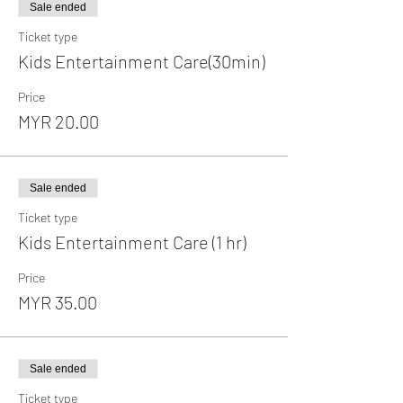
Sale ended
Ticket type
Kids Entertainment Care(30min)
Price
MYR 20.00
Sale ended
Ticket type
Kids Entertainment Care (1 hr)
Price
MYR 35.00
Sale ended
Ticket type