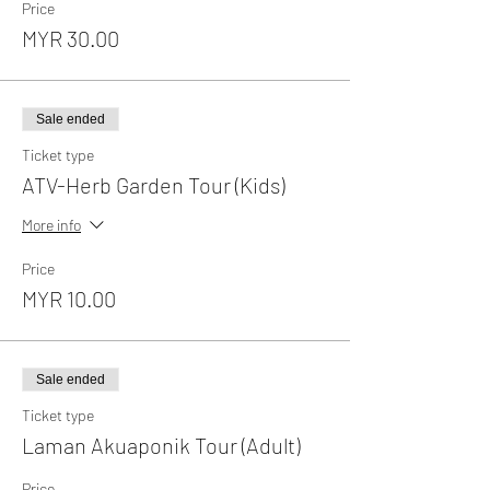
Price
MYR 30.00
Sale ended
Ticket type
ATV-Herb Garden Tour (Kids)
More info
Price
MYR 10.00
Sale ended
Ticket type
Laman Akuaponik Tour (Adult)
Price