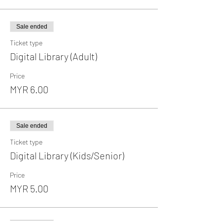
Sale ended
Ticket type
Digital Library (Adult)
Price
MYR 6.00
Sale ended
Ticket type
Digital Library (Kids/Senior)
Price
MYR 5.00