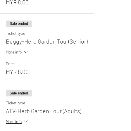
MYR 8.00
Sale ended
Ticket type
Buggy-Herb Garden Tour(Senior)
More info
Price
MYR 8.00
Sale ended
Ticket type
ATV-Herb Garden Tour (Adults)
More info