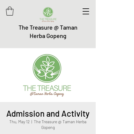
The Treasure @ Taman
Herba Gopeng
Admission and Activity
Thu, May 12
  |  
The Treasure @ Taman Herba
Gopeng