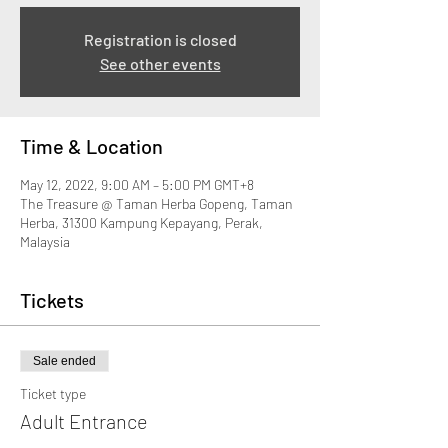
Registration is closed
See other events
Time & Location
May 12, 2022, 9:00 AM – 5:00 PM GMT+8
The Treasure @ Taman Herba Gopeng, Taman
Herba, 31300 Kampung Kepayang, Perak,
Malaysia
Tickets
Sale ended
Ticket type
Adult Entrance