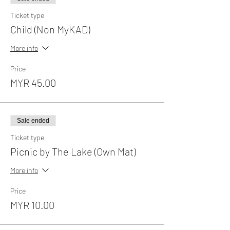
Ticket type
Child (Non MyKAD)
More info
Price
MYR 45.00
Sale ended
Ticket type
Picnic by The Lake (Own Mat)
More info
Price
MYR 10.00