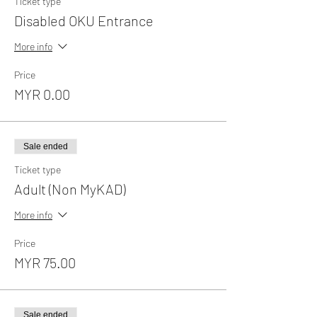
Ticket type
Disabled OKU Entrance
More info
Price
MYR 0.00
Sale ended
Ticket type
Adult (Non MyKAD)
More info
Price
MYR 75.00
Sale ended