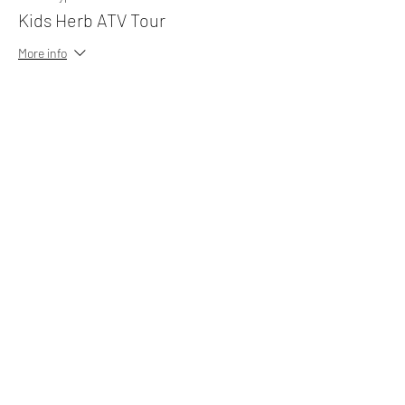
Kids Herb ATV Tour
More info
Price
MYR 25.00
Sale ended
Ticket type
Camp Suite (8 pax)
More info
Price
MYR 450.00
Sale ended