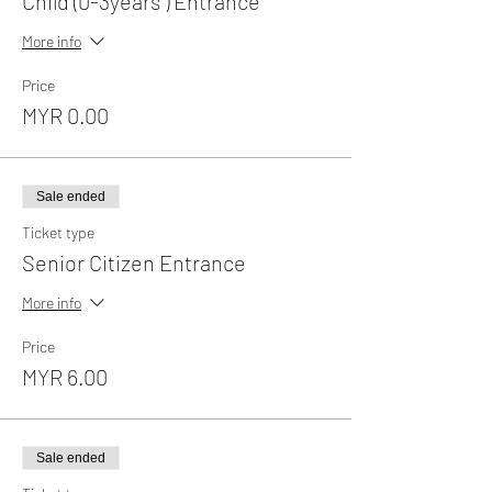
Child (0-3years ) Entrance
More info
Price
MYR 0.00
Sale ended
Ticket type
Senior Citizen Entrance
More info
Price
MYR 6.00
Sale ended