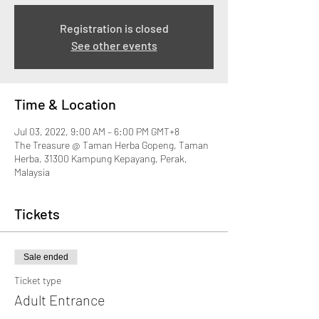
Registration is closed
See other events
Time & Location
Jul 03, 2022, 9:00 AM – 6:00 PM GMT+8
The Treasure @ Taman Herba Gopeng, Taman
Herba, 31300 Kampung Kepayang, Perak,
Malaysia
Tickets
Sale ended
Ticket type
Adult Entrance