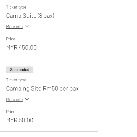
Ticket type
Camp Suite (8 pax)
More info
Price
MYR 450.00
Sale ended
Ticket type
Camping Site Rm50 per pax
More info
Price
MYR 50.00