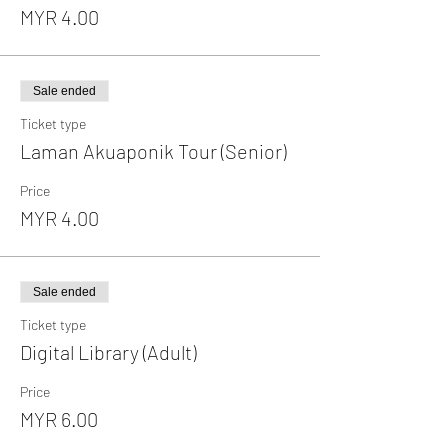
MYR 4.00
Sale ended
Ticket type
Laman Akuaponik Tour (Senior)
Price
MYR 4.00
Sale ended
Ticket type
Digital Library (Adult)
Price
MYR 6.00