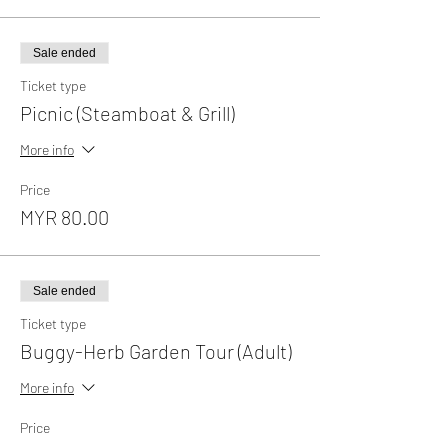
Sale ended
Ticket type
Picnic (Steamboat & Grill)
More info
Price
MYR 80.00
Sale ended
Ticket type
Buggy-Herb Garden Tour (Adult)
More info
Price