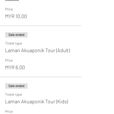
Price
MYR 10.00
Sale ended
Ticket type
Laman Akuaponik Tour (Adult)
Price
MYR 6.00
Sale ended
Ticket type
Laman Akuaponik Tour (Kids)
Price