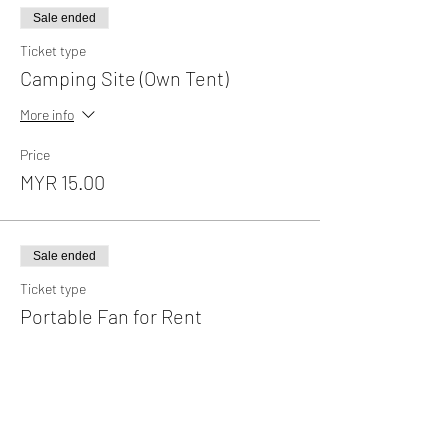
Sale ended
Ticket type
Camping Site (Own Tent)
More info
Price
MYR 15.00
Sale ended
Ticket type
Portable Fan for Rent
More info
Price
MYR 35.00