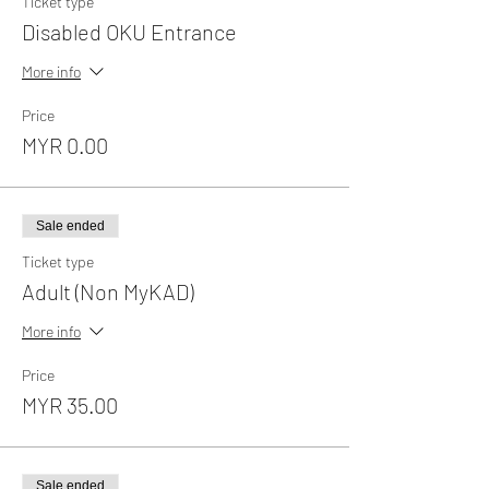
Ticket type
Disabled OKU Entrance
More info
Price
MYR 0.00
Sale ended
Ticket type
Adult (Non MyKAD)
More info
Price
MYR 35.00
Sale ended