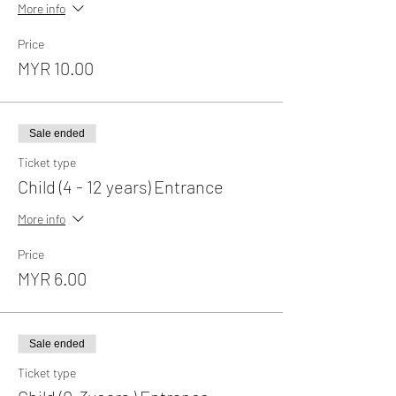
More info
Price
MYR 10.00
Sale ended
Ticket type
Child (4 - 12 years) Entrance
More info
Price
MYR 6.00
Sale ended
Ticket type