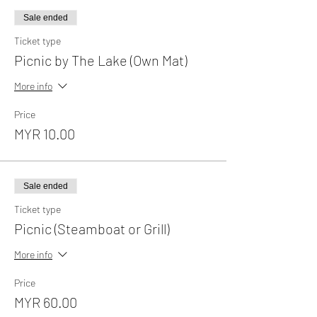
Sale ended
Ticket type
Picnic by The Lake (Own Mat)
More info
Price
MYR 10.00
Sale ended
Ticket type
Picnic (Steamboat or Grill)
More info
Price
MYR 60.00