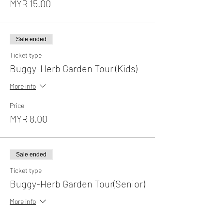
MYR 15.00
Sale ended
Ticket type
Buggy-Herb Garden Tour (Kids)
More info
Price
MYR 8.00
Sale ended
Ticket type
Buggy-Herb Garden Tour(Senior)
More info