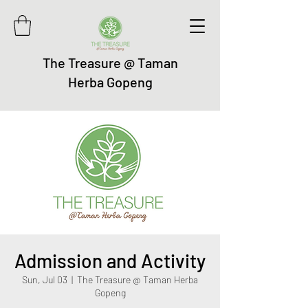
The Treasure @ Taman
Herba Gopeng
Admission and Activity
Sun, Jul 03
  |  
The Treasure @ Taman Herba
Gopeng