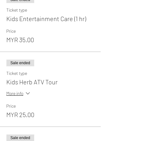
Ticket type
Kids Entertainment Care (1 hr)
Price
MYR 35.00
Sale ended
Ticket type
Kids Herb ATV Tour
More info
Price
MYR 25.00
Sale ended