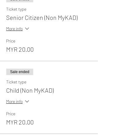
Ticket type
Senior Citizen (Non MyKAD)
More info
Price
MYR 20.00
Sale ended
Ticket type
Child (Non MyKAD)
More info
Price
MYR 20.00