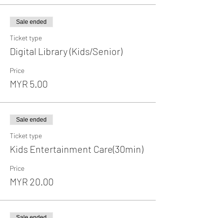
Sale ended
Ticket type
Digital Library (Kids/Senior)
Price
MYR 5.00
Sale ended
Ticket type
Kids Entertainment Care(30min)
Price
MYR 20.00
Sale ended