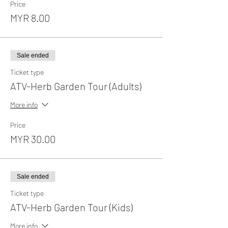
Price
MYR 8.00
Sale ended
Ticket type
ATV-Herb Garden Tour (Adults)
More info
Price
MYR 30.00
Sale ended
Ticket type
ATV-Herb Garden Tour (Kids)
More info