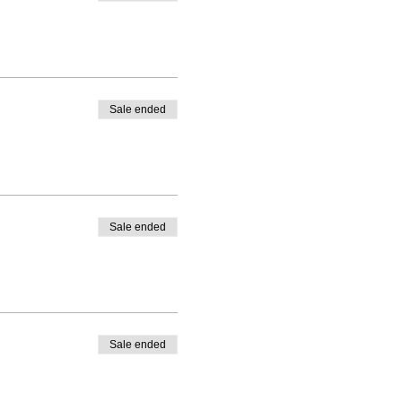
Sale ended
Sale ended
Sale ended