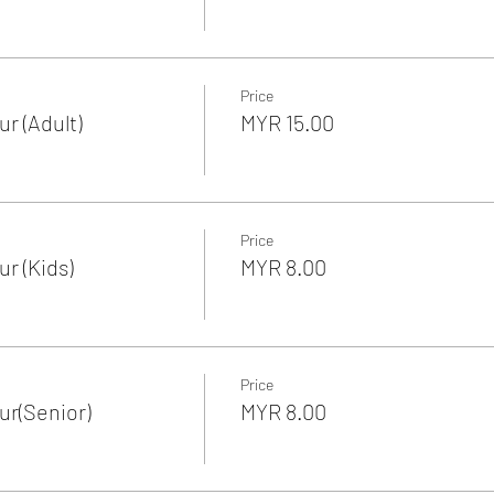
Price
r (Adult)
MYR 15.00
Price
r (Kids)
MYR 8.00
Price
r(Senior)
MYR 8.00