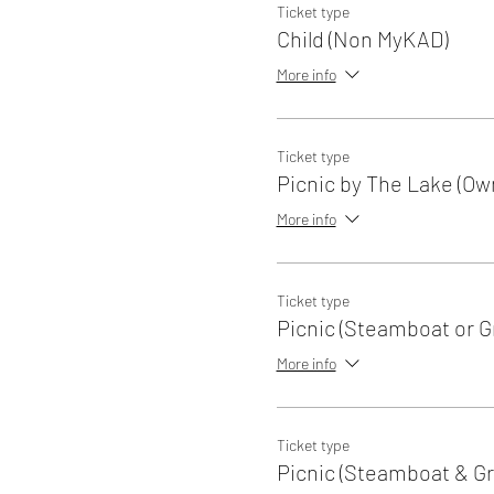
Ticket type
Child (Non MyKAD)
More info
Ticket type
Picnic by The Lake (Ow
More info
Ticket type
Picnic (Steamboat or Gri
More info
Ticket type
Picnic (Steamboat & Gri