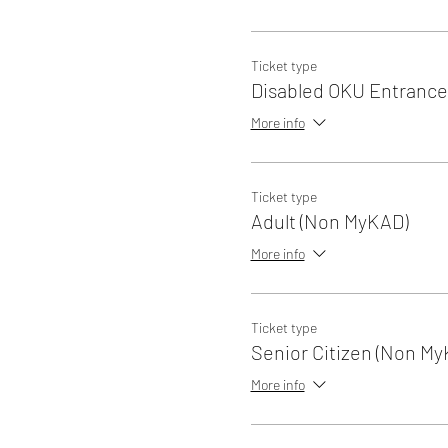
Ticket type
Disabled OKU Entrance
More info
Ticket type
Adult (Non MyKAD)
More info
Ticket type
Senior Citizen (Non My
More info