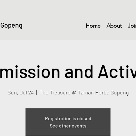
 Gopeng
Home
About
Joi
mission and Activ
Sun, Jul 24
  |  
The Treasure @ Taman Herba Gopeng
Registration is closed
See other events