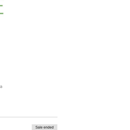
a
Sale ended