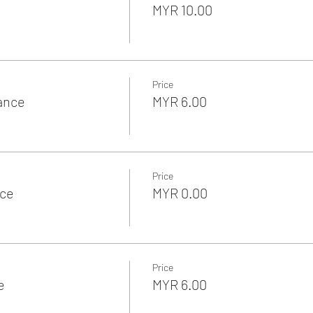
MYR 10.00
Price
rance
MYR 6.00
Price
nce
MYR 0.00
Price
e
MYR 6.00