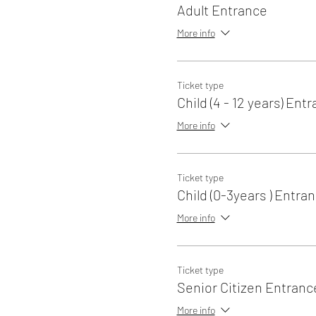
Adult Entrance
More info
Ticket type
Child (4 - 12 years) Ent
More info
Ticket type
Child (0-3years ) Entra
More info
Ticket type
Senior Citizen Entranc
More info