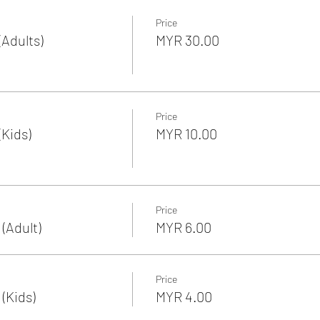
Price
Adults)
MYR 30.00
Price
Kids)
MYR 10.00
Price
(Adult)
MYR 6.00
Price
(Kids)
MYR 4.00