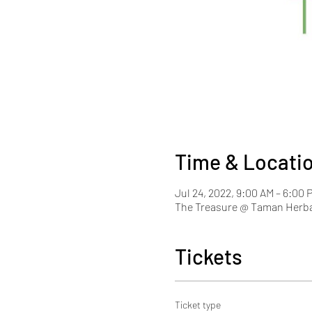
Time & Locati
Jul 24, 2022, 9:00 AM – 6:00
The Treasure @ Taman Herba
Tickets
Ticket type