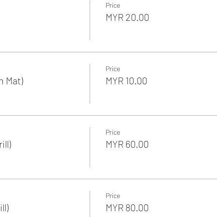
Price
MYR 20.00
Price
n Mat)
MYR 10.00
Price
ll)
MYR 60.00
Price
ll)
MYR 80.00