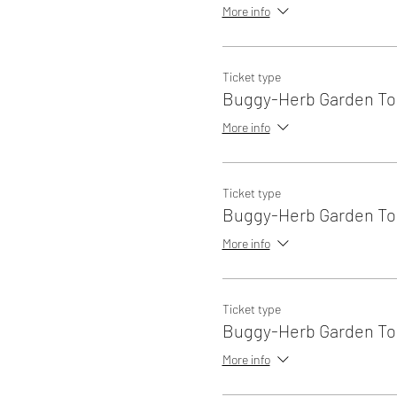
More info
Ticket type
Buggy-Herb Garden Tou
More info
Ticket type
Buggy-Herb Garden Tou
More info
Ticket type
Buggy-Herb Garden Tou
More info