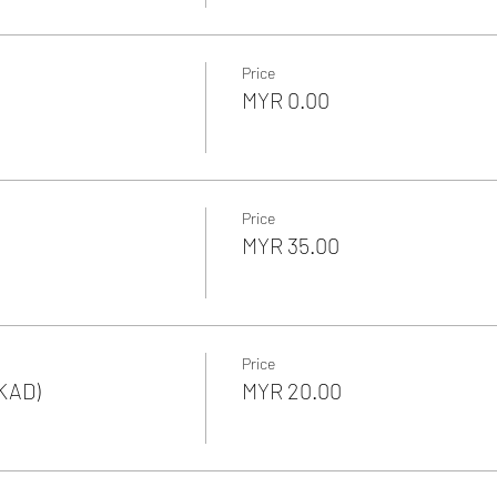
Price
MYR 0.00
Price
MYR 35.00
Price
KAD)
MYR 20.00