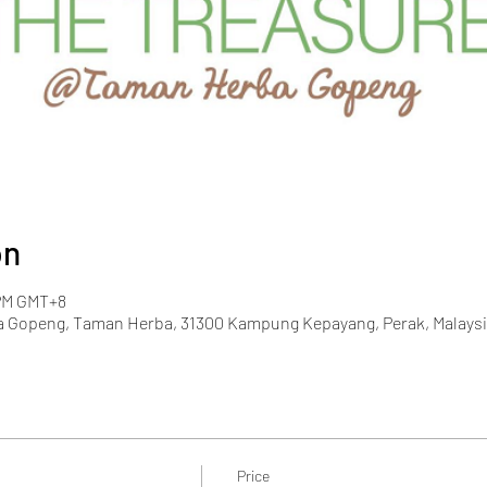
on
 PM GMT+8
 Gopeng, Taman Herba, 31300 Kampung Kepayang, Perak, Malaysi
Price