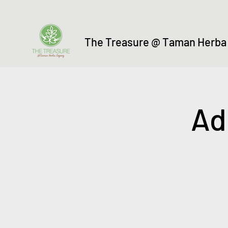
The Treasure @ Taman Herba
Ad