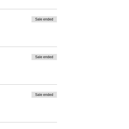
Sale ended
Sale ended
Sale ended