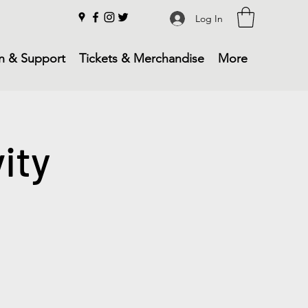
Log In
n & Support
Tickets & Merchandise
More
ity