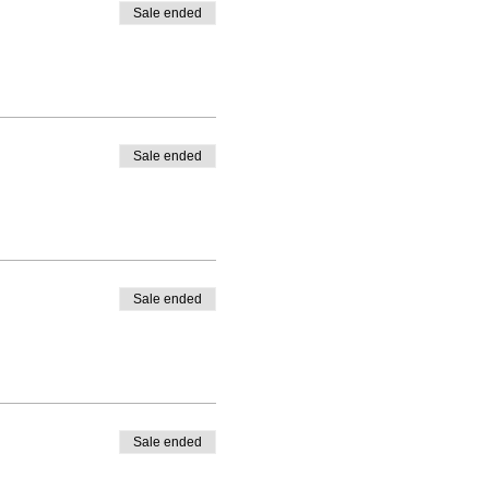
Sale ended
Sale ended
Sale ended
Sale ended