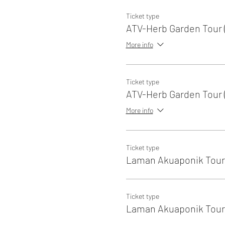
Ticket type
ATV-Herb Garden Tour (
More info
Ticket type
ATV-Herb Garden Tour (
More info
Ticket type
Laman Akuaponik Tour 
Ticket type
Laman Akuaponik Tour 