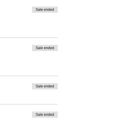
Sale ended
Sale ended
Sale ended
Sale ended