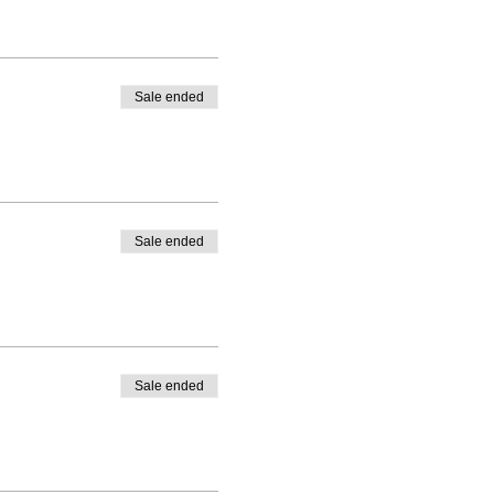
Sale ended
Sale ended
Sale ended