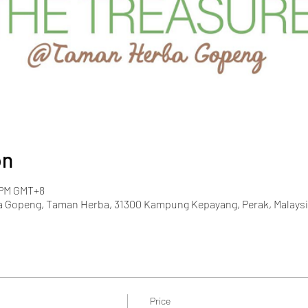
on
0 PM GMT+8
 Gopeng, Taman Herba, 31300 Kampung Kepayang, Perak, Malaysi
Price