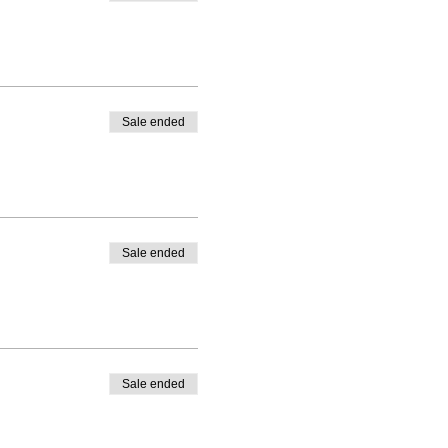
Sale ended
Sale ended
Sale ended