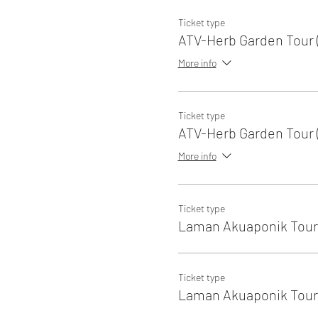
Ticket type
ATV-Herb Garden Tour (
More info
Ticket type
ATV-Herb Garden Tour (
More info
Ticket type
Laman Akuaponik Tour 
Ticket type
Laman Akuaponik Tour 