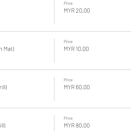
Price
MYR 20.00
Price
n Mat)
MYR 10.00
Price
ll)
MYR 60.00
Price
ll)
MYR 80.00