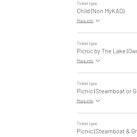
Ticket type
Child (Non MyKAD)
More info
Ticket type
Picnic by The Lake (Ow
More info
Ticket type
Picnic (Steamboat or Gri
More info
Ticket type
Picnic (Steamboat & Gri