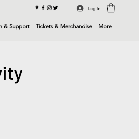
Log In
n & Support
Tickets & Merchandise
More
ity