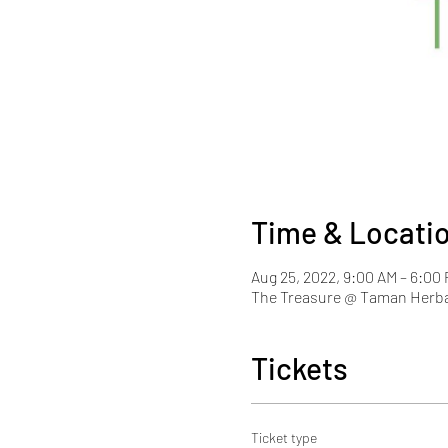
Time & Locati
Aug 25, 2022, 9:00 AM – 6:0
The Treasure @ Taman Herba
Tickets
Ticket type