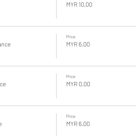
MYR 10.00
Price
rance
MYR 6.00
Price
nce
MYR 0.00
Price
e
MYR 6.00