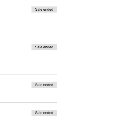
Sale ended
Sale ended
Sale ended
Sale ended