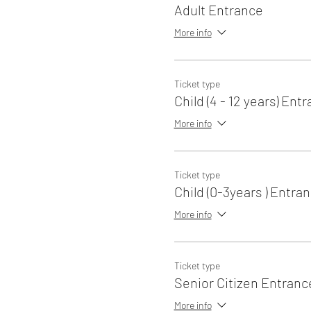
Adult Entrance
More info
Ticket type
Child (4 - 12 years) Ent
More info
Ticket type
Child (0-3years ) Entra
More info
Ticket type
Senior Citizen Entranc
More info