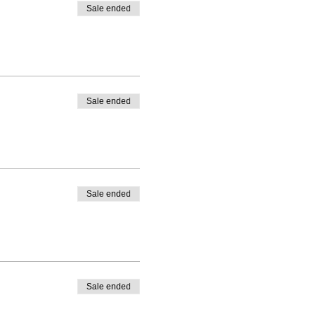
Sale ended
Sale ended
Sale ended
Sale ended