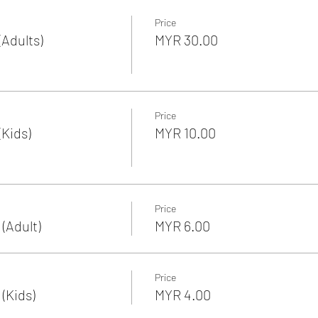
Price
Adults)
MYR 30.00
Price
Kids)
MYR 10.00
Price
(Adult)
MYR 6.00
Price
(Kids)
MYR 4.00