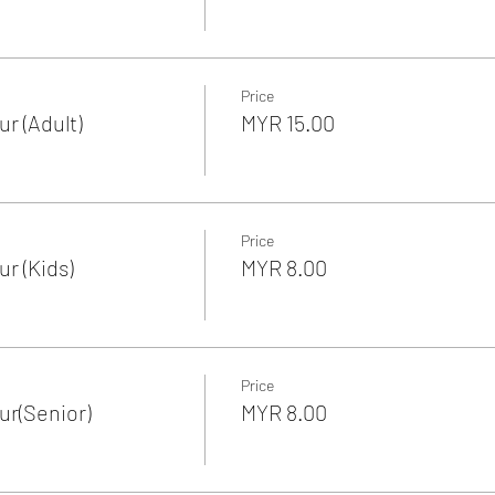
Price
r (Adult)
MYR 15.00
Price
r (Kids)
MYR 8.00
Price
r(Senior)
MYR 8.00