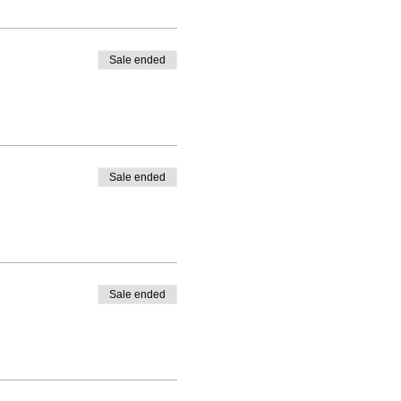
Sale ended
Sale ended
Sale ended