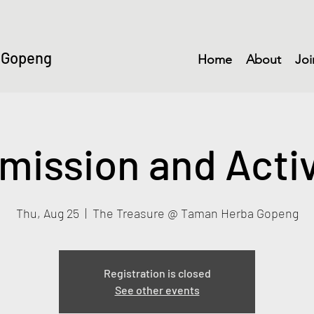
 Gopeng
Home
About
Joi
mission and Activ
Thu, Aug 25
  |  
The Treasure @ Taman Herba Gopeng
Registration is closed
See other events