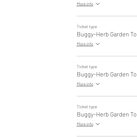
More info
Ticket type
Buggy-Herb Garden Tou
More info
Ticket type
Buggy-Herb Garden Tou
More info
Ticket type
Buggy-Herb Garden Tou
More info