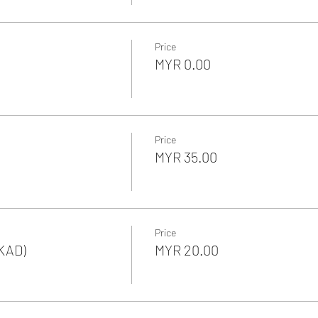
Price
MYR 0.00
Price
MYR 35.00
Price
KAD)
MYR 20.00