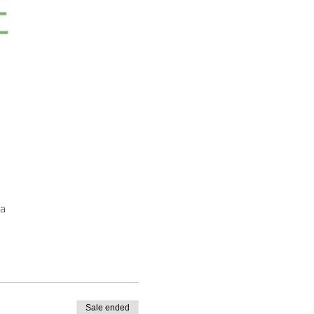
a
Sale ended