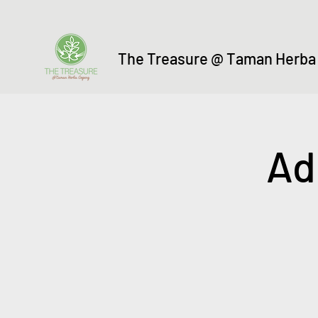
The Treasure @ Taman Herba
Ad