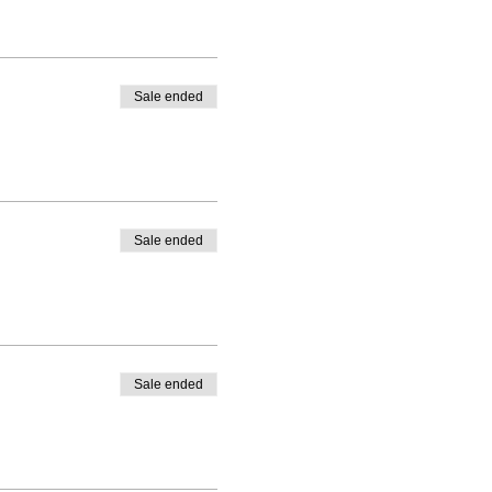
Sale ended
Sale ended
Sale ended