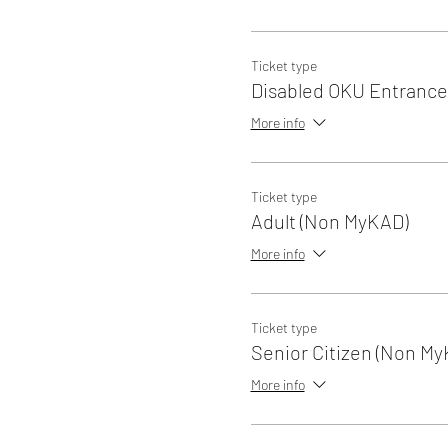
Ticket type
Disabled OKU Entrance
More info
Ticket type
Adult (Non MyKAD)
More info
Ticket type
Senior Citizen (Non My
More info