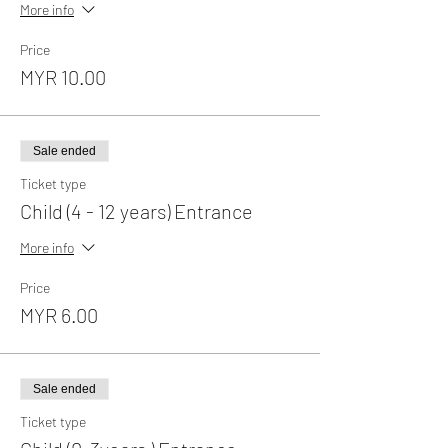
More info
Price
MYR 10.00
Sale ended
Ticket type
Child (4 - 12 years) Entrance
More info
Price
MYR 6.00
Sale ended
Ticket type