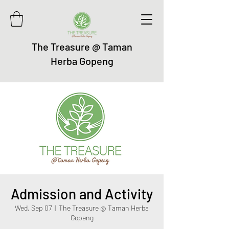
The Treasure @ Taman
Herba Gopeng
Admission and Activity
Wed, Sep 07
  |  
The Treasure @ Taman Herba
Gopeng