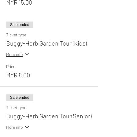
MYR 15.00
Sale ended
Ticket type
Buggy-Herb Garden Tour (Kids)
More info
Price
MYR 8.00
Sale ended
Ticket type
Buggy-Herb Garden Tour(Senior)
More info