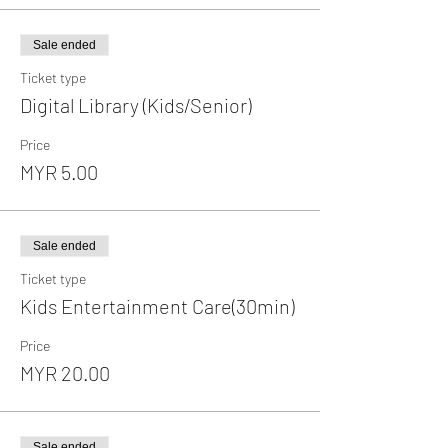
Sale ended
Ticket type
Digital Library (Kids/Senior)
Price
MYR 5.00
Sale ended
Ticket type
Kids Entertainment Care(30min)
Price
MYR 20.00
Sale ended