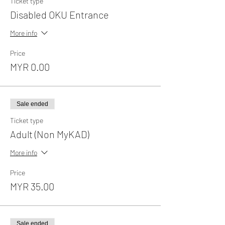
Ticket type
Disabled OKU Entrance
More info
Price
MYR 0.00
Sale ended
Ticket type
Adult (Non MyKAD)
More info
Price
MYR 35.00
Sale ended