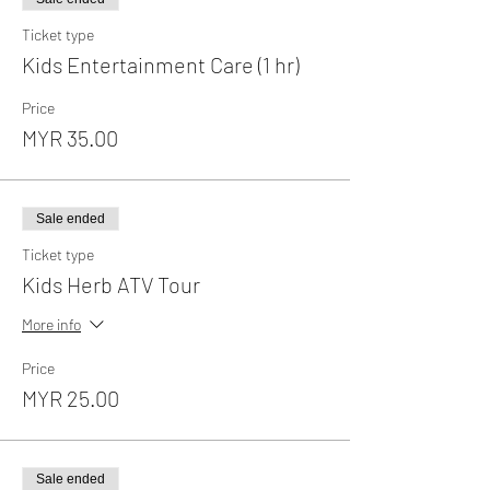
Ticket type
Kids Entertainment Care (1 hr)
Price
MYR 35.00
Sale ended
Ticket type
Kids Herb ATV Tour
More info
Price
MYR 25.00
Sale ended