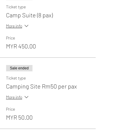
Ticket type
Camp Suite (8 pax)
More info
Price
MYR 450.00
Sale ended
Ticket type
Camping Site Rm50 per pax
More info
Price
MYR 50.00