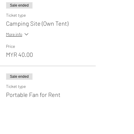
Sale ended
Ticket type
Camping Site (Own Tent)
More info
Price
MYR 40.00
Sale ended
Ticket type
Portable Fan for Rent
More info
Price
MYR 35.00