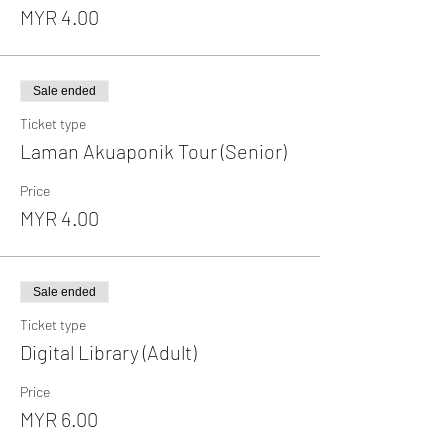
MYR 4.00
Sale ended
Ticket type
Laman Akuaponik Tour (Senior)
Price
MYR 4.00
Sale ended
Ticket type
Digital Library (Adult)
Price
MYR 6.00