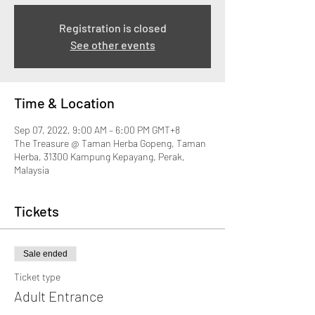
Registration is closed
See other events
Time & Location
Sep 07, 2022, 9:00 AM – 6:00 PM GMT+8
The Treasure @ Taman Herba Gopeng, Taman
Herba, 31300 Kampung Kepayang, Perak,
Malaysia
Tickets
Sale ended
Ticket type
Adult Entrance