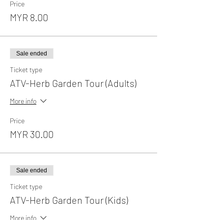
Price
MYR 8.00
Sale ended
Ticket type
ATV-Herb Garden Tour (Adults)
More info
Price
MYR 30.00
Sale ended
Ticket type
ATV-Herb Garden Tour (Kids)
More info