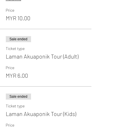
Price
MYR 10.00
Sale ended
Ticket type
Laman Akuaponik Tour (Adult)
Price
MYR 6.00
Sale ended
Ticket type
Laman Akuaponik Tour (Kids)
Price