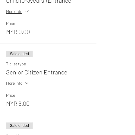
Child (0-3years ) Entrance
More info
Price
MYR 0.00
Sale ended
Ticket type
Senior Citizen Entrance
More info
Price
MYR 6.00
Sale ended