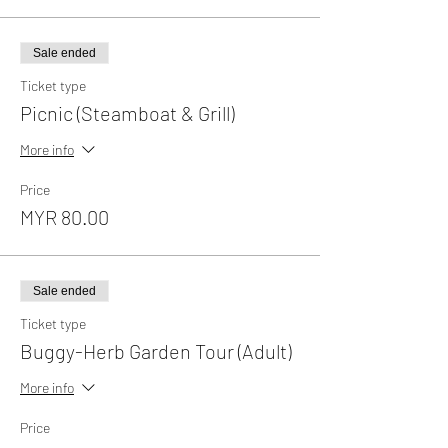
Sale ended
Ticket type
Picnic (Steamboat & Grill)
More info
Price
MYR 80.00
Sale ended
Ticket type
Buggy-Herb Garden Tour (Adult)
More info
Price