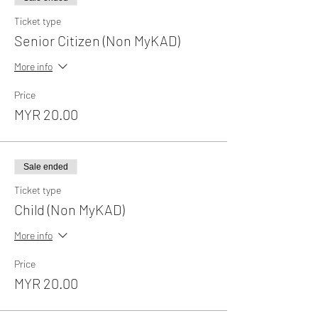
Ticket type
Senior Citizen (Non MyKAD)
More info
Price
MYR 20.00
Sale ended
Ticket type
Child (Non MyKAD)
More info
Price
MYR 20.00