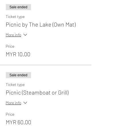
Sale ended
Ticket type
Picnic by The Lake (Own Mat)
More info
Price
MYR 10.00
Sale ended
Ticket type
Picnic (Steamboat or Grill)
More info
Price
MYR 60.00