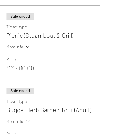
Sale ended
Ticket type
Picnic (Steamboat & Grill)
More info
Price
MYR 80.00
Sale ended
Ticket type
Buggy-Herb Garden Tour (Adult)
More info
Price