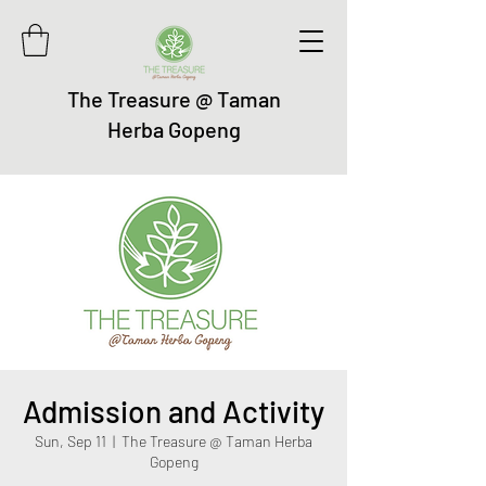
The Treasure @ Taman
Herba Gopeng
Admission and Activity
Sun, Sep 11
  |  
The Treasure @ Taman Herba
Gopeng