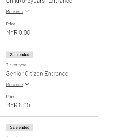
Child (0-3years ) Entrance
More info
Price
MYR 0.00
Sale ended
Ticket type
Senior Citizen Entrance
More info
Price
MYR 6.00
Sale ended