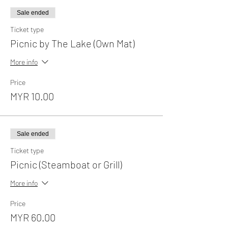
Sale ended
Ticket type
Picnic by The Lake (Own Mat)
More info
Price
MYR 10.00
Sale ended
Ticket type
Picnic (Steamboat or Grill)
More info
Price
MYR 60.00