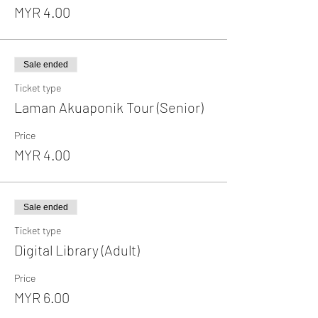
MYR 4.00
Sale ended
Ticket type
Laman Akuaponik Tour (Senior)
Price
MYR 4.00
Sale ended
Ticket type
Digital Library (Adult)
Price
MYR 6.00