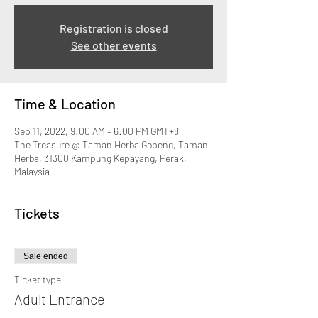
Registration is closed
See other events
Time & Location
Sep 11, 2022, 9:00 AM – 6:00 PM GMT+8
The Treasure @ Taman Herba Gopeng, Taman
Herba, 31300 Kampung Kepayang, Perak,
Malaysia
Tickets
Sale ended
Ticket type
Adult Entrance