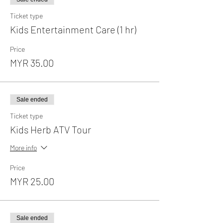
Ticket type
Kids Entertainment Care (1 hr)
Price
MYR 35.00
Sale ended
Ticket type
Kids Herb ATV Tour
More info
Price
MYR 25.00
Sale ended