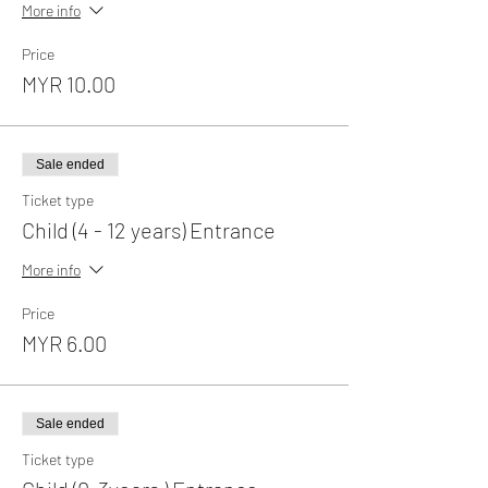
More info
Price
MYR 10.00
Sale ended
Ticket type
Child (4 - 12 years) Entrance
More info
Price
MYR 6.00
Sale ended
Ticket type