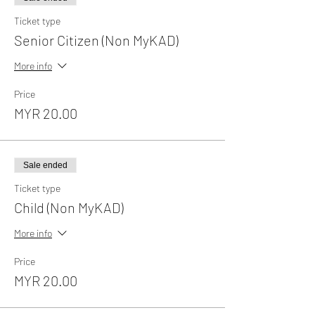
Ticket type
Senior Citizen (Non MyKAD)
More info
Price
MYR 20.00
Sale ended
Ticket type
Child (Non MyKAD)
More info
Price
MYR 20.00