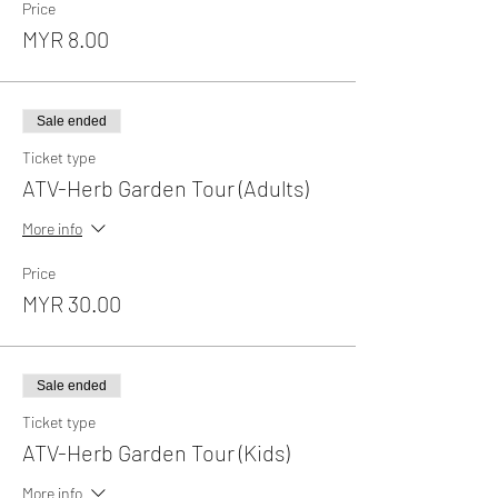
Price
MYR 8.00
Sale ended
Ticket type
ATV-Herb Garden Tour (Adults)
More info
Price
MYR 30.00
Sale ended
Ticket type
ATV-Herb Garden Tour (Kids)
More info