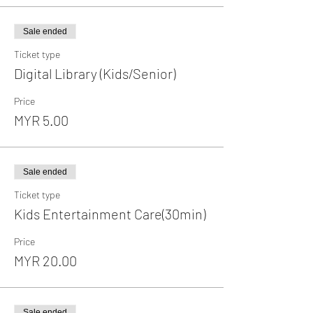
Sale ended
Ticket type
Digital Library (Kids/Senior)
Price
MYR 5.00
Sale ended
Ticket type
Kids Entertainment Care(30min)
Price
MYR 20.00
Sale ended