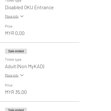
Ticket type
Disabled OKU Entrance
More info
Price
MYR 0.00
Sale ended
Ticket type
Adult (Non MyKAD)
More info
Price
MYR 35.00
Sale ended