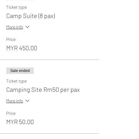
Ticket type
Camp Suite (8 pax)
More info
Price
MYR 450.00
Sale ended
Ticket type
Camping Site Rm50 per pax
More info
Price
MYR 50.00