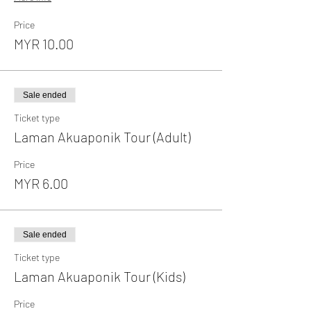
Price
MYR 10.00
Sale ended
Ticket type
Laman Akuaponik Tour (Adult)
Price
MYR 6.00
Sale ended
Ticket type
Laman Akuaponik Tour (Kids)
Price