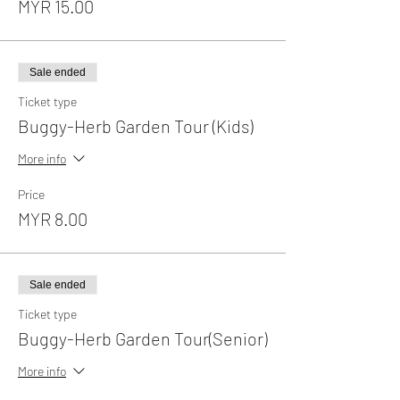
MYR 15.00
Sale ended
Ticket type
Buggy-Herb Garden Tour (Kids)
More info
Price
MYR 8.00
Sale ended
Ticket type
Buggy-Herb Garden Tour(Senior)
More info