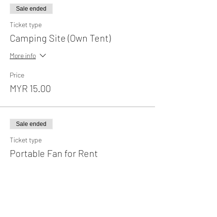
Sale ended
Ticket type
Camping Site (Own Tent)
More info
Price
MYR 15.00
Sale ended
Ticket type
Portable Fan for Rent
More info
Price
MYR 35.00