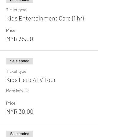
Ticket type
Kids Entertainment Care (1 hr)
Price
MYR 35.00
Sale ended
Ticket type
Kids Herb ATV Tour
More info
Price
MYR 30.00
Sale ended