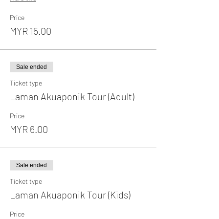
Price
MYR 15.00
Sale ended
Ticket type
Laman Akuaponik Tour (Adult)
Price
MYR 6.00
Sale ended
Ticket type
Laman Akuaponik Tour (Kids)
Price