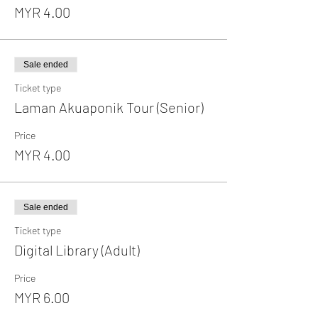
MYR 4.00
Sale ended
Ticket type
Laman Akuaponik Tour (Senior)
Price
MYR 4.00
Sale ended
Ticket type
Digital Library (Adult)
Price
MYR 6.00