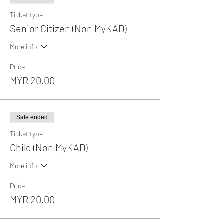
Ticket type
Senior Citizen (Non MyKAD)
More info
Price
MYR 20.00
Sale ended
Ticket type
Child (Non MyKAD)
More info
Price
MYR 20.00