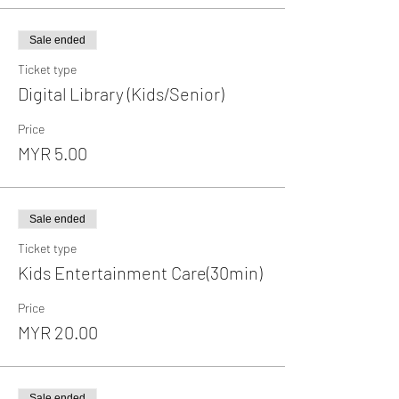
Sale ended
Ticket type
Digital Library (Kids/Senior)
Price
MYR 5.00
Sale ended
Ticket type
Kids Entertainment Care(30min)
Price
MYR 20.00
Sale ended