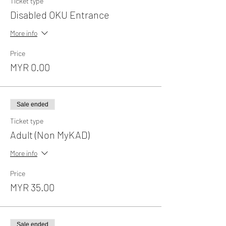
Ticket type
Disabled OKU Entrance
More info
Price
MYR 0.00
Sale ended
Ticket type
Adult (Non MyKAD)
More info
Price
MYR 35.00
Sale ended