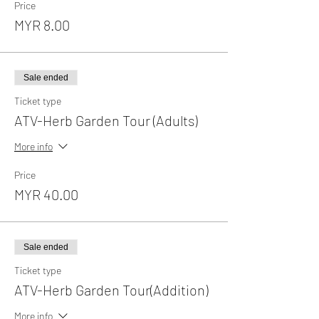
Price
MYR 8.00
Sale ended
Ticket type
ATV-Herb Garden Tour (Adults)
More info
Price
MYR 40.00
Sale ended
Ticket type
ATV-Herb Garden Tour(Addition)
More info