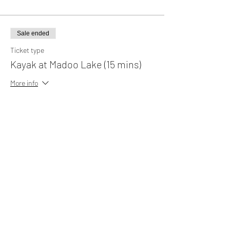
Sale ended
Ticket type
Kayak at Madoo Lake (15 mins)
More info
Price
MYR 15.00
Sale ended
Ticket type
Kayak at Madoo Lake (30 mins)
More info
Price