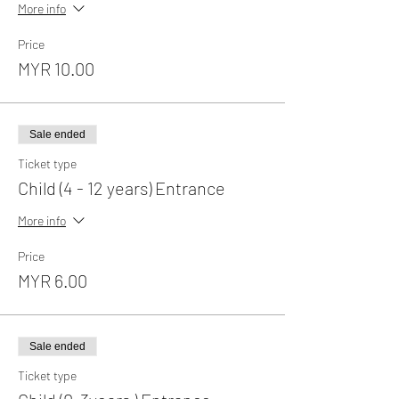
More info
Price
MYR 10.00
Sale ended
Ticket type
Child (4 - 12 years) Entrance
More info
Price
MYR 6.00
Sale ended
Ticket type