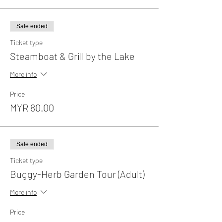
Sale ended
Ticket type
Steamboat & Grill by the Lake
More info
Price
MYR 80.00
Sale ended
Ticket type
Buggy-Herb Garden Tour (Adult)
More info
Price