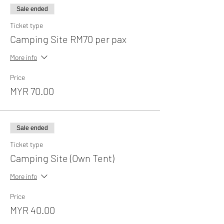
Sale ended
Ticket type
Camping Site RM70 per pax
More info
Price
MYR 70.00
Sale ended
Ticket type
Camping Site (Own Tent)
More info
Price
MYR 40.00