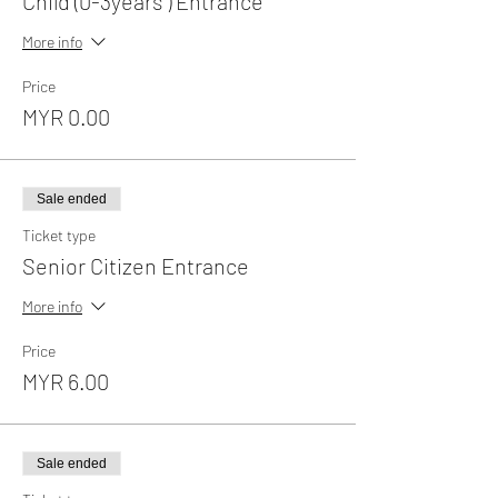
Child (0-3years ) Entrance
More info
Price
MYR 0.00
Sale ended
Ticket type
Senior Citizen Entrance
More info
Price
MYR 6.00
Sale ended