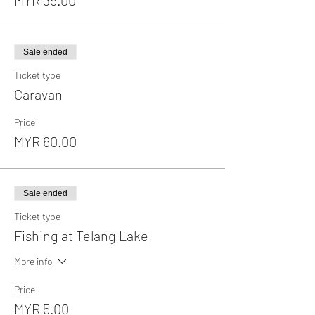
Sale ended
Ticket type
Caravan
Price
MYR 60.00
Sale ended
Ticket type
Fishing at Telang Lake
More info
Price
MYR 5.00