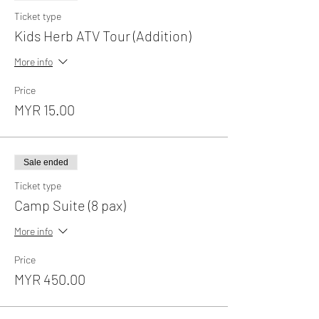
Ticket type
Kids Herb ATV Tour (Addition)
More info
Price
MYR 15.00
Sale ended
Ticket type
Camp Suite (8 pax)
More info
Price
MYR 450.00