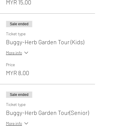
MYR 15.00
Sale ended
Ticket type
Buggy-Herb Garden Tour (Kids)
More info
Price
MYR 8.00
Sale ended
Ticket type
Buggy-Herb Garden Tour(Senior)
More info