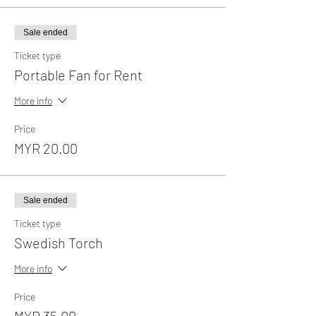
Sale ended
Ticket type
Portable Fan for Rent
More info
Price
MYR 20.00
Sale ended
Ticket type
Swedish Torch
More info
Price
MYR 35.00