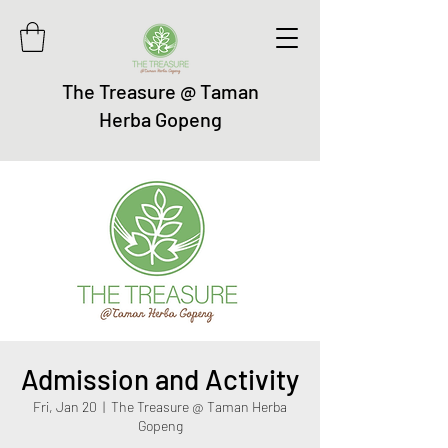
The Treasure @ Taman
Herba Gopeng
Admission and Activity
Fri, Jan 20
  |  
The Treasure @ Taman Herba
Gopeng