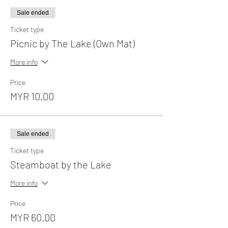
Sale ended
Ticket type
Picnic by The Lake (Own Mat)
More info
Price
MYR 10.00
Sale ended
Ticket type
Steamboat by the Lake
More info
Price
MYR 60.00