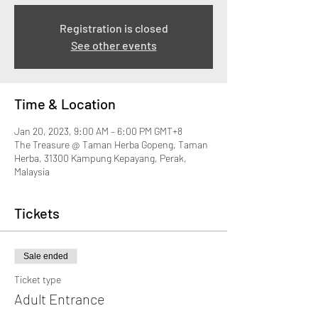
Registration is closed
See other events
Time & Location
Jan 20, 2023, 9:00 AM – 6:00 PM GMT+8
The Treasure @ Taman Herba Gopeng, Taman
Herba, 31300 Kampung Kepayang, Perak,
Malaysia
Tickets
Sale ended
Ticket type
Adult Entrance