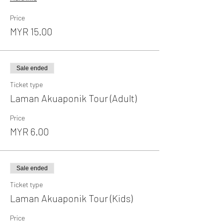
Price
MYR 15.00
Sale ended
Ticket type
Laman Akuaponik Tour (Adult)
Price
MYR 6.00
Sale ended
Ticket type
Laman Akuaponik Tour (Kids)
Price