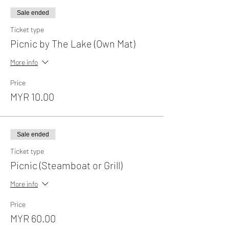
Sale ended
Ticket type
Picnic by The Lake (Own Mat)
More info
Price
MYR 10.00
Sale ended
Ticket type
Picnic (Steamboat or Grill)
More info
Price
MYR 60.00