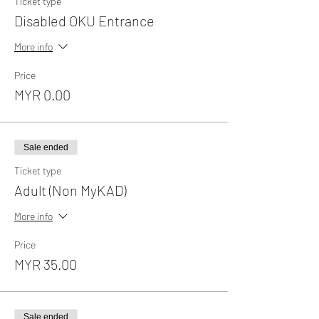
Ticket type
Disabled OKU Entrance
More info
Price
MYR 0.00
Sale ended
Ticket type
Adult (Non MyKAD)
More info
Price
MYR 35.00
Sale ended