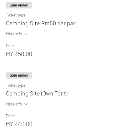
Sale ended
Ticket type
Camping Site Rm50 per pax
More info
Price
MYR 50.00
Sale ended
Ticket type
Camping Site (Own Tent)
More info
Price
MYR 40.00