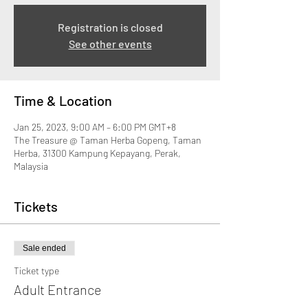
Registration is closed
See other events
Time & Location
Jan 25, 2023, 9:00 AM – 6:00 PM GMT+8
The Treasure @ Taman Herba Gopeng, Taman
Herba, 31300 Kampung Kepayang, Perak,
Malaysia
Tickets
Sale ended
Ticket type
Adult Entrance