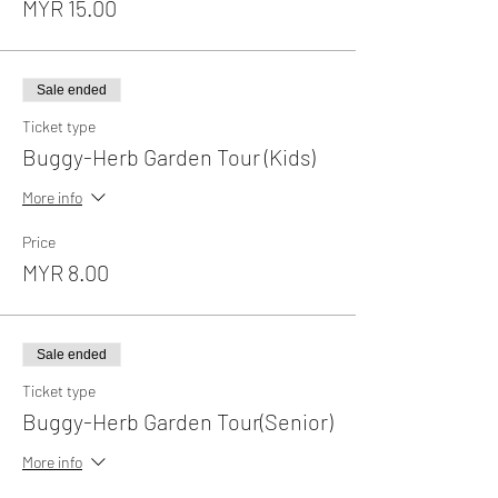
MYR 15.00
Sale ended
Ticket type
Buggy-Herb Garden Tour (Kids)
More info
Price
MYR 8.00
Sale ended
Ticket type
Buggy-Herb Garden Tour(Senior)
More info