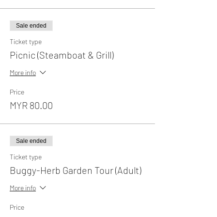
Sale ended
Ticket type
Picnic (Steamboat & Grill)
More info
Price
MYR 80.00
Sale ended
Ticket type
Buggy-Herb Garden Tour (Adult)
More info
Price