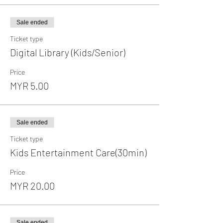
Sale ended
Ticket type
Digital Library (Kids/Senior)
Price
MYR 5.00
Sale ended
Ticket type
Kids Entertainment Care(30min)
Price
MYR 20.00
Sale ended