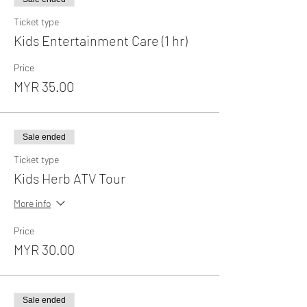
Ticket type
Kids Entertainment Care (1 hr)
Price
MYR 35.00
Sale ended
Ticket type
Kids Herb ATV Tour
More info
Price
MYR 30.00
Sale ended