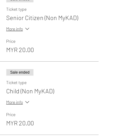
Ticket type
Senior Citizen (Non MyKAD)
More info
Price
MYR 20.00
Sale ended
Ticket type
Child (Non MyKAD)
More info
Price
MYR 20.00