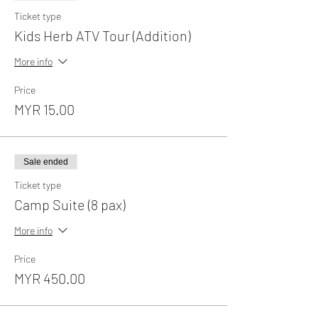
Ticket type
Kids Herb ATV Tour (Addition)
More info
Price
MYR 15.00
Sale ended
Ticket type
Camp Suite (8 pax)
More info
Price
MYR 450.00