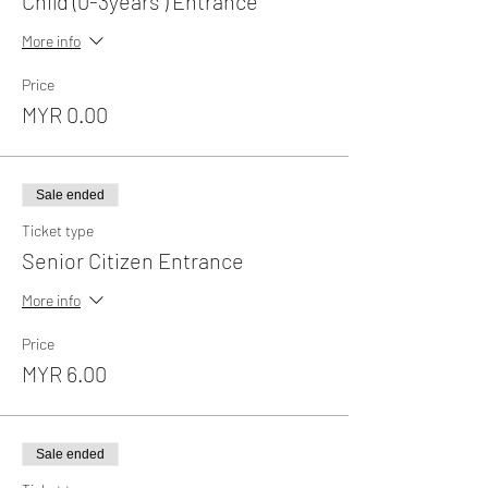
Child (0-3years ) Entrance
More info
Price
MYR 0.00
Sale ended
Ticket type
Senior Citizen Entrance
More info
Price
MYR 6.00
Sale ended