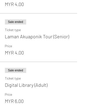
MYR 4.00
Sale ended
Ticket type
Laman Akuaponik Tour (Senior)
Price
MYR 4.00
Sale ended
Ticket type
Digital Library (Adult)
Price
MYR 6.00