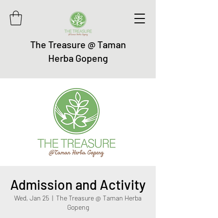
The Treasure @ Taman
Herba Gopeng
Admission and Activity
Wed, Jan 25
  |  
The Treasure @ Taman Herba
Gopeng