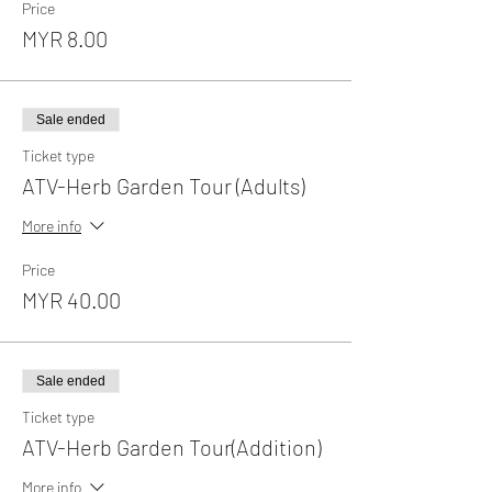
Price
MYR 8.00
Sale ended
Ticket type
ATV-Herb Garden Tour (Adults)
More info
Price
MYR 40.00
Sale ended
Ticket type
ATV-Herb Garden Tour(Addition)
More info