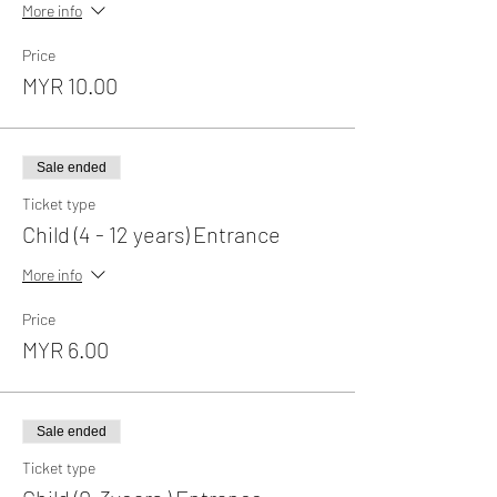
More info
Price
MYR 10.00
Sale ended
Ticket type
Child (4 - 12 years) Entrance
More info
Price
MYR 6.00
Sale ended
Ticket type