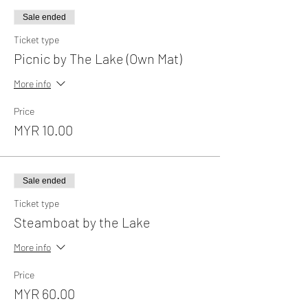
Sale ended
Ticket type
Picnic by The Lake (Own Mat)
More info
Price
MYR 10.00
Sale ended
Ticket type
Steamboat by the Lake
More info
Price
MYR 60.00