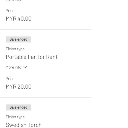
Price
MYR 40.00
Sale ended
Ticket type
Portable Fan for Rent
More info
Price
MYR 20.00
Sale ended
Ticket type
Swedish Torch