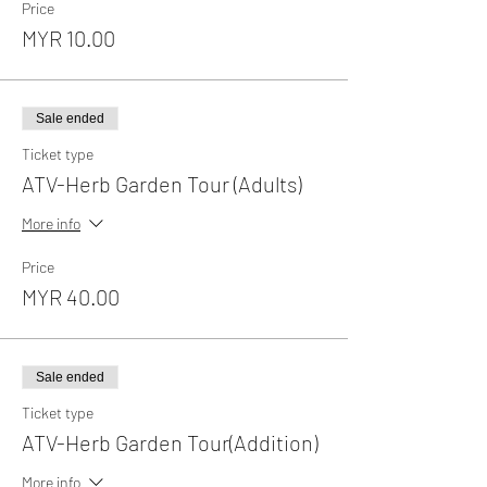
Price
MYR 10.00
Sale ended
Ticket type
ATV-Herb Garden Tour (Adults)
More info
Price
MYR 40.00
Sale ended
Ticket type
ATV-Herb Garden Tour(Addition)
More info