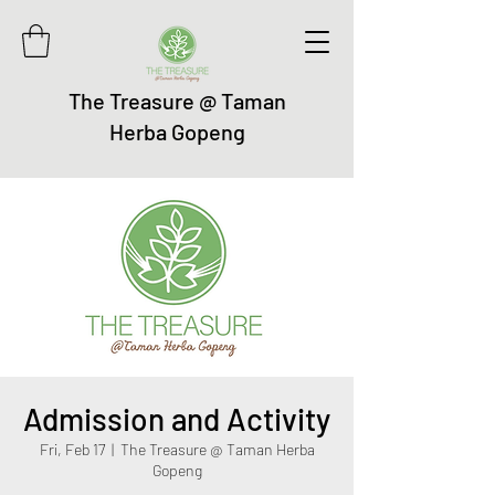
The Treasure @ Taman
Herba Gopeng
Admission and Activity
Fri, Feb 17
  |  
The Treasure @ Taman Herba
Gopeng