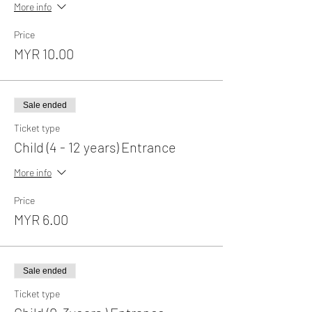
More info
Price
MYR 10.00
Sale ended
Ticket type
Child (4 - 12 years) Entrance
More info
Price
MYR 6.00
Sale ended
Ticket type