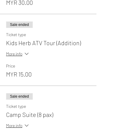
MYR 30.00
Sale ended
Ticket type
Kids Herb ATV Tour (Addition)
More info
Price
MYR 15.00
Sale ended
Ticket type
Camp Suite (8 pax)
More info