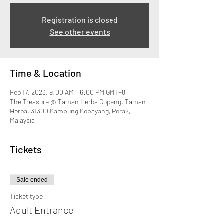
Registration is closed
See other events
Time & Location
Feb 17, 2023, 9:00 AM – 6:00 PM GMT+8
The Treasure @ Taman Herba Gopeng, Taman
Herba, 31300 Kampung Kepayang, Perak,
Malaysia
Tickets
Sale ended
Ticket type
Adult Entrance