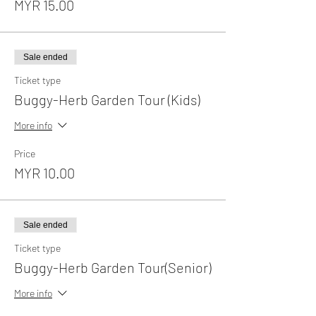
MYR 15.00
Sale ended
Ticket type
Buggy-Herb Garden Tour (Kids)
More info
Price
MYR 10.00
Sale ended
Ticket type
Buggy-Herb Garden Tour(Senior)
More info