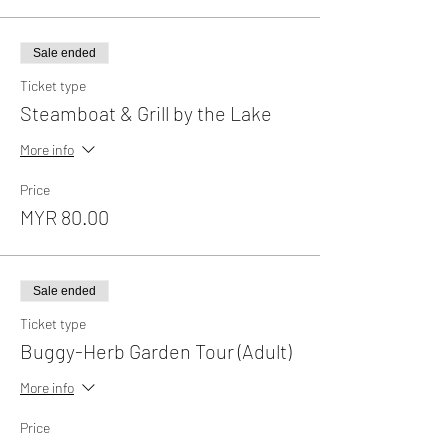
Sale ended
Ticket type
Steamboat & Grill by the Lake
More info
Price
MYR 80.00
Sale ended
Ticket type
Buggy-Herb Garden Tour (Adult)
More info
Price