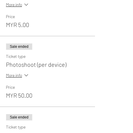
More info
Price
MYR 5.00
Sale ended
Ticket type
Photoshoot (per device)
More info
Price
MYR 50.00
Sale ended
Ticket type