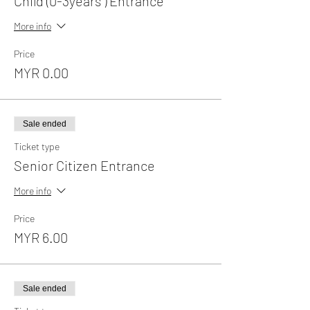
Child (0-3years ) Entrance
More info
Price
MYR 0.00
Sale ended
Ticket type
Senior Citizen Entrance
More info
Price
MYR 6.00
Sale ended