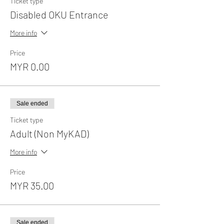
Ticket type
Disabled OKU Entrance
More info
Price
MYR 0.00
Sale ended
Ticket type
Adult (Non MyKAD)
More info
Price
MYR 35.00
Sale ended