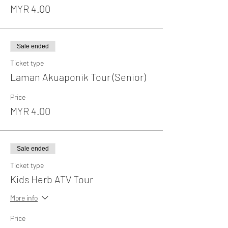
MYR 4.00
Sale ended
Ticket type
Laman Akuaponik Tour (Senior)
Price
MYR 4.00
Sale ended
Ticket type
Kids Herb ATV Tour
More info
Price