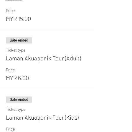
Price
MYR 15.00
Sale ended
Ticket type
Laman Akuaponik Tour (Adult)
Price
MYR 6.00
Sale ended
Ticket type
Laman Akuaponik Tour (Kids)
Price