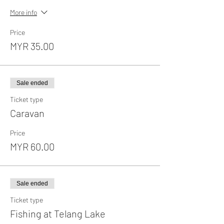
More info
Price
MYR 35.00
Sale ended
Ticket type
Caravan
Price
MYR 60.00
Sale ended
Ticket type
Fishing at Telang Lake