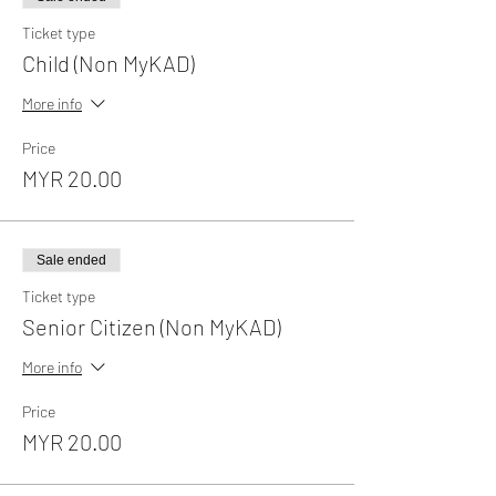
Ticket type
Child (Non MyKAD)
More info
Price
MYR 20.00
Sale ended
Ticket type
Senior Citizen (Non MyKAD)
More info
Price
MYR 20.00