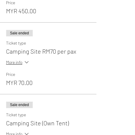
Price
MYR 450.00
Sale ended
Ticket type
Camping Site RM70 per pax
More info
Price
MYR 70.00
Sale ended
Ticket type
Camping Site (Own Tent)
More info