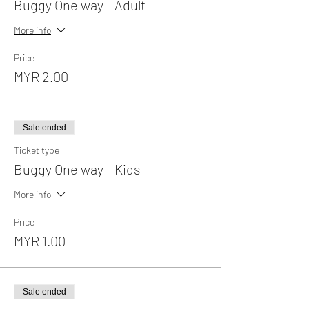
Buggy One way - Adult
More info
Price
MYR 2.00
Sale ended
Ticket type
Buggy One way - Kids
More info
Price
MYR 1.00
Sale ended