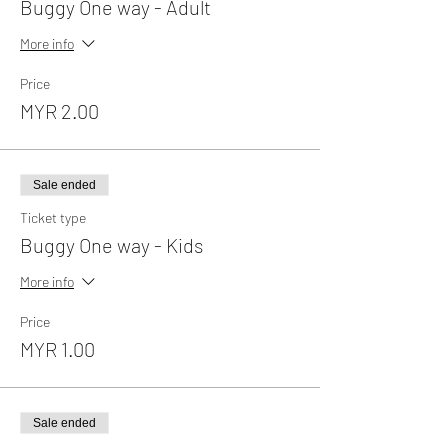
Buggy One way - Adult
More info
Price
MYR 2.00
Sale ended
Ticket type
Buggy One way - Kids
More info
Price
MYR 1.00
Sale ended