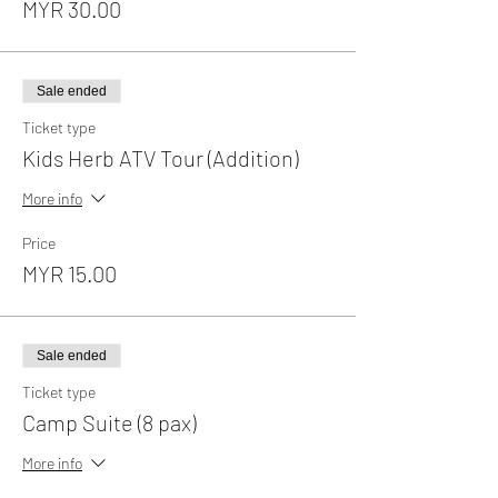
MYR 30.00
Sale ended
Ticket type
Kids Herb ATV Tour (Addition)
More info
Price
MYR 15.00
Sale ended
Ticket type
Camp Suite (8 pax)
More info