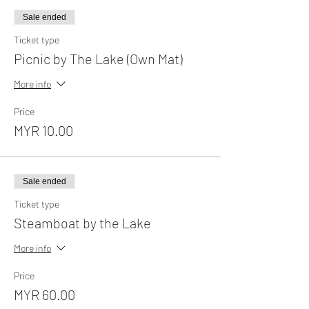
Sale ended
Ticket type
Picnic by The Lake (Own Mat)
More info
Price
MYR 10.00
Sale ended
Ticket type
Steamboat by the Lake
More info
Price
MYR 60.00