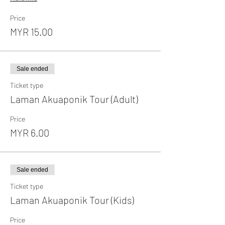
Price
MYR 15.00
Sale ended
Ticket type
Laman Akuaponik Tour (Adult)
Price
MYR 6.00
Sale ended
Ticket type
Laman Akuaponik Tour (Kids)
Price