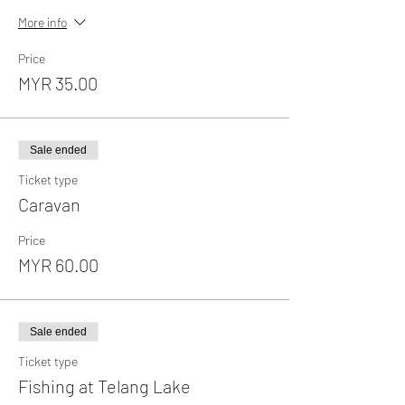
More info
Price
MYR 35.00
Sale ended
Ticket type
Caravan
Price
MYR 60.00
Sale ended
Ticket type
Fishing at Telang Lake