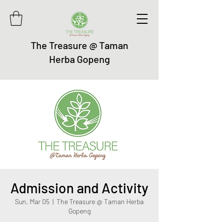
The Treasure @ Taman
Herba Gopeng
Admission and Activity
Sun, Mar 05
  |  
The Treasure @ Taman Herba
Gopeng