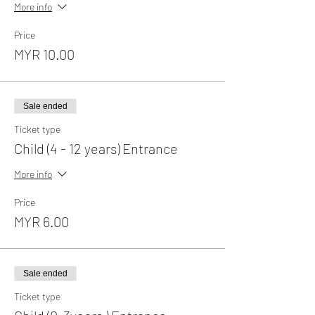
More info
Price
MYR 10.00
Sale ended
Ticket type
Child (4 - 12 years) Entrance
More info
Price
MYR 6.00
Sale ended
Ticket type