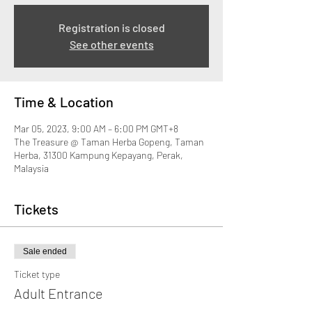
Registration is closed
See other events
Time & Location
Mar 05, 2023, 9:00 AM – 6:00 PM GMT+8
The Treasure @ Taman Herba Gopeng, Taman
Herba, 31300 Kampung Kepayang, Perak,
Malaysia
Tickets
Sale ended
Ticket type
Adult Entrance