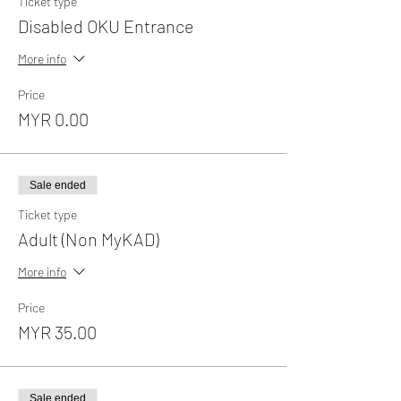
Ticket type
Disabled OKU Entrance
More info
Price
MYR 0.00
Sale ended
Ticket type
Adult (Non MyKAD)
More info
Price
MYR 35.00
Sale ended