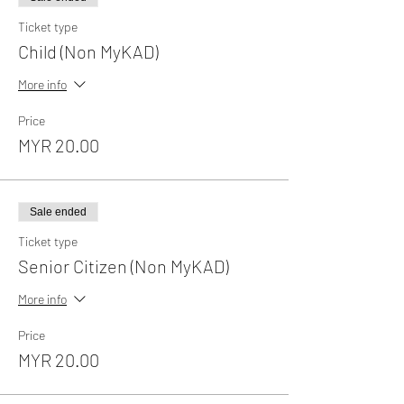
Ticket type
Child (Non MyKAD)
More info
Price
MYR 20.00
Sale ended
Ticket type
Senior Citizen (Non MyKAD)
More info
Price
MYR 20.00