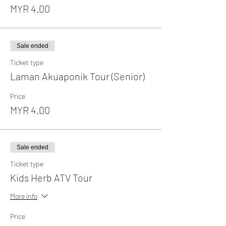
MYR 4.00
Sale ended
Ticket type
Laman Akuaponik Tour (Senior)
Price
MYR 4.00
Sale ended
Ticket type
Kids Herb ATV Tour
More info
Price