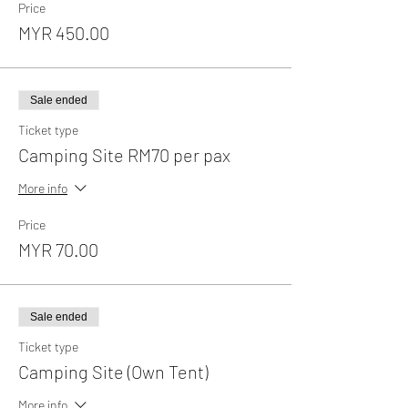
Price
MYR 450.00
Sale ended
Ticket type
Camping Site RM70 per pax
More info
Price
MYR 70.00
Sale ended
Ticket type
Camping Site (Own Tent)
More info