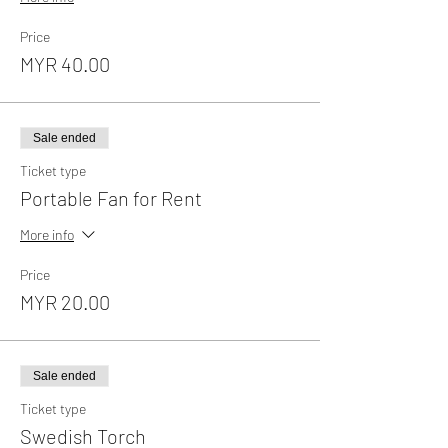
Price
MYR 40.00
Sale ended
Ticket type
Portable Fan for Rent
More info
Price
MYR 20.00
Sale ended
Ticket type
Swedish Torch