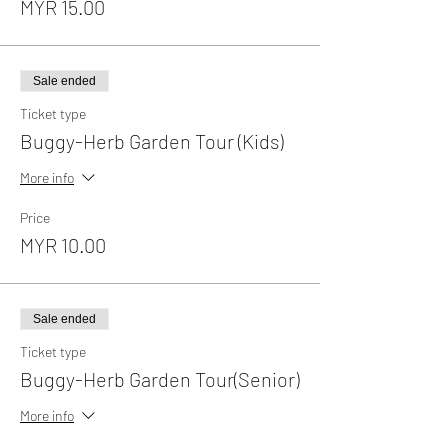
MYR 15.00
Sale ended
Ticket type
Buggy-Herb Garden Tour (Kids)
More info
Price
MYR 10.00
Sale ended
Ticket type
Buggy-Herb Garden Tour(Senior)
More info