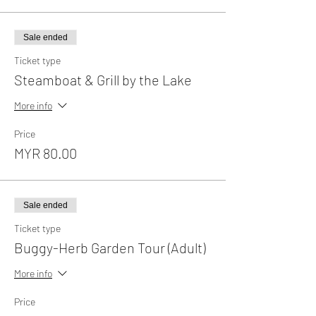
Sale ended
Ticket type
Steamboat & Grill by the Lake
More info
Price
MYR 80.00
Sale ended
Ticket type
Buggy-Herb Garden Tour (Adult)
More info
Price