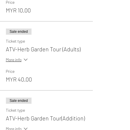
Price
MYR 10.00
Sale ended
Ticket type
ATV-Herb Garden Tour (Adults)
More info
Price
MYR 40.00
Sale ended
Ticket type
ATV-Herb Garden Tour(Addition)
More info