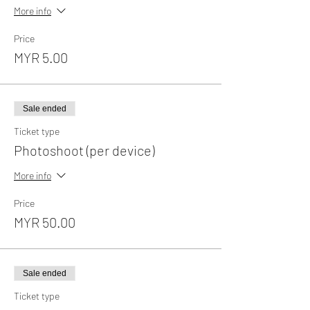
More info
Price
MYR 5.00
Sale ended
Ticket type
Photoshoot (per device)
More info
Price
MYR 50.00
Sale ended
Ticket type