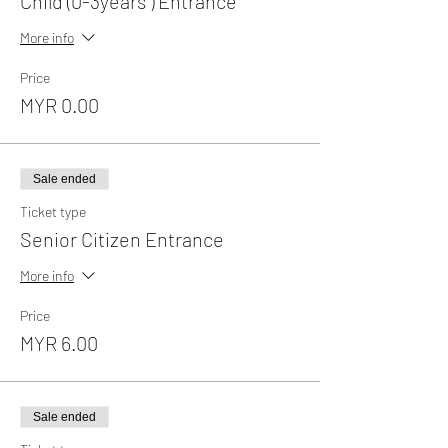
Child (0-3years ) Entrance
More info
Price
MYR 0.00
Sale ended
Ticket type
Senior Citizen Entrance
More info
Price
MYR 6.00
Sale ended