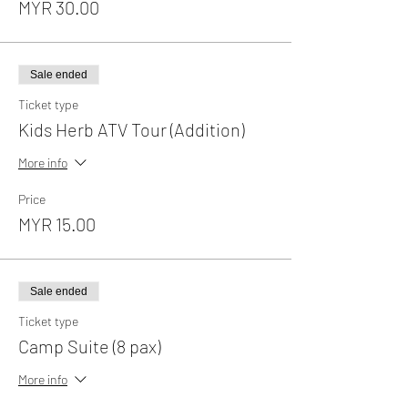
MYR 30.00
Sale ended
Ticket type
Kids Herb ATV Tour (Addition)
More info
Price
MYR 15.00
Sale ended
Ticket type
Camp Suite (8 pax)
More info