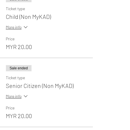
Ticket type
Child (Non MyKAD)
More info
Price
MYR 20.00
Sale ended
Ticket type
Senior Citizen (Non MyKAD)
More info
Price
MYR 20.00