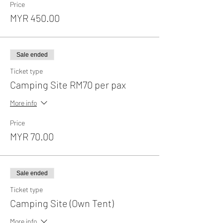
Price
MYR 450.00
Sale ended
Ticket type
Camping Site RM70 per pax
More info
Price
MYR 70.00
Sale ended
Ticket type
Camping Site (Own Tent)
More info