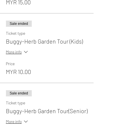
MYR 15.00
Sale ended
Ticket type
Buggy-Herb Garden Tour (Kids)
More info
Price
MYR 10.00
Sale ended
Ticket type
Buggy-Herb Garden Tour(Senior)
More info