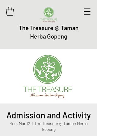
The Treasure @ Taman
Herba Gopeng
Admission and Activity
Sun, Mar 12
  |  
The Treasure @ Taman Herba
Gopeng