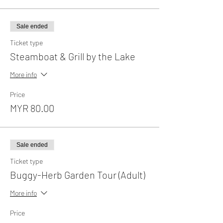
Sale ended
Ticket type
Steamboat & Grill by the Lake
More info
Price
MYR 80.00
Sale ended
Ticket type
Buggy-Herb Garden Tour (Adult)
More info
Price