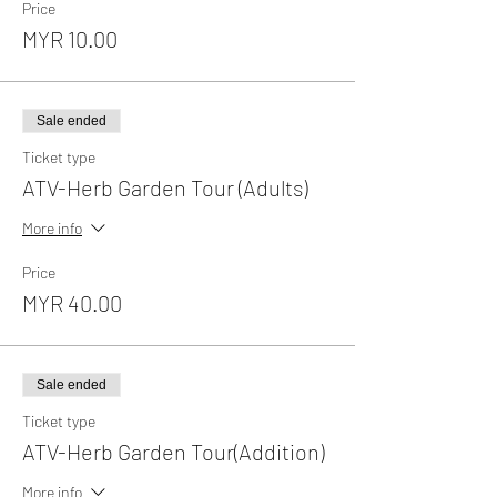
Price
MYR 10.00
Sale ended
Ticket type
ATV-Herb Garden Tour (Adults)
More info
Price
MYR 40.00
Sale ended
Ticket type
ATV-Herb Garden Tour(Addition)
More info