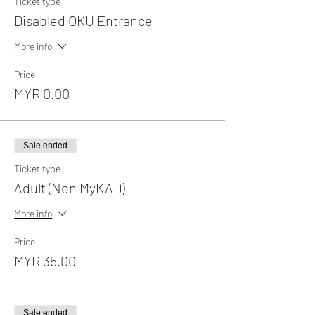
Ticket type
Disabled OKU Entrance
More info
Price
MYR 0.00
Sale ended
Ticket type
Adult (Non MyKAD)
More info
Price
MYR 35.00
Sale ended