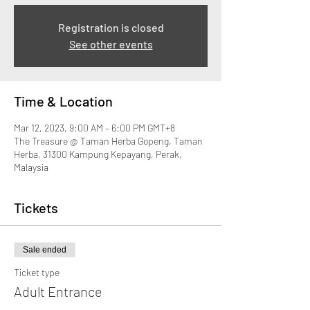
Registration is closed
See other events
Time & Location
Mar 12, 2023, 9:00 AM – 6:00 PM GMT+8
The Treasure @ Taman Herba Gopeng, Taman
Herba, 31300 Kampung Kepayang, Perak,
Malaysia
Tickets
Sale ended
Ticket type
Adult Entrance