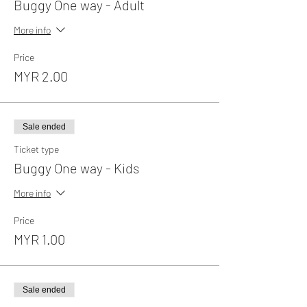
Buggy One way - Adult
More info
Price
MYR 2.00
Sale ended
Ticket type
Buggy One way - Kids
More info
Price
MYR 1.00
Sale ended