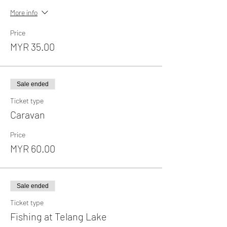
More info
Price
MYR 35.00
Sale ended
Ticket type
Caravan
Price
MYR 60.00
Sale ended
Ticket type
Fishing at Telang Lake