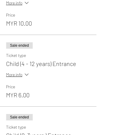
More info
Price
MYR 10.00
Sale ended
Ticket type
Child (4 - 12 years) Entrance
More info
Price
MYR 6.00
Sale ended
Ticket type