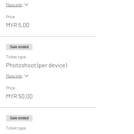
More info
Price
MYR 5.00
Sale ended
Ticket type
Photoshoot (per device)
More info
Price
MYR 50.00
Sale ended
Ticket type