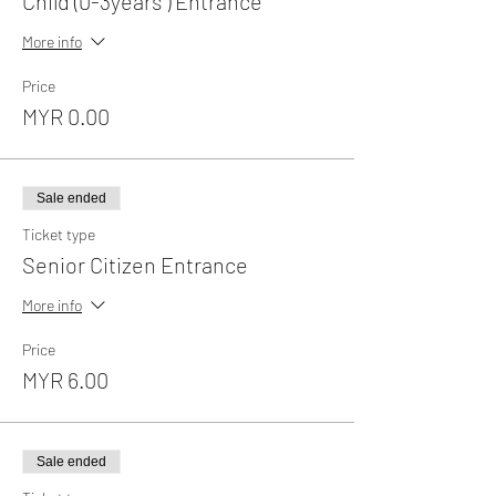
Child (0-3years ) Entrance
More info
Price
MYR 0.00
Sale ended
Ticket type
Senior Citizen Entrance
More info
Price
MYR 6.00
Sale ended