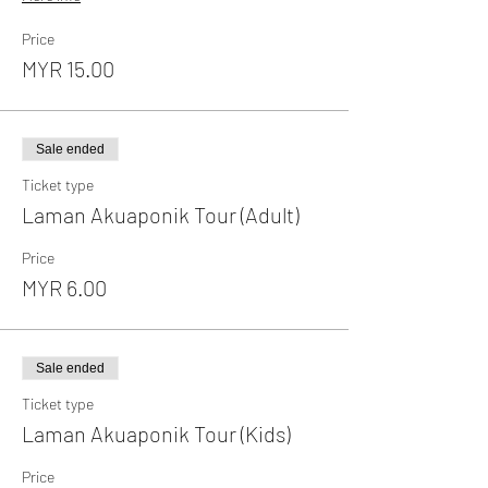
Price
MYR 15.00
Sale ended
Ticket type
Laman Akuaponik Tour (Adult)
Price
MYR 6.00
Sale ended
Ticket type
Laman Akuaponik Tour (Kids)
Price