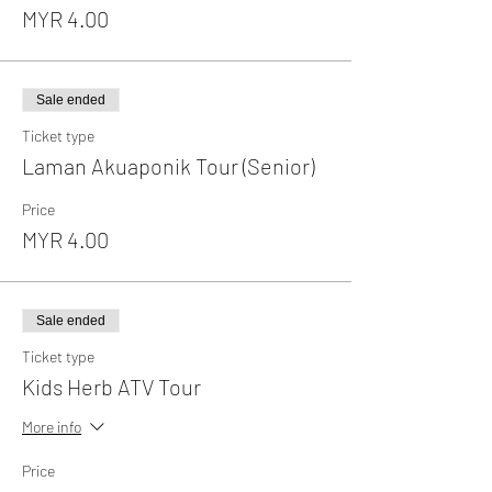
MYR 4.00
Sale ended
Ticket type
Laman Akuaponik Tour (Senior)
Price
MYR 4.00
Sale ended
Ticket type
Kids Herb ATV Tour
More info
Price