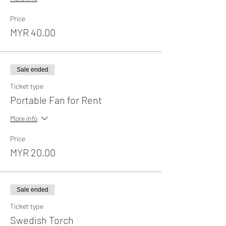
Price
MYR 40.00
Sale ended
Ticket type
Portable Fan for Rent
More info
Price
MYR 20.00
Sale ended
Ticket type
Swedish Torch