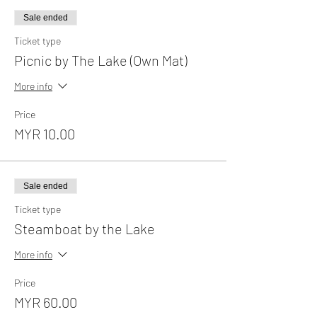
Sale ended
Ticket type
Picnic by The Lake (Own Mat)
More info
Price
MYR 10.00
Sale ended
Ticket type
Steamboat by the Lake
More info
Price
MYR 60.00