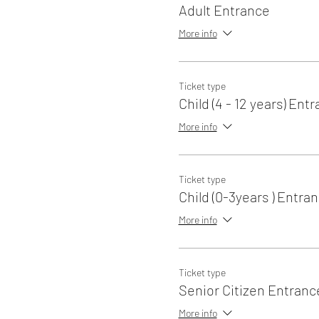
Adult Entrance
More info
Ticket type
Child (4 - 12 years) Ent
More info
Ticket type
Child (0-3years ) Entra
More info
Ticket type
Senior Citizen Entranc
More info