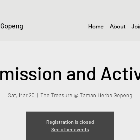
 Gopeng
Home
About
Joi
mission and Activ
Sat, Mar 25
  |  
The Treasure @ Taman Herba Gopeng
Registration is closed
See other events