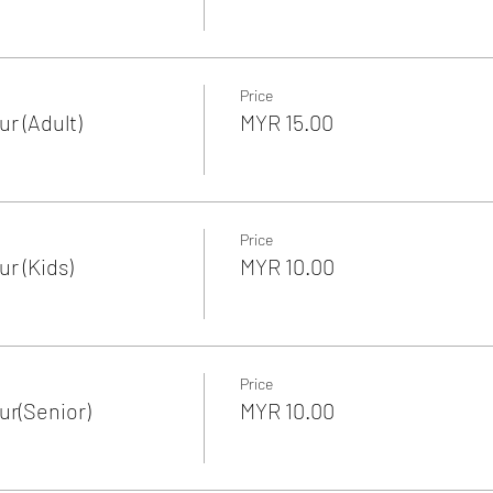
Price
r (Adult)
MYR 15.00
Price
r (Kids)
MYR 10.00
Price
r(Senior)
MYR 10.00