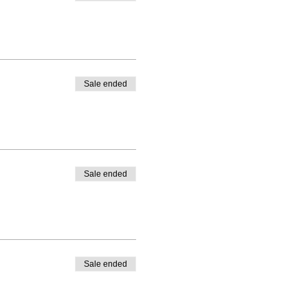
Sale ended
Sale ended
Sale ended