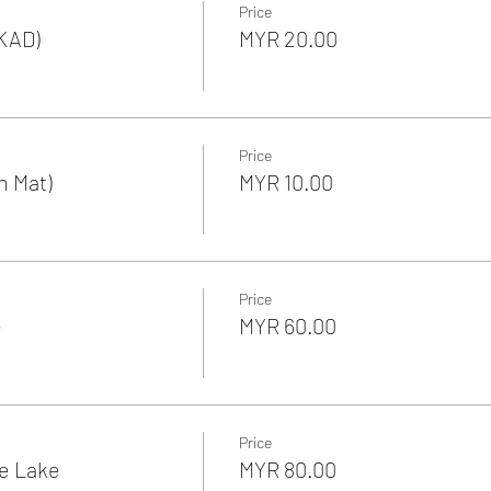
Price
KAD)
MYR 20.00
Price
n Mat)
MYR 10.00
Price
e
MYR 60.00
Price
he Lake
MYR 80.00