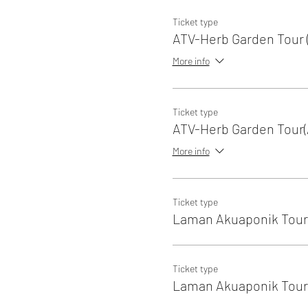
Ticket type
ATV-Herb Garden Tour (
More info
Ticket type
ATV-Herb Garden Tour(
More info
Ticket type
Laman Akuaponik Tour 
Ticket type
Laman Akuaponik Tour 