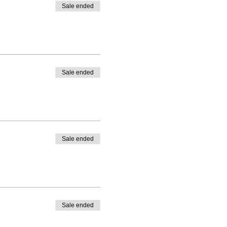
Sale ended
Sale ended
Sale ended
Sale ended