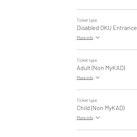
Ticket type
Disabled OKU Entrance
More info
Ticket type
Adult (Non MyKAD)
More info
Ticket type
Child (Non MyKAD)
More info