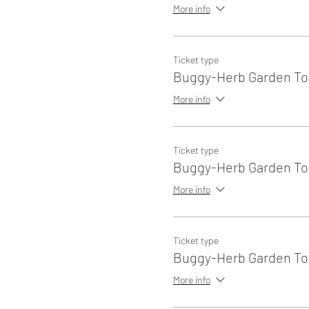
More info
Ticket type
Buggy-Herb Garden Tou
More info
Ticket type
Buggy-Herb Garden Tou
More info
Ticket type
Buggy-Herb Garden Tou
More info