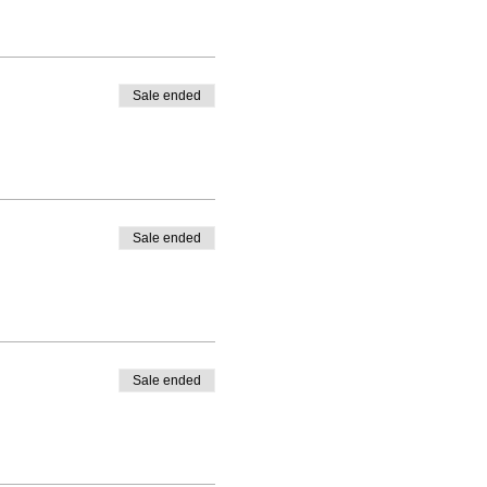
Sale ended
Sale ended
Sale ended