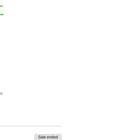
a
Sale ended