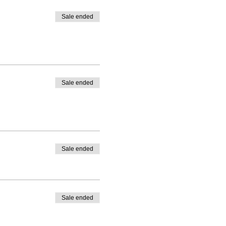
Sale ended
Sale ended
Sale ended
Sale ended