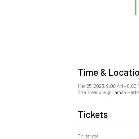
Time & Locati
Mar 25, 2023, 9:00 AM – 6:0
The Treasure @ Taman Herba
Tickets
Ticket type