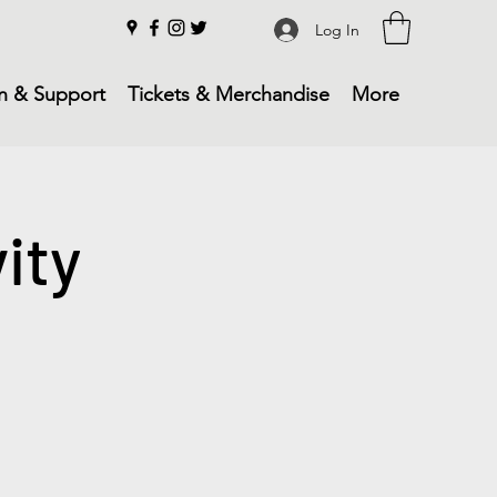
Log In
n & Support
Tickets & Merchandise
More
ity