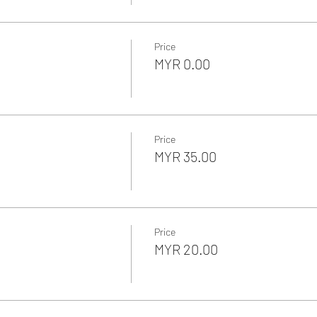
Price
MYR 0.00
Price
MYR 35.00
Price
MYR 20.00