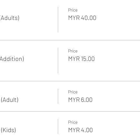
Price
Adults)
MYR 40.00
Price
Addition)
MYR 15.00
Price
(Adult)
MYR 6.00
Price
(Kids)
MYR 4.00