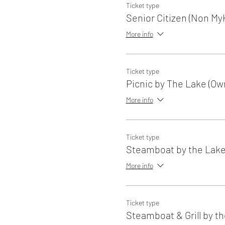
Ticket type
Senior Citizen (Non My
More info
Ticket type
Picnic by The Lake (Ow
More info
Ticket type
Steamboat by the Lak
More info
Ticket type
Steamboat & Grill by t