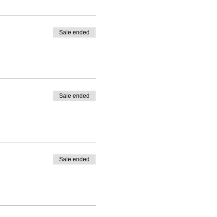
Sale ended
Sale ended
Sale ended