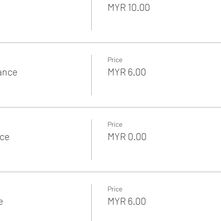
MYR 10.00
Price
rance
MYR 6.00
Price
nce
MYR 0.00
Price
e
MYR 6.00