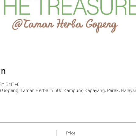
on
0 PM GMT+8
 Gopeng, Taman Herba, 31300 Kampung Kepayang, Perak, Malaysi
Price