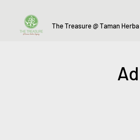
The Treasure @ Taman Herba
Ad