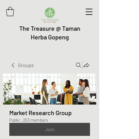
The Treasure @ Taman
Herba Gopeng
Groups
Market Research Group
Public
·
253 members
Join