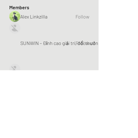
Members
Alex Linkzilla
Follow
SUNWIN – Đỉnh cao giải trí, đổi thưởng liền tay!
Follow
NHÀ CÁI BET88
Follow
nhojenier1
Follow
Hannah Walters
Follow
See All Members (253)