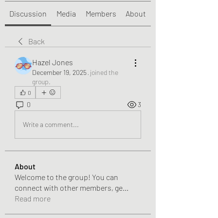
Discussion
Media
Members
About
Back
Hazel Jones
December 19, 2025
·
joined the
group.
0
0
3
Write a comment...
About
Welcome to the group! You can
connect with other members, ge
...
Read more