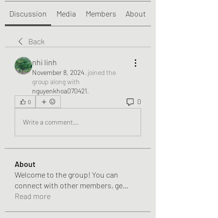
Discussion
Media
Members
About
Back
nhi linh
November 8, 2024
·
joined the
group along with
nguyenkhoa070421
.
0
0
Write a comment...
About
Welcome to the group! You can
connect with other members, ge
...
Read more