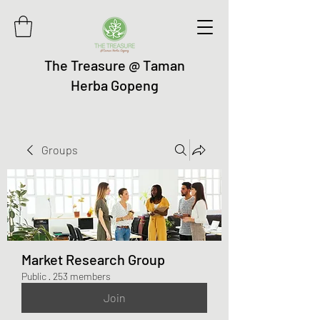
The Treasure @ Taman
Herba Gopeng
Groups
Market Research Group
Public
·
253 members
Join