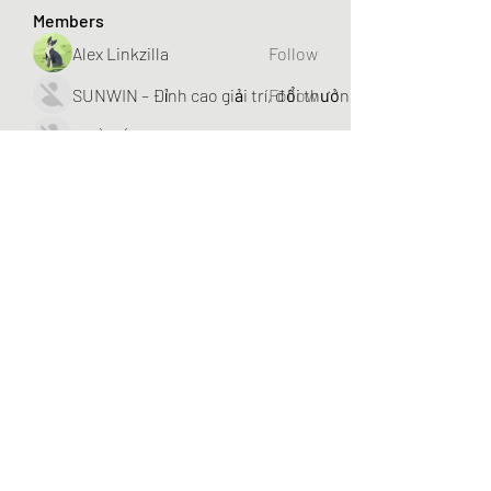
Members
Alex Linkzilla
Follow
SUNWIN – Đỉnh cao giải trí, đổi thưởng liền tay!
Follow
NHÀ CÁI BET88
Follow
nhojenier1
Follow
Hannah Walters
Follow
See All Members (253)
The Treasure @ Taman
Herba Gopeng