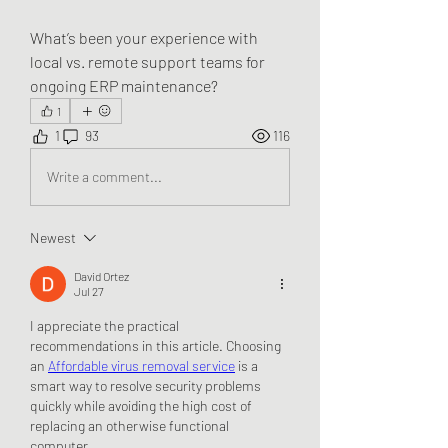
What’s been your experience with 
local vs. remote support teams for 
ongoing ERP maintenance?
1
1
93
116
Write a comment...
Newest
David Ortez
Jul 27
I appreciate the practical 
recommendations in this article. Choosing 
an 
Affordable virus removal service
 is a 
smart way to resolve security problems 
quickly while avoiding the high cost of 
replacing an otherwise functional 
computer.