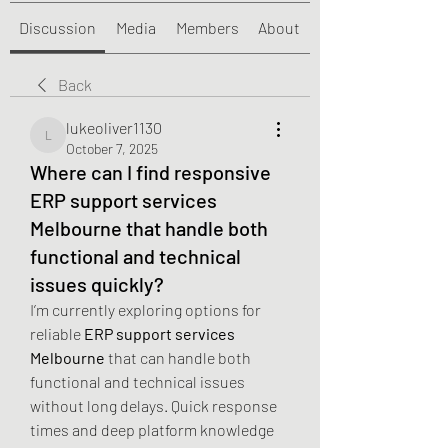
Discussion
Media
Members
About
Back
lukeoliver1130
lukeoliver1130
October 7, 2025
Where can I find responsive
ERP support services
Melbourne that handle both
functional and technical
issues quickly?
I’m currently exploring options for 
reliable 
ERP support services 
Melbourne
 that can handle both 
functional and technical issues 
without long delays. Quick response 
times and deep platform knowledge 