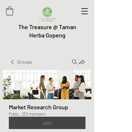
The Treasure @ Taman
Herba Gopeng
Groups
Market Research Group
Public
·
253 members
Join