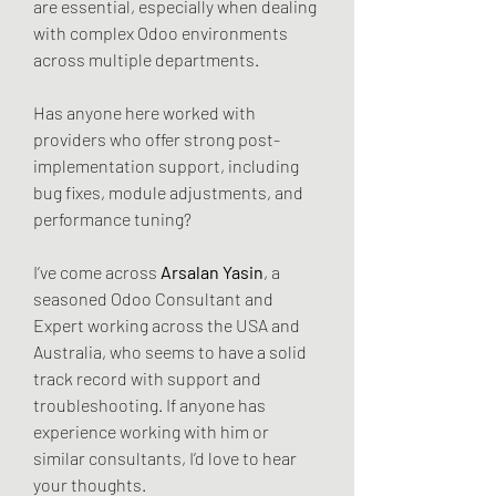
are essential, especially when dealing 
with complex Odoo environments 
across multiple departments.
Has anyone here worked with 
providers who offer strong post-
implementation support, including 
bug fixes, module adjustments, and 
performance tuning?
I’ve come across 
Arsalan Yasin
, a 
seasoned Odoo Consultant and 
Expert working across the USA and 
Australia, who seems to have a solid 
track record with support and 
troubleshooting. If anyone has 
experience working with him or 
similar consultants, I’d love to hear 
your thoughts.