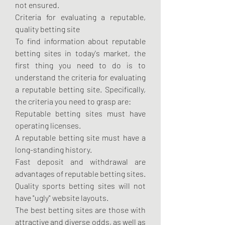
not ensured.
Criteria for evaluating a reputable, 
quality betting site
To find information about reputable 
betting sites in today's market, the 
first thing you need to do is to 
understand the criteria for evaluating 
a reputable betting site. Specifically, 
the criteria you need to grasp are:
Reputable betting sites must have 
operating licenses.
A reputable betting site must have a 
long-standing history.
Fast deposit and withdrawal are 
advantages of reputable betting sites.
Quality sports betting sites will not 
have "ugly" website layouts.
The best betting sites are those with 
attractive and diverse odds, as well as 