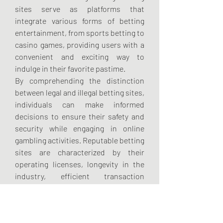
sites serve as platforms that 
integrate various forms of betting 
entertainment, from sports betting to 
casino games, providing users with a 
convenient and exciting way to 
indulge in their favorite pastime.
By comprehending the distinction 
between legal and illegal betting sites, 
individuals can make informed 
decisions to ensure their safety and 
security while engaging in online 
gambling activities. Reputable betting 
sites are characterized by their 
operating licenses, longevity in the 
industry, efficient transaction 
processes, user-friendly interfaces, 
diverse betting options, attractive 
odds, and excellent customer service.