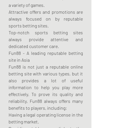
a variety of games.
Attractive offers and promotions are 
always focused on by reputable 
sports betting sites.
Top-notch sports betting sites 
always provide attentive and 
dedicated customer care.
Fun88 - A leading reputable betting 
site in Asia
Fun88 is not just a reputable online 
betting site with various types, but it 
also provides a lot of useful 
information to help you play more 
effectively. To prove its quality and 
reliability, Fun88 always offers many 
benefits to players, including:
Having a legal operating license in the 
betting market.