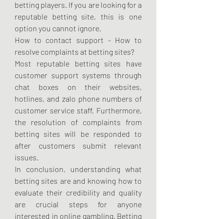
betting players. If you are looking for a 
reputable betting site, this is one 
option you cannot ignore.
How to contact support - How to 
resolve complaints at betting sites?
Most reputable betting sites have 
customer support systems through 
chat boxes on their websites, 
hotlines, and zalo phone numbers of 
customer service staff. Furthermore, 
the resolution of complaints from 
betting sites will be responded to 
after customers submit relevant 
issues.
In conclusion, understanding what 
betting sites are and knowing how to 
evaluate their credibility and quality 
are crucial steps for anyone 
interested in online gambling. Betting 