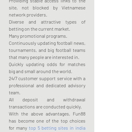
Providing stable access links to the 
site, not blocked by Vietnamese 
network providers.
Diverse and attractive types of 
betting on the current market.
Many promotional programs.
Continuously updating football news, 
tournaments, and big football teams 
that many people are interested in.
Quickly updating odds for matches 
big and small around the world.
24/7 customer support service with a 
professional and dedicated advisory 
team.
All deposit and withdrawal 
transactions are conducted quickly.
With the above advantages, Fun88 
has become one of the top choices 
for many 
top 5 betting sites in india