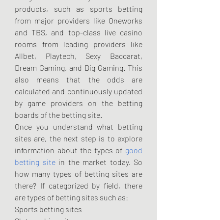
products, such as sports betting 
from major providers like Oneworks 
and TBS, and top-class live casino 
rooms from leading providers like 
Allbet, Playtech, Sexy Baccarat, 
Dream Gaming, and Big Gaming. This 
also means that the odds are 
calculated and continuously updated 
by game providers on the betting 
boards of the betting site.
Once you understand what betting 
sites are, the next step is to explore 
information about the types of 
good 
betting site
 in the market today. So 
how many types of betting sites are 
there? If categorized by field, there 
are types of betting sites such as:
Sports betting sites