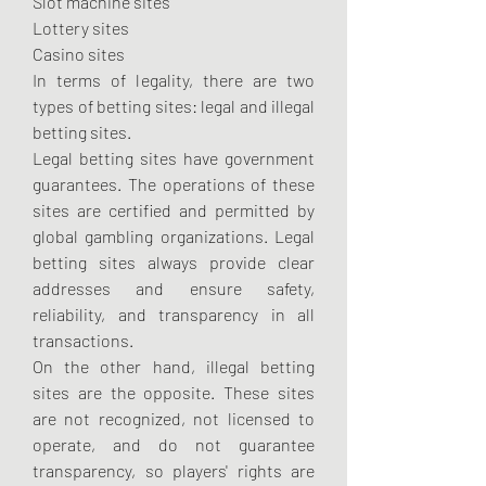
Slot machine sites
Lottery sites
Casino sites
In terms of legality, there are two 
types of betting sites: legal and illegal 
betting sites.
Legal betting sites have government 
guarantees. The operations of these 
sites are certified and permitted by 
global gambling organizations. Legal 
betting sites always provide clear 
addresses and ensure safety, 
reliability, and transparency in all 
transactions.
On the other hand, illegal betting 
sites are the opposite. These sites 
are not recognized, not licensed to 
operate, and do not guarantee 
transparency, so players' rights are 