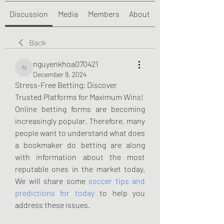
Discussion
Media
Members
About
Back
nguyenkhoa070421
nguyenkhoa070421
December 9, 2024
Stress-Free Betting: Discover 
Trusted Platforms for Maximum Wins!
Online betting forms are becoming 
increasingly popular. Therefore, many 
people want to understand what does 
a bookmaker do betting are along 
with information about the most 
reputable ones in the market today. 
We will share some 
soccer tips and 
predictions for today
 to help you 
address these issues.