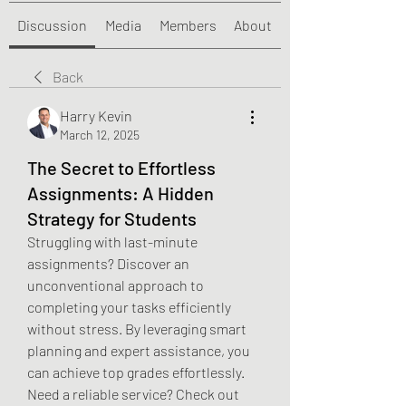
Discussion
Media
Members
About
Back
Harry Kevin
March 12, 2025
The Secret to Effortless
Assignments: A Hidden
Strategy for Students
Struggling with last-minute 
assignments? Discover an 
unconventional approach to 
completing your tasks efficiently 
without stress. By leveraging smart 
planning and expert assistance, you 
can achieve top grades effortlessly. 
Need a reliable service? Check out 