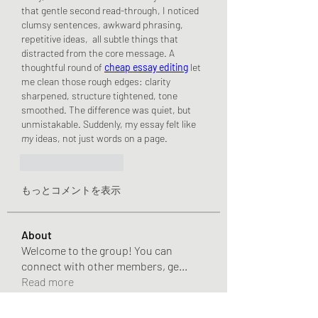
that gentle second read-through, I noticed 
clumsy sentences, awkward phrasing, 
repetitive ideas,  all subtle things that 
distracted from the core message. A 
thoughtful round of 
cheap essay editing
 let 
me clean those rough edges: clarity 
sharpened, structure tightened, tone 
smoothed. The difference was quiet, but 
unmistakable. Suddenly, my essay felt like 
my
 ideas, not just words on a page.
いいね！
返信
もっとコメントを表示
About
Welcome to the group! You can
connect with other members, ge
...
Read more