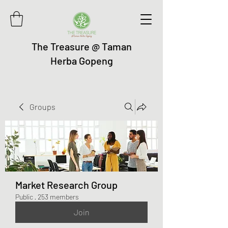
The Treasure @ Taman
Herba Gopeng
Groups
Market Research Group
Public
·
253 members
Join