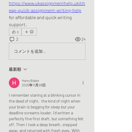
https://www.ukassignmenthelp.uk/ch
eap-quick-assignment-writing-help
for affordable and quick writing 
support.
0
2
24
コメントを追加…
最新順
Harry Blake
2025年11月28日
I remember staring at a blinking cursor in 
the dead of night,  the kind of night when 
your brain is begging for sleep but your 
deadline screams louder. I’d written a 
perfectly fine first draft, but something felt 
off
. Then I took a deep breath, stepped 
away, and returned with fresh eyes. With 