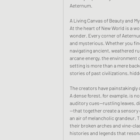
Aeternum.
A Living Canvas of Beauty and My
At the heart of New World is a wo
wonder. Every corner of Aeternum
and mysterious. Whether you fin
navigating ancient, weathered rui
arcane energy, the environment c
setting is more than a mere backdr
stories of past civilizations, hid
The creators have painstakingly
A dense forest, for example, is not
auditory cues—rustling leaves, dis
—that together create a sensory 
an air of melancholic grandeur. Th
their broken arches and vine-clad
histories and legends that reso