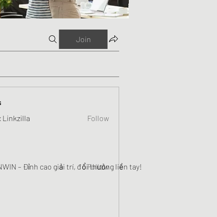
Join
s
 Linkzilla
Follow
WIN – Đỉnh cao giải trí, đổi thưởng liền tay!
Follow