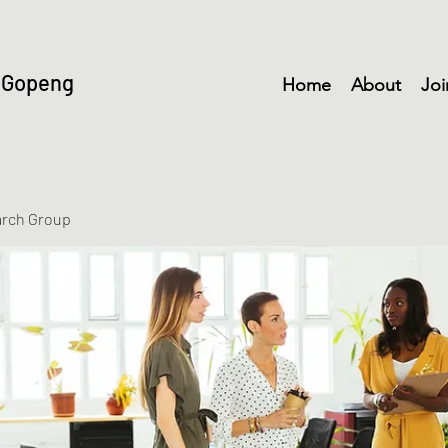
 Gopeng
Home
About
Joi
arch Group