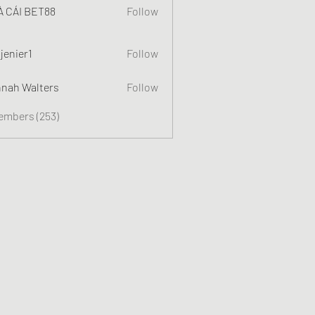
 CÁI BET88
Follow
jenier1
Follow
nah Walters
Follow
Members (253)