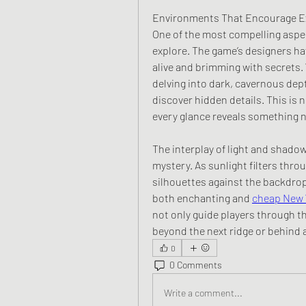
Environments That Encourage E
One of the most compelling aspect
explore. The game’s designers ha
alive and brimming with secrets.
delving into dark, cavernous dept
discover hidden details. This is 
every glance reveals something 
The interplay of light and shadow
mystery. As sunlight filters throu
silhouettes against the backdrop 
both enchanting and 
cheap New 
not only guide players through th
beyond the next ridge or behind 
0
0 Comments
Write a comment...