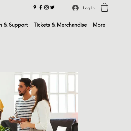
Log In
n & Support
Tickets & Merchandise
More