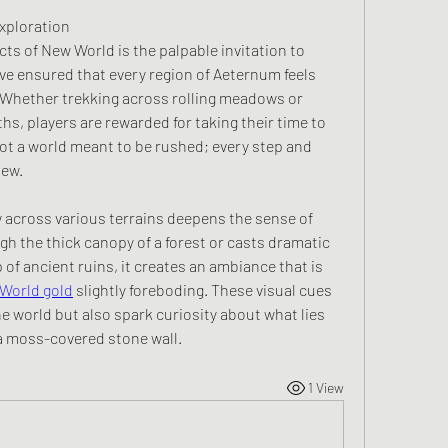
xploration
s of New World is the palpable invitation to 
ve ensured that every region of Aeternum feels 
 Whether trekking across rolling meadows or 
hs, players are rewarded for taking their time to 
not a world meant to be rushed; every step and 
new.
 across various terrains deepens the sense of 
gh the thick canopy of a forest or casts dramatic 
of ancient ruins, it creates an ambiance that is 
World gold
 slightly foreboding. These visual cues 
e world but also spark curiosity about what lies 
a moss-covered stone wall.
1 View