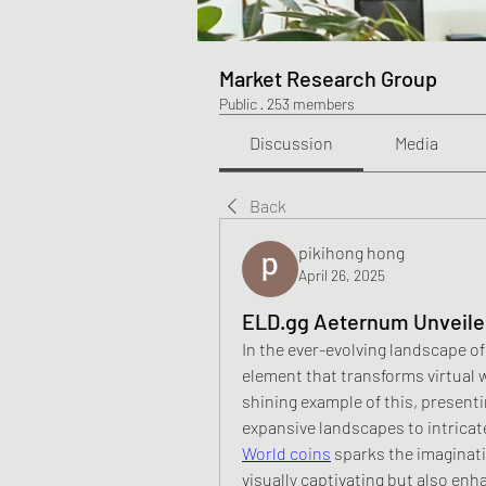
Market Research Group
Public
·
253 members
Discussion
Media
Back
pikihong hong
April 26, 2025
ELD.gg Aeternum Unveiled
In the ever-evolving landscape of
element that transforms virtual 
shining example of this, presenti
expansive landscapes to intricat
World coins
 sparks the imaginati
visually captivating but also enha