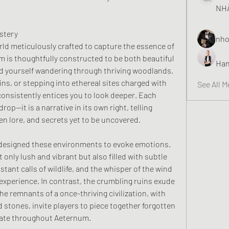
NHÀ
stery
nho
rld meticulously crafted to capture the essence of 
 is thoughtfully constructed to be both beautiful 
Han
d yourself wandering through thriving woodlands, 
ns, or stepping into ethereal sites charged with 
See All 
onsistently entices you to look deeper. Each 
op—it is a narrative in its own right, telling 
den lore, and secrets yet to be uncovered.
 designed these environments to evoke emotions. 
 only lush and vibrant but also filled with subtle 
tant calls of wildlife, and the whisper of the wind
experience. In contrast, the crumbling ruins exude 
e remnants of a once-thriving civilization, with 
 stones, invite players to piece together forgotten 
nate throughout Aeternum.