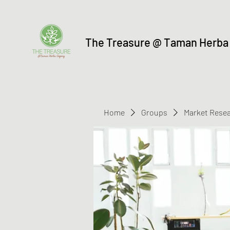
The Treasure @ Taman Herba
Home
Groups
Market Rese