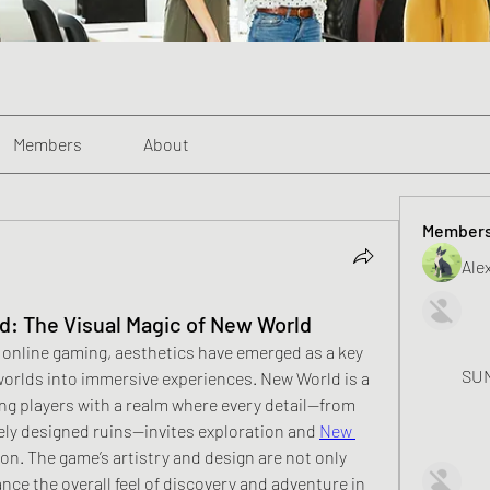
Members
About
Member
Alex
: The Visual Magic of New World
 online gaming, aesthetics have emerged as a key 
SUN
worlds into immersive experiences. New World is a 
ng players with a realm where every detail—from 
ely designed ruins—invites exploration and 
New 
on. The game’s artistry and design are not only 
nce the overall feel of discovery and adventure in 