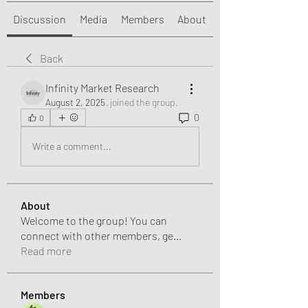
Discussion
Media
Members
About
Back
Infinity Market Research
August 2, 2025
·
joined the group.
0
0
Write a comment...
About
Welcome to the group! You can
connect with other members, ge
...
Read more
Members