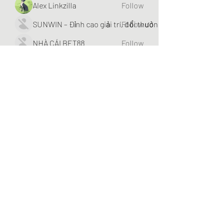
Alex Linkzilla
Follow
SUNWIN – Đỉnh cao giải trí, đổi thưởng liền tay!
Follow
NHÀ CÁI BET88
Follow
nhojenier1
Follow
Hannah Walters
Follow
See All Members (253)
The Treasure @ Taman
Herba Gopeng