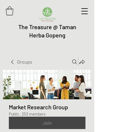
The Treasure @ Taman
Herba Gopeng
Groups
Market Research Group
Public
·
253 members
Join