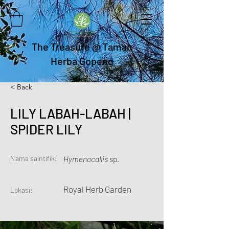
The Treasure @ Taman
Herba Gopeng
< Back
LILY LABAH-LABAH |
SPIDER LILY
Nama saintifik:
Hymenocallis
sp.
Royal Herb Garden
Lokasi: