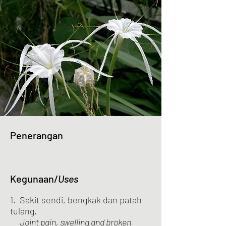
Penerangan
Kegunaan/
Uses
1. Sakit sendi, bengkak dan patah
tulang.
Joint pain, swelling and broken