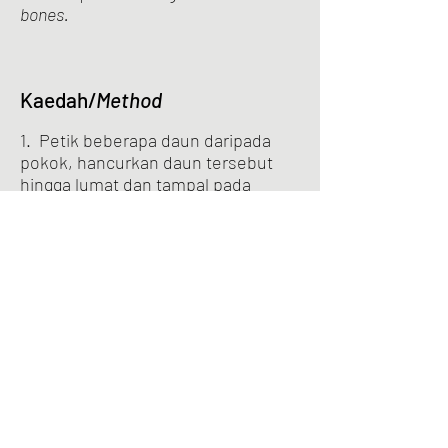
bones.
Kaedah/
Method
1. Petik beberapa daun daripada
pokok, hancurkan daun tersebut
hingga lumat dan tampal pada
tempat yang sakit.
Pluck some leaves from the plant,
crush the leaves into a paste and apply
them on the sore spot.
Previous
Next