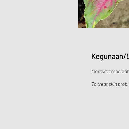
Kegunaan/
Merawat masalah 
To treat skin prob