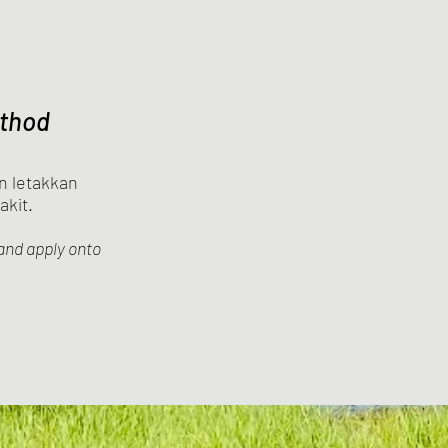
thod
n letakkan
akit.
and apply onto