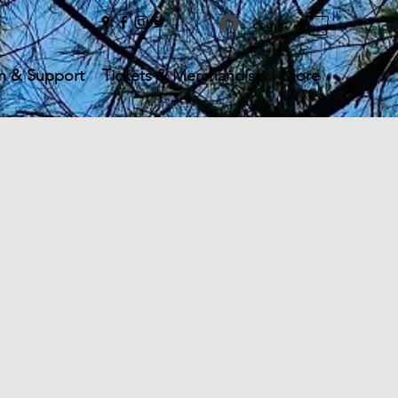
Log In
n & Support
Tickets & Merchandise
More