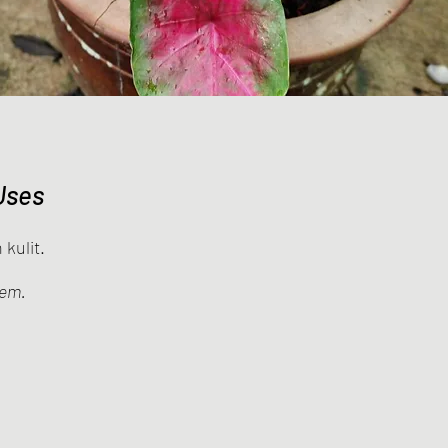
Uses
kulit.
lem.