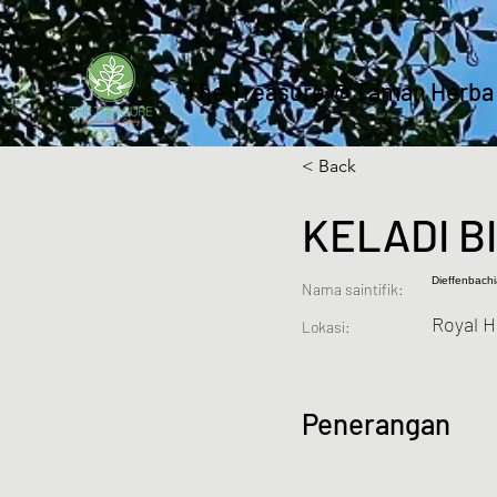
The Treasure @ Taman Herba
< Back
KELADI B
Dieffenbach
Nama saintifik:
Royal 
Lokasi:
Penerangan