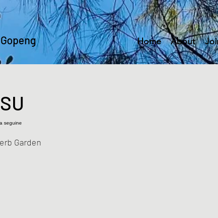
 Gopeng
Home
About
Joi
ISU
ia seguine
Herb Garden