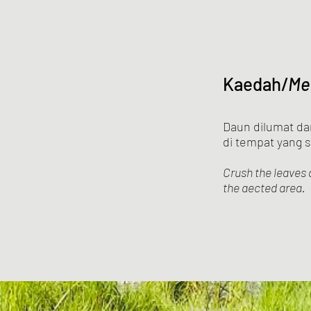
Kaedah/
Me
Daun dilumat da
di tempat yang s
Crush the leaves 
the aected area.
Previous