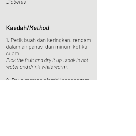
Diabetes
Kaedah/
Method
1. Petik buah dan keringkan, rendam
dalam air panas dan minum ketika
suam.
Pick the fruit and dry it up , soak in hot
water and drink while warm.
2. Daun matang diambil segenggam
dan rebus bersama 3 cawan air ,
tunggu sehingga tinggal secawan .
Matured leaves are taken in a handful
and boiled with 3 cups of water, wait
until only one cup remains.