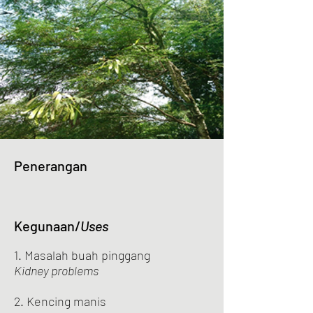
Penerangan
Kegunaan/
Uses
1. Masalah buah pinggang
Kidney problems
2. Kencing manis