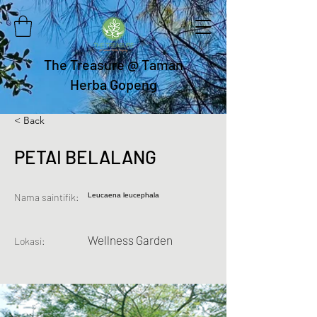
The Treasure @ Taman
Herba Gopeng
< Back
PETAI BELALANG
Nama saintifik:
Leucaena leucephala
Wellness Garden
Lokasi: