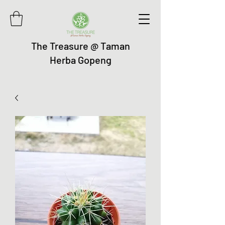
The Treasure @ Taman
Herba Gopeng