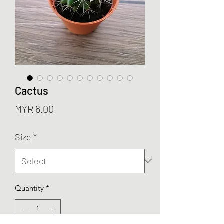
Cactus
Price
MYR 6.00
Size
*
Quantity
*