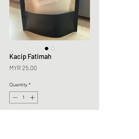
Kacip Fatimah
Price
MYR 25.00
Quantity
*
Add to Cart