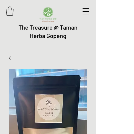
The Treasure @ Taman
Herba Gopeng