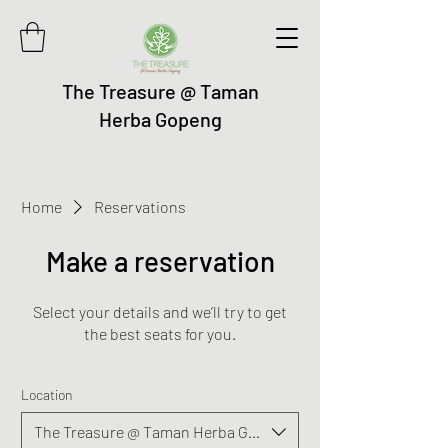
The Treasure @ Taman
Herba Gopeng
Home
Reservations
Make a reservation
Select your details and we’ll try to get
the best seats for you.
Location
The Treasure @ Taman Herba Gopeng