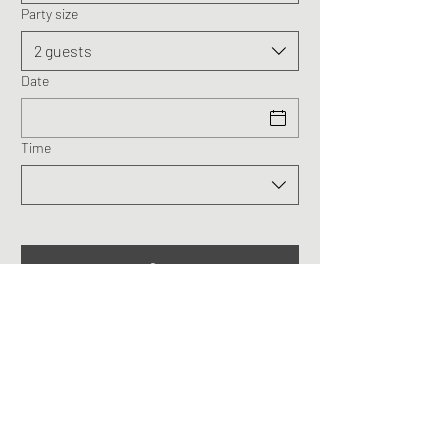
Party size
2 guests
Date
Time
The Treasure @ Taman
Herba Gopeng