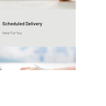
Scheduled Delivery
Here For You