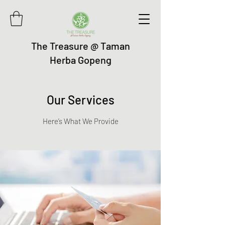
The Treasure @ Taman
Herba Gopeng
Our Services
Here’s What We Provide