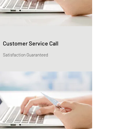
Customer Service Call
Satisfaction Guaranteed