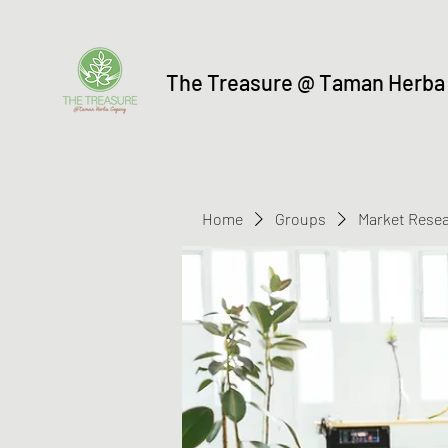
The Treasure @ Taman Herba
Home
Groups
Market Rese