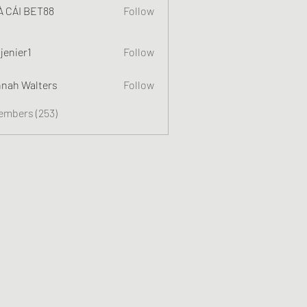
 CÁI BET88
Follow
jenier1
Follow
nah Walters
Follow
Members (253)