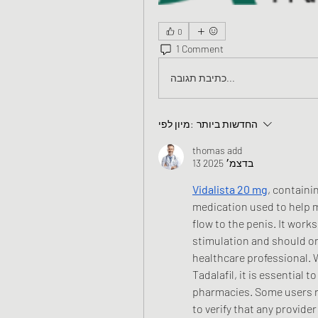
0
1 Comment
כתיבת תגובה...
מיון לפי:
החדשות ביותר
thomas add
13 בדצמ׳ 2025
Vidalista 20 mg
, containi
medication used to help m
flow to the penis. It work
stimulation and should onl
healthcare professional. 
Tadalafil, it is essential 
pharmacies. Some users re
to verify that any provide