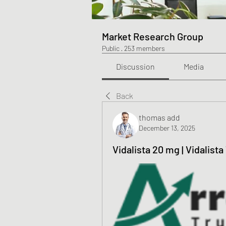
Market Research Group
Public
·
253 members
Discussion
Media
Back
thomas add
December 13, 2025
Vidalista 20 mg | Vidalist