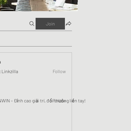
Join
s
 Linkzilla
Follow
WIN – Đỉnh cao giải trí, đổi thưởng liền tay!
Follow