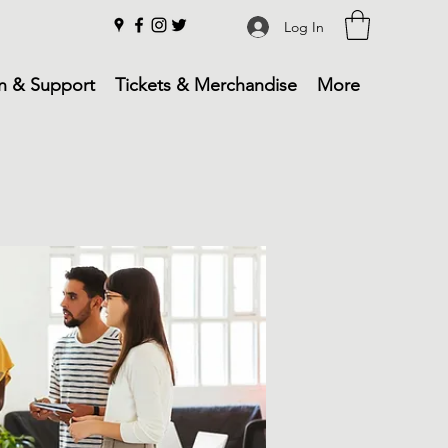
Log In
n & Support
Tickets & Merchandise
More