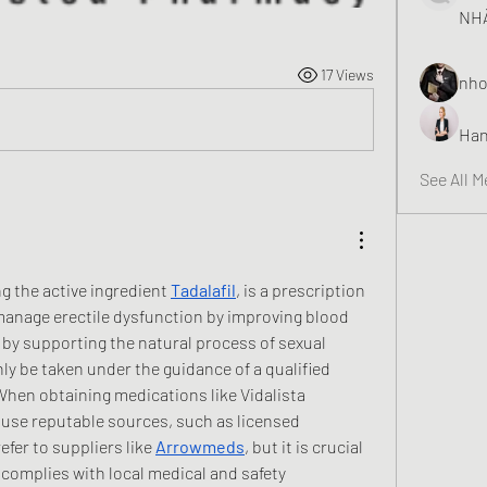
NHÀ
17 Views
nho
Han
See All 
ng the active ingredient 
Tadalafil
, is a prescription 
anage erectile dysfunction by improving blood 
s by supporting the natural process of sexual 
y be taken under the guidance of a qualified 
When obtaining medications like Vidalista 
to use reputable sources, such as licensed 
fer to suppliers like 
Arrowmeds
, but it is crucial 
r complies with local medical and safety 