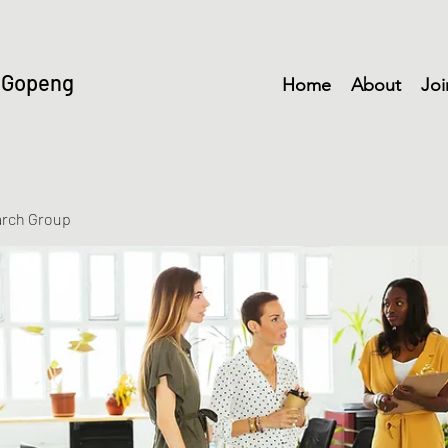
 Gopeng
Home
About
Joi
arch Group