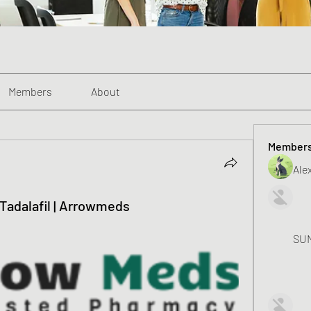
Members
About
Member
Alex
a Tadalafil | Arrowmeds
SUN