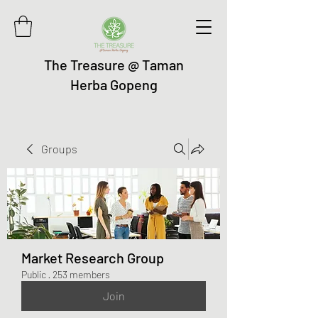
The Treasure @ Taman
Herba Gopeng
Groups
Market Research Group
Public
·
253 members
Join