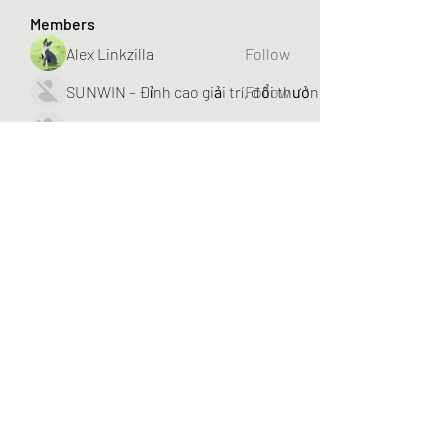
Members
Alex Linkzilla
Follow
SUNWIN – Đỉnh cao giải trí, đổi thưởng liền tay!
Follow
NHÀ CÁI BET88
Follow
nhojenier1
Follow
Hannah Walters
Follow
See All Members (253)
The Treasure @ Taman
Herba Gopeng