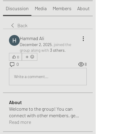
Discussion
Media
Members
About
Back
Hammad Ali
December 2, 2025
·
joined the
group along with
3 others
.
0
0
8
Write a comment...
About
Welcome to the group! You can
connect with other members, ge
...
Read more