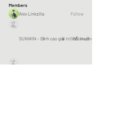
Members
Alex Linkzilla
Follow
SUNWIN – Đỉnh cao giải trí, đổi thưởng liền tay!
Follow
NHÀ CÁI BET88
Follow
nhojenier1
Follow
Hannah Walters
Follow
See All Members (253)