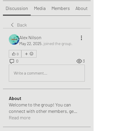
Discussion
Media
Members
About
Back
Alex Nilson
May 22, 2025
·
joined the group.
0
0
3
Write a comment...
About
Welcome to the group! You can
connect with other members, ge
...
Read more