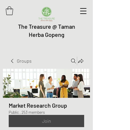
The Treasure @ Taman
Herba Gopeng
Groups
Market Research Group
Public
·
253 members
Join