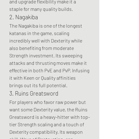
and upgrade flexibility make it a 
staple for many quality builds.
2. Nagakiba
The Nagakiba is one of the longest 
katanas in the game, scaling 
incredibly well with Dexterity while 
also benefiting from moderate 
Strength investment. Its sweeping 
attacks and thrusting moves make it 
effective in both PvE and PvP. Infusing 
it with Keen or Quality affinities 
brings out its full potential.
3. Ruins Greatsword
For players who favor raw power but 
want some Dexterity value, the Ruins 
Greatsword is a heavy-hitter with top-
tier Strength scaling and a touch of 
Dexterity compatibility. Its weapon 