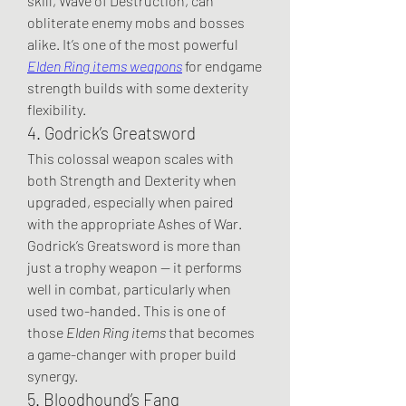
skill, Wave of Destruction, can 
obliterate enemy mobs and bosses 
alike. It’s one of the most powerful 
Elden Ring items weapons
 for endgame 
strength builds with some dexterity 
flexibility.
4. Godrick’s Greatsword
This colossal weapon scales with 
both Strength and Dexterity when 
upgraded, especially when paired 
with the appropriate Ashes of War. 
Godrick’s Greatsword is more than 
just a trophy weapon — it performs 
well in combat, particularly when 
used two-handed. This is one of 
those 
Elden Ring items
 that becomes 
a game-changer with proper build 
synergy.
5. Bloodhound’s Fang