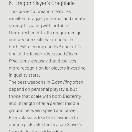
6. Dragon Slayer’s Cragblade
This powerful weapon features 
excellent stagger potential and innate 
strength scaling with notable 
Dexterity benefits. Its unique design 
and weapon skill make it ideal for 
both PvE clearing and PvP duels. It’s 
one of the lesser-discussed 
Elden 
Ring items weapons
 that deserves 
more recognition for players investing 
in quality stats.
The best weapons in 
Elden Ring
 often 
depend on personal playstyle, but 
those that scale with both Dexterity 
and Strength offer a perfect middle 
ground between speed and power. 
From classics like the Claymore to 
unique picks like the Dragon Slayer’s 
Cragblade, these 
Elden Ring 