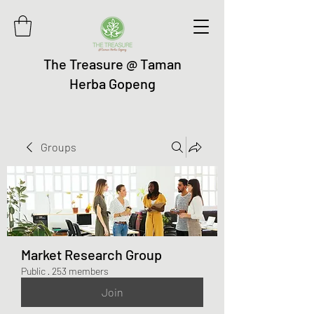
The Treasure @ Taman
Herba Gopeng
Groups
Market Research Group
Public
·
253 members
Join