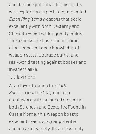
and damage potential. In this guide, 
we’ll explore six expert-recommended 
Elden Ring items weapons
 that scale 
excellently with both Dexterity and 
Strength — perfect for quality builds.
These picks are based on in-game 
experience and deep knowledge of 
weapon stats, upgrade paths, and 
real-world testing against bosses and 
invaders alike.
1. Claymore
A fan favorite since the 
Dark 
Souls
 series, the Claymore is a 
greatsword with balanced scaling in 
both Strength and Dexterity. Found in 
Castle Morne, this weapon boasts 
excellent reach, stagger potential, 
and moveset variety. Its accessibility 