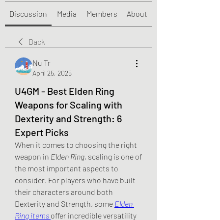
Discussion
Media
Members
About
Back
Nu Tr
April 25, 2025
U4GM - Best Elden Ring
Weapons for Scaling with
Dexterity and Strength: 6
Expert Picks
When it comes to choosing the right 
weapon in 
Elden Ring
, scaling is one of 
the most important aspects to 
consider. For players who have built 
their characters around both 
Dexterity and Strength, some 
Elden 
Ring items
offer incredible versatility 