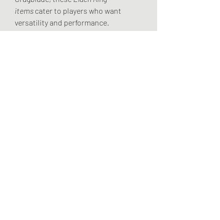
items
 cater to players who want 
versatility and performance.
As the game continues to evolve with 
patches and updates, it’s always 
worth experimenting with weapon 
affinities and upgrades. No matter 
your choice, understanding weapon 
scaling will make your journey 
through the Lands Between more 
effective and enjoyable.
For more tips and builds on 
Elden Ring 
items weapons
, stay tuned with U4GM 
— your trusted source for expert 
guides and insights.
Full Breakdown: 
Best Time to Farm 
Runes in Elden Ring
0
0
8