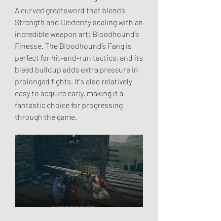
A curved greatsword that blends 
Strength and Dexterity scaling with an 
incredible weapon art: Bloodhound’s 
Finesse. The Bloodhound’s Fang is 
perfect for hit-and-run tactics, and its 
bleed buildup adds extra pressure in 
prolonged fights. It's also relatively 
easy to acquire early, making it a 
fantastic choice for progressing 
through the game.