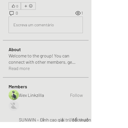
0
0
1
Escreva um comentário
About
Welcome to the group! You can
connect with other members, ge
...
Read more
Members
Alex Linkzilla
Follow
SUNWIN – Đỉnh cao giải trí, đổi thưởng liền tay!
Follow