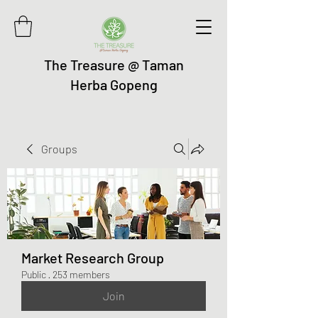
The Treasure @ Taman
Herba Gopeng
Groups
Market Research Group
Public
·
253 members
Join