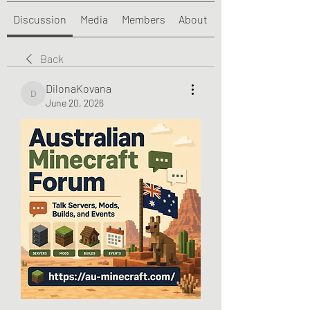
Discussion
Media
Members
About
Back
DilonaKovana
DilonaKovana
June 20, 2026