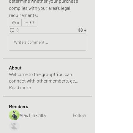
determine whether your purchase 
complies with your area’s legal 
requirements.
0
0
4
Write a comment...
About
Welcome to the group! You can
connect with other members, ge
...
Read more
Members
Alex Linkzilla
Follow