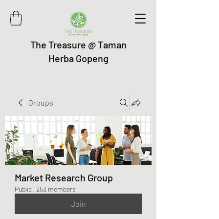
The Treasure @ Taman
Herba Gopeng
Groups
Market Research Group
Public
·
253 members
Join