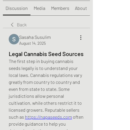
Discussion
Media
Members
About
Back
Sasaha Susulim
August 14, 2025
Legal Cannabis Seed Sources
The first step in buying cannabis 
seeds legally is to understand your 
local laws. Cannabis regulations vary 
greatly from country to country and 
even from state to state. Some 
jurisdictions allow personal 
cultivation, while others restrict it to 
licensed growers. Reputable sellers 
such as 
https://napaseeds.com
 often 
provide guidance to help you 