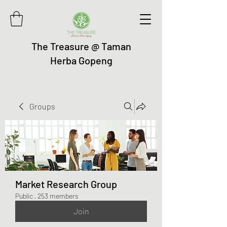
The Treasure @ Taman
Herba Gopeng
Groups
Market Research Group
Public
·
253 members
Join