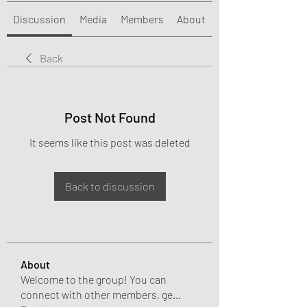
Discussion
Media
Members
About
Back
Post Not Found
It seems like this post was deleted
Back to discussion
About
Welcome to the group! You can
connect with other members, ge
...