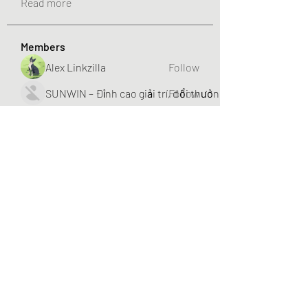
Read more
Members
Alex Linkzilla
Follow
SUNWIN – Đỉnh cao giải trí, đổi thưởng liền tay!
Follow
NHÀ CÁI BET88
Follow
nhojenier1
Follow
Hannah Walters
Follow
See All Members (253)
The Treasure @ Taman