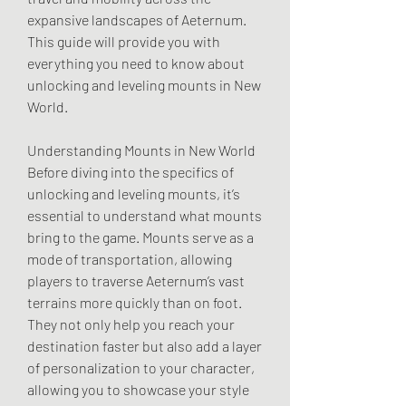
expansive landscapes of Aeternum. 
This guide will provide you with 
everything you need to know about 
unlocking and leveling mounts in New 
World.
Understanding Mounts in New World
Before diving into the specifics of 
unlocking and leveling mounts, it’s 
essential to understand what mounts 
bring to the game. Mounts serve as a 
mode of transportation, allowing 
players to traverse Aeternum’s vast 
terrains more quickly than on foot. 
They not only help you reach your 
destination faster but also add a layer 
of personalization to your character, 
allowing you to showcase your style 