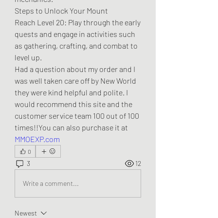
Steps to Unlock Your Mount
Reach Level 20: Play through the early 
quests and engage in activities such 
as gathering, crafting, and combat to 
level up.
Had a question about my order and I 
was well taken care off by New World 
they were kind helpful and polite. I 
would recommend this site and the 
customer service team 100 out of 100 
times!!You can also purchase it at 
MMOEXP.com
0
3
12
Write a comment...
Newest