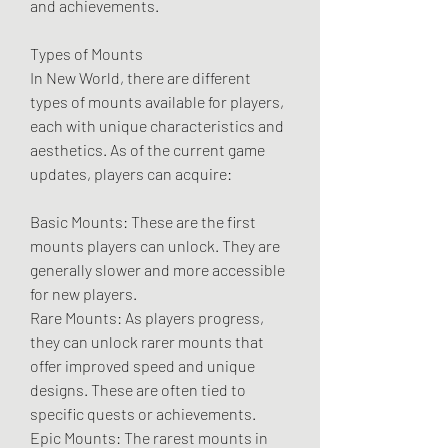
and achievements.
Types of Mounts
In New World, there are different 
types of mounts available for players, 
each with unique characteristics and 
aesthetics. As of the current game 
updates, players can acquire:
Basic Mounts: These are the first 
mounts players can unlock. They are 
generally slower and more accessible 
for new players.
Rare Mounts: As players progress, 
they can unlock rarer mounts that 
offer improved speed and unique 
designs. These are often tied to 
specific quests or achievements.
Epic Mounts: The rarest mounts in 