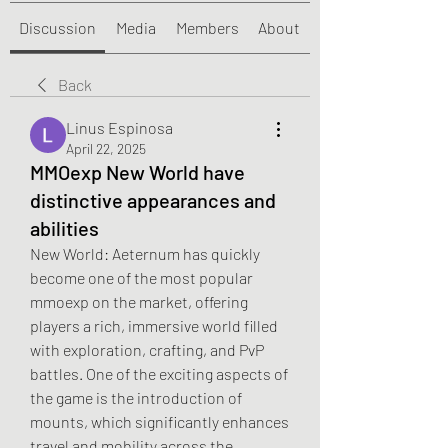
Discussion
Media
Members
About
Back
Linus Espinosa
April 22, 2025
MMOexp New World have
distinctive appearances and
abilities
New World: Aeternum has quickly 
become one of the most popular 
mmoexp on the market, offering 
players a rich, immersive world filled 
with exploration, crafting, and PvP 
battles. One of the exciting aspects of 
the game is the introduction of 
mounts, which significantly enhances 
travel and mobility across the 