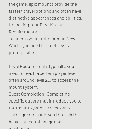
the game, epic mounts provide the 
fastest travel options and often have 
distinctive appearances and abilities.
Unlocking Your First Mount
Requirements
To unlock your first mount in New 
World, you need to meet several 
prerequisites:
Level Requirement: Typically, you 
need to reach a certain player level, 
often around level 20, to access the 
mount system.
Quest Completion: Completing 
specific quests that introduce you to 
the mount system is necessary. 
These quests guide you through the 
basics of mount usage and 
mechanics.