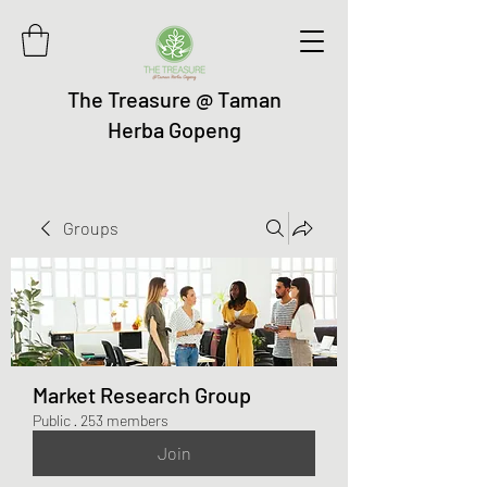
The Treasure @ Taman
Herba Gopeng
Groups
Market Research Group
Public
·
253 members
Join