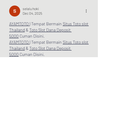
selalu hoki
Dec 04, 2025
AYAMTOTO 
| Tempat Bermain 
Situs Toto
slot 
Thailand
 & 
Toto Slot
Dana Deposit 
5000
 Cuman Disini.
AYAMTOTO 
| Tempat Bermain 
Situs Toto
slot 
Thailand
 & 
Toto Slot
Dana Deposit 
5000
 Cuman Disini.
AYAMTOTO 
| Tempat Bermain 
Situs Toto
slot 
Thailand
 & 
Toto Slot
Dana Deposit 
5000
 Cuman Disini.
AYAMTOTO 
| Tempat Bermain 
Situs Toto
slot 
Thailand
 & 
Toto Slot
Dana Deposit 
5000
 Cuman Disini.
AYAMTOTO 
| Tempat Bermain 
Situs Toto
slot 
Thailand
 & 
Toto Slot
Dana Deposit 
5000
 Cuman Disini.
AYAM
TOTO | Tempat Bermain 
Situs Toto
slot 
Thailand
 & 
Toto Slot
Dana Deposit 
5000
 Cuman Disini.