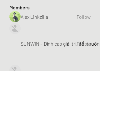
Members
Alex Linkzilla
Follow
SUNWIN – Đỉnh cao giải trí, đổi thưởng liền tay!
Follow
NHÀ CÁI BET88
Follow
nhojenier1
Follow
Hannah Walters
Follow
See All Members (253)