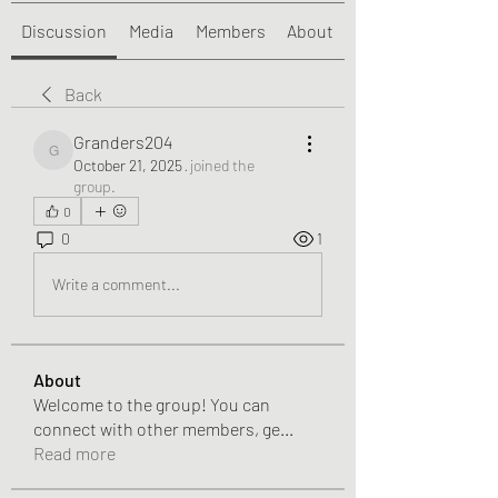
Discussion
Media
Members
About
Back
Granders204
Granders204
October 21, 2025
·
joined the
group.
0
0
1
Write a comment...
About
Welcome to the group! You can
connect with other members, ge
...
Read more