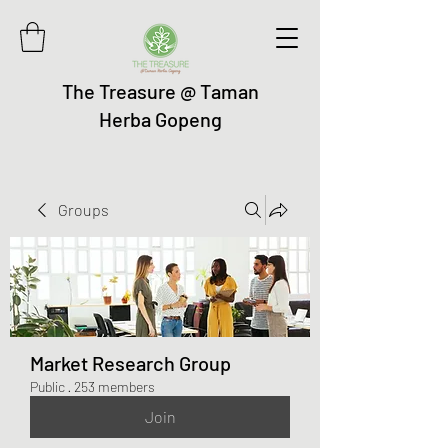
The Treasure @ Taman
Herba Gopeng
Groups
Market Research Group
Public
·
253 members
Join