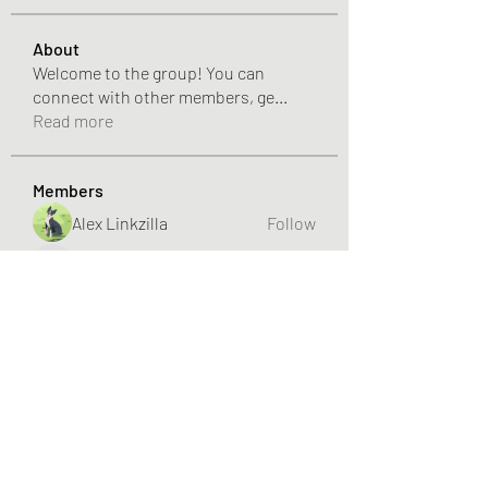
About
Welcome to the group! You can
connect with other members, ge
...
Read more
Members
Alex Linkzilla
Follow
SUNWIN – Đỉnh cao giải trí, đổi thưởng liền tay!
Follow
NHÀ CÁI BET88
Follow
nhojenier1
Follow
Hannah Walters
Follow
See All Members (253)