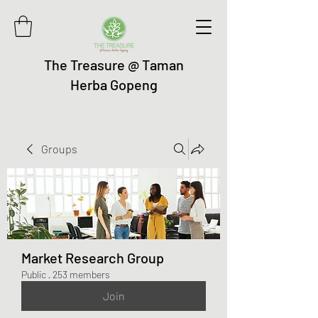
The Treasure @ Taman
Herba Gopeng
Groups
Market Research Group
Public
·
253 members
Join