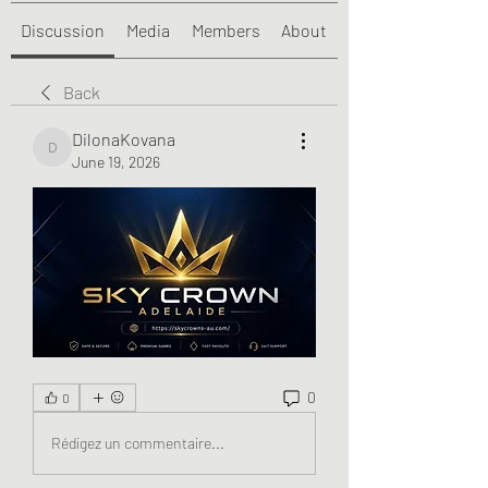
Discussion
Media
Members
About
Back
DilonaKovana
DilonaKovana
June 19, 2026
0
0
Rédigez un commentaire...